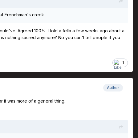
bout Frenchman's creek.
 I could've. Agreed 100%. I told a fella a few weeks ago about a
t is nothing sacred anymore? No you can't tell people if you
1
Author
ar it was more of a general thing.