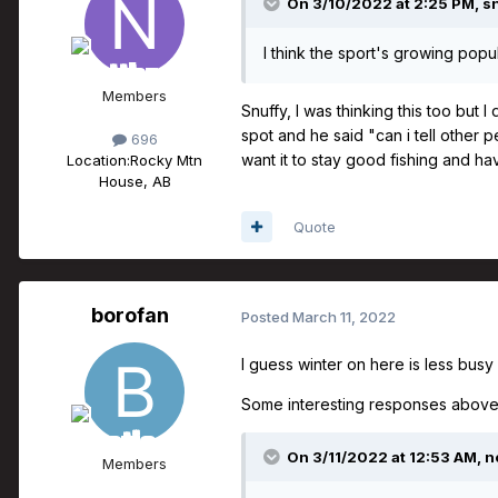
On 3/10/2022 at 2:25 PM,
s
I think the sport's growing popu
Members
Snuffy, I was thinking this too but 
spot and he said "can i tell other 
696
want it to stay good fishing and hav
Location:
Rocky Mtn
House, AB
Quote
borofan
Posted
March 11, 2022
I guess winter on here is less busy 
Some interesting responses above
On 3/11/2022 at 12:53 AM,
n
Members