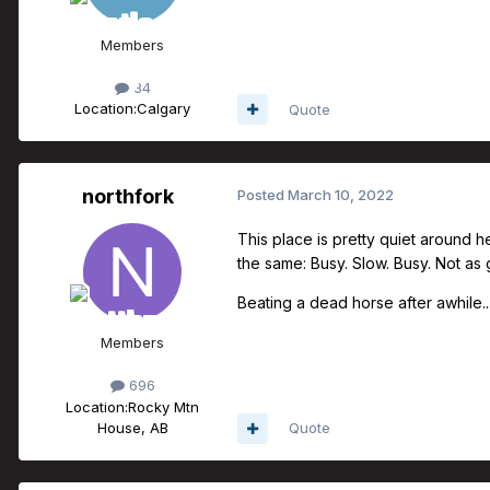
Members
34
Location:
Calgary
Quote
northfork
Posted
March 10, 2022
This place is pretty quiet around h
the same: Busy. Slow. Busy. Not as
Beating a dead horse after awhile....
Members
696
Location:
Rocky Mtn
House, AB
Quote