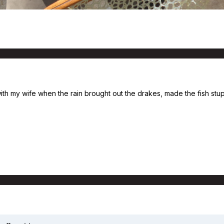
ith my wife when the rain brought out the drakes, made the fish stupid