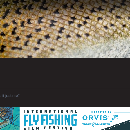
Is it just me?