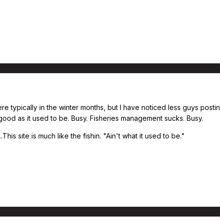
ere typically in the winter months, but I have noticed less guys posti
 good as it used to be. Busy. Fisheries management sucks. Busy.
This site is much like the fishin. "Ain't what it used to be."