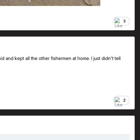
3
 and kept all the other fishermen at home. I just didn't tell
2