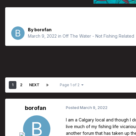
Is it just me?
By
borofan
March 9, 2022
in
Off The Water - Not Fishing Related
1
2
NEXT
Page 1 of 2
borofan
Posted
March 9, 2022
I am a Calgary local and though I do
live much of my fishing life vicariou
another forum that has taken up the