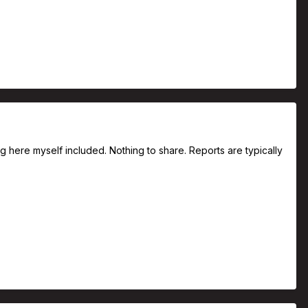
ng here myself included. Nothing to share. Reports are typically