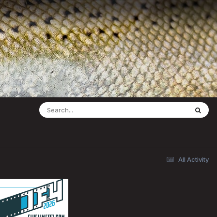
All Activity