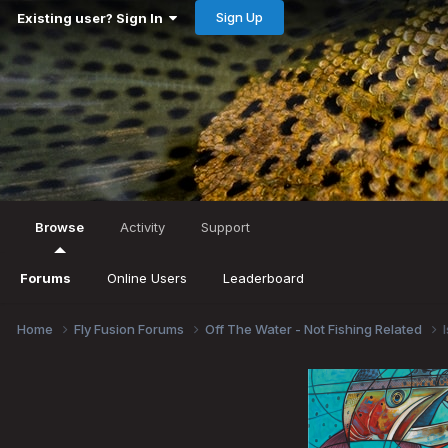
Sign Up
Existing user? Sign In
Browse
Activity
Support
Forums
Online Users
Leaderboard
Home
Fly Fusion Forums
Off The Water - Not Fishing Related