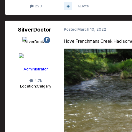
223
Quote
SilverDoctor
Posted
March 10, 2022
I love Frenchmans Creek Had some g
Administrator
4.7k
Location:
Calgary