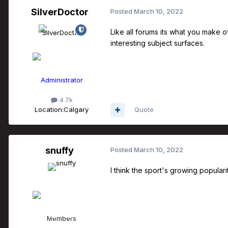
SilverDoctor
Posted
March 10, 2022
Like all forums its what you make 
interesting subject surfaces.
Administrator
4.7k
Location:
Calgary
Quote
snuffy
Posted
March 10, 2022
I think the sport's growing popular
Members