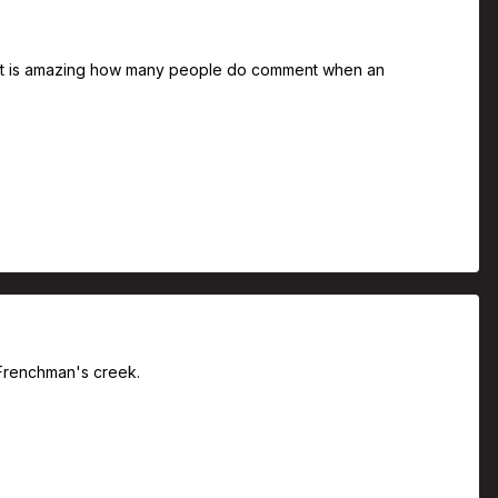
rs. It is amazing how many people do comment when an
t Frenchman's creek.