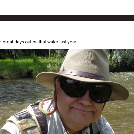
reat days out on that water last year.