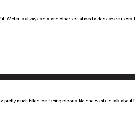
of it, Winter is always slow, and other social media does share use
ity pretty much killed the fishing reports. No one wants to talk abou