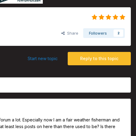
Share
Followers
2
Start new topic
Reply to this topic
s forum a lot. Especially now I am a fair weather fisherman and
 or at least less posts on here than there used to be? Is there