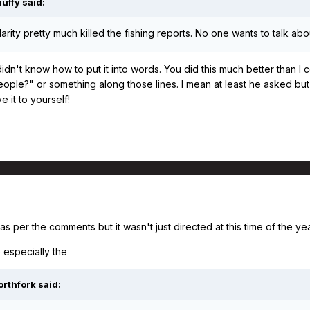
nuffy
said:
larity pretty much killed the fishing reports. No one wants to talk a
I didn't know how to put it into words. You did this much better than
people?" or something along those lines. I mean at least he asked bu
e it to yourself!
as per the comments but it wasn't just directed at this time of the ye
 especially the
orthfork
said: