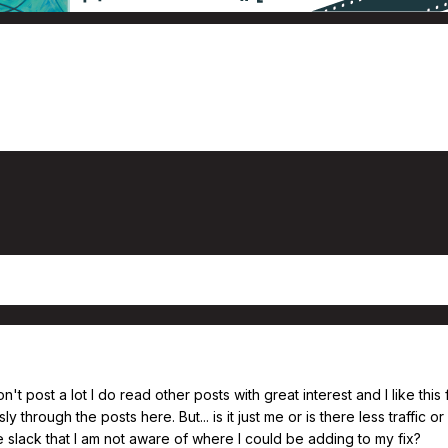
n't post a lot I do read other posts with great interest and I like thi
sly through the posts here. But... is it just me or is there less traffic
 slack that I am not aware of where I could be adding to my fix?