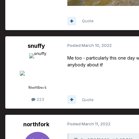
Quote
snuffy
Posted
March 10, 2022
Me too - particularly this one day w
anybody about it!
Members
223
Quote
northfork
Posted
March 11, 2022