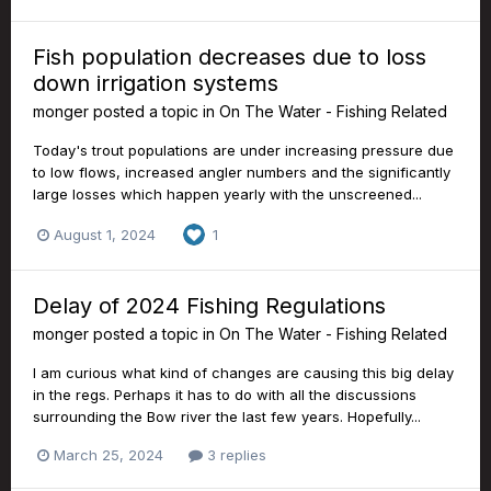
Fish population decreases due to loss
down irrigation systems
monger
posted a topic in
On The Water - Fishing Related
Today's trout populations are under increasing pressure due
to low flows, increased angler numbers and the significantly
large losses which happen yearly with the unscreened...
August 1, 2024
1
Delay of 2024 Fishing Regulations
monger
posted a topic in
On The Water - Fishing Related
I am curious what kind of changes are causing this big delay
in the regs. Perhaps it has to do with all the discussions
surrounding the Bow river the last few years. Hopefully...
March 25, 2024
3 replies