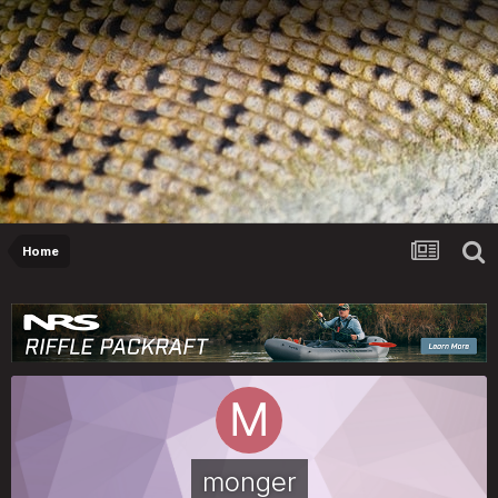
Home
monger