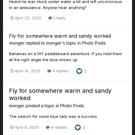
Heard he was stuck under water a bit and left unconscious
in an ambulance. Anyone hear anything?
April 22, 2025
1 reply
Fly for somewhere warm and sandy worked
monger
replied to
monger
's topic in
Photo Posts
Bahamas on a DIY paddleboard adventure. If you hold them
at the right angle the blue shows up
April 14, 2025
4 replies
2
Fly for somewhere warm and sandy
worked
monger
posted a topic in
Photo Posts
The search for some blue tails was a success
April 8, 2025
4 replies
2