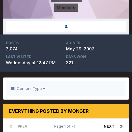
Members
POSTS
JOINED
3,074
May 29, 2007
LAST VISITED
DAYS WON
Wednesday at 12:47 PM
321
Content Type
EVERYTHING POSTED BY MONGER
PREV
Page 1 of 71
NEXT