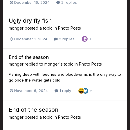
December 16, 2024
2 replies
Ugly dry fly fish
monger
posted a topic in
Photo Posts
December 1, 2024
2 replies
1
End of the season
monger
replied to
monger
's topic in
Photo Posts
Fishing deep with leeches and bloodworms is the only way to
go once the water gets cold
November 6, 2024
1 reply
5
End of the season
monger
posted a topic in
Photo Posts
..