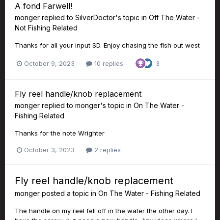
A fond Farwell!
monger
replied to
SilverDoctor
's topic in
Off The Water -
Not Fishing Related
Thanks for all your input SD. Enjoy chasing the fish out west
October 9, 2023
10 replies
3
Fly reel handle/knob replacement
monger
replied to
monger
's topic in
On The Water -
Fishing Related
Thanks for the note Wrighter
October 3, 2023
2 replies
Fly reel handle/knob replacement
monger
posted a topic in
On The Water - Fishing Related
The handle on my reel fell off in the water the other day. I