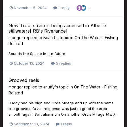
November 5, 2024
1 reply
3
New Trout strain is being accessed in Alberta
stillwaters[ RB's Riverance]
monger
replied to
BrianR
's topic in
On The Water - Fishing
Related
Sounds like Splake in our future
October 13, 2024
5 replies
Grooved reels
monger
replied to
snuffy
's topic in
On The Water - Fishing
Related
Buddy had his high end Orvis Mirage end up with the same
line grooves. Orvis' response was just to grind the area
smooth again. Soft aluminum On another Orvis Mirage (4wt)...
September 10, 2024
1 reply