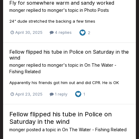
Fly for somewhere warm and sandy worked
monger
replied to
monger
's topic in
Photo Posts
24" dude stretched the backing a few times
April 30, 2025
4 replies
2
Fellow flipped his tube in Police on Saturday in the
wind
monger
replied to
monger
's topic in
On The Water -
Fishing Related
Apparently his friends got him out and did CPR. He is OK
April 23, 2025
1 reply
1
Fellow flipped his tube in Police on
Saturday in the wind
monger
posted a topic in
On The Water - Fishing Related