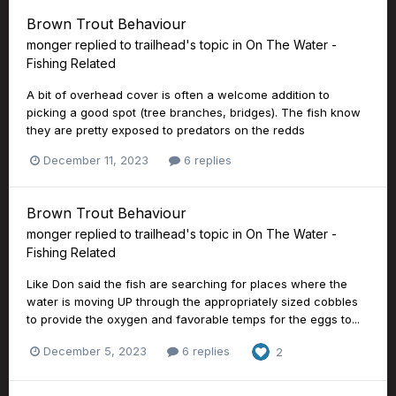
Brown Trout Behaviour
monger
replied to
trailhead
's topic in
On The Water -
Fishing Related
A bit of overhead cover is often a welcome addition to
picking a good spot (tree branches, bridges). The fish know
they are pretty exposed to predators on the redds
December 11, 2023
6 replies
Brown Trout Behaviour
monger
replied to
trailhead
's topic in
On The Water -
Fishing Related
Like Don said the fish are searching for places where the
water is moving UP through the appropriately sized cobbles
to provide the oxygen and favorable temps for the eggs to...
December 5, 2023
6 replies
2