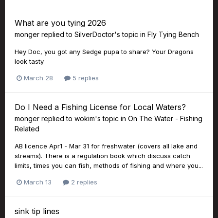
What are you tying 2026
monger
replied to
SilverDoctor
's topic in
Fly Tying Bench
Hey Doc, you got any Sedge pupa to share? Your Dragons
look tasty
March 28
5 replies
Do I Need a Fishing License for Local Waters?
monger
replied to
wokim
's topic in
On The Water - Fishing
Related
AB licence Apr1 - Mar 31 for freshwater (covers all lake and
streams). There is a regulation book which discuss catch
limits, times you can fish, methods of fishing and where you...
March 13
2 replies
sink tip lines