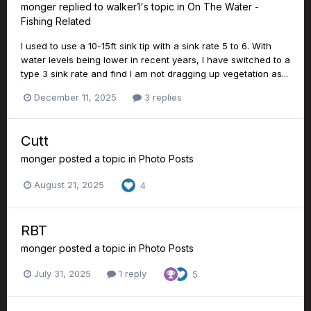
monger
replied to
walker1
's topic in
On The Water -
Fishing Related
I used to use a 10-15ft sink tip with a sink rate 5 to 6. With
water levels being lower in recent years, I have switched to a
type 3 sink rate and find I am not dragging up vegetation as...
December 11, 2025
3 replies
Cutt
monger
posted a topic in
Photo Posts
August 21, 2025
4
RBT
monger
posted a topic in
Photo Posts
July 31, 2025
1 reply
5