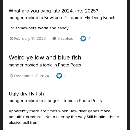
What are you tying late 2024, into 2025?
monger
replied to
BowLurker
's topic in
Fly Tying Bench
For somewhere warm and sandy
February 11, 2025
6 replies
3
Weird yellow and blue fish
monger
posted a topic in
Photo Posts
December 17, 2024
3
Ugly dry fly fish
monger
replied to
monger
's topic in
Photo Posts
Apparently there are times when Bow river genes make
beautiful creatures. Not a tiger by the way Still hunting those
elusive bull trout