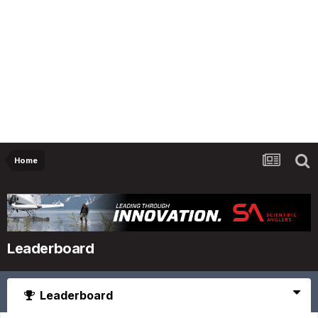
Home
Leaderboard
Leaderboard