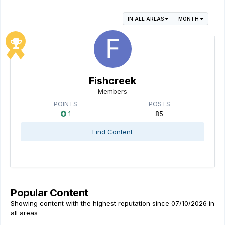
IN ALL AREAS
MONTH
Fishcreek
Members
POINTS
POSTS
1
85
Find Content
Popular Content
Showing content with the highest reputation since 07/10/2026 in
all areas