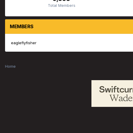
Total Members
MEMBERS
eagleflyfisher
Home