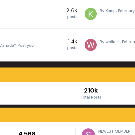
2.6k
By
Komp
,
February
posts
1.4k
By
walker1
,
Februa
e Canada? Post your
posts
210k
Total Posts
NEWEST MEMBER
4,568