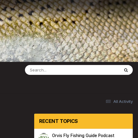
All Activity
RECENT TOPICS
Orvis Fly Fishing Guide Podcast