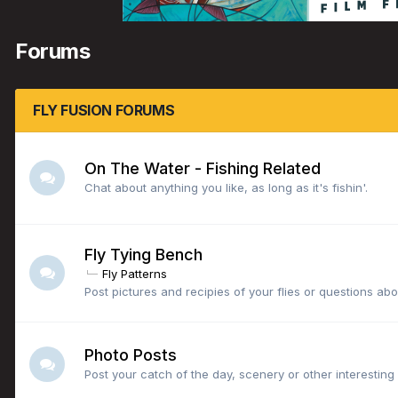
Forums
FLY FUSION FORUMS
On The Water - Fishing Related
Chat about anything you like, as long as it's fishin'.
Fly Tying Bench
Fly Patterns
Post pictures and recipies of your flies or questions abou
Photo Posts
Post your catch of the day, scenery or other interesting