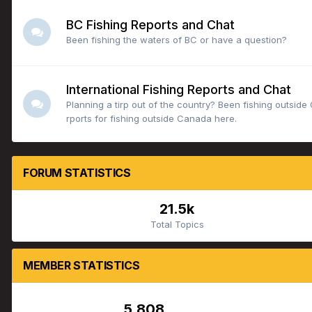
BC Fishing Reports and Chat
Been fishing the waters of BC or have a question?
International Fishing Reports and Chat
Planning a tirp out of the country? Been fishing outsid
rports for fishing outside Canada here.
FORUM STATISTICS
21.5k
Total Topics
MEMBER STATISTICS
5,808