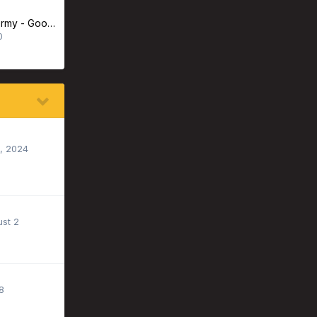
Advanced Taxidermy - Good Experience or Bad?
0
, 2024
st 2
8