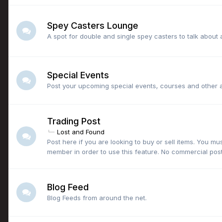
Spey Casters Lounge
A spot for double and single spey casters to talk about a
Special Events
Post your upcoming special events, courses and other a
Trading Post
Lost and Found
Post here if you are looking to buy or sell items. You mu
member in order to use this feature. No commercial post
Blog Feed
Blog Feeds from around the net.