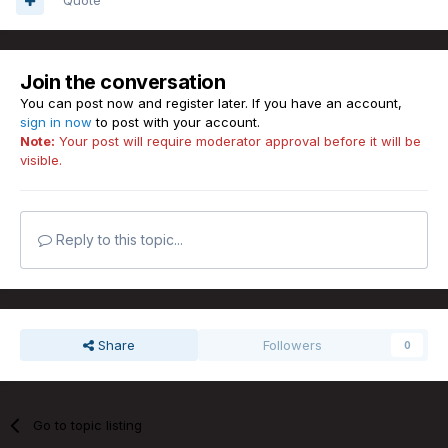
Quote
Join the conversation
You can post now and register later. If you have an account,
sign in now
to post with your account.
Note:
Your post will require moderator approval before it will be
visible.
Reply to this topic...
Share
Followers
0
Go to topic listing