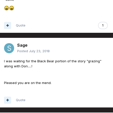
Quote
1
Sage
Posted
July 23, 2018
I was waiting for the Black Bear portion of the story "grazing"
along with Don.....!
Pleased you are on the mend.
Quote