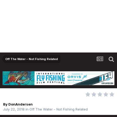
Off The Water - Not Fishing Related
Be careful when grazing!
By
DonAndersen
July 22, 2018
in
Off The Water - Not Fishing Related