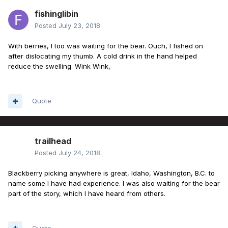
fishinglibin
Posted
July 23, 2018
With berries, I too was waiting for the bear. Ouch, I fished on
after dislocating my thumb. A cold drink in the hand helped
reduce the swelling. Wink Wink,
Quote
trailhead
Posted
July 24, 2018
Blackberry picking anywhere is great, Idaho, Washington, B.C. to
name some I have had experience. I was also waiting for the bear
part of the story, which I have heard from others.