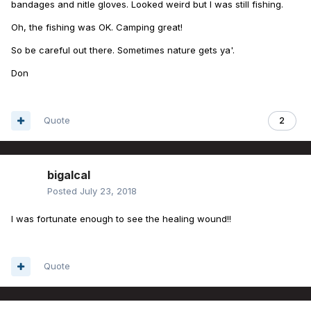
bandages and nitle gloves. Looked weird but I was still fishing.
Oh, the fishing was OK. Camping great!
So be careful out there. Sometimes nature gets ya'.
Don
Quote
2
bigalcal
Posted
July 23, 2018
I was fortunate enough to see the healing wound!!
Quote