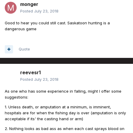
monger
Posted
July 23, 2018
Good to hear you could still cast. Saskatoon hunting is a
dangerous game
Quote
reevesr1
Posted
July 23, 2018
As one who has some experience in falling, might I offer some
suggestions:
1. Unless death, or amputation at a minimum, is imminent,
hospitals are for when the fishing day is over (amputation is only
acceptable if its' the casting hand or arm)
2. Nothing looks as bad ass as when each cast sprays blood on