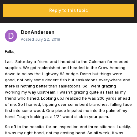
Reply to this topic
DonAndersen
Posted
July 22, 2018
Folks,
Last Saturday a friend and I headed to the Coleman for needed
supplies. We got replenished and headed to the Crow heading
down to below the Highway #3 bridge. Damn but things were
good, not only some decent fish but saskatoons everywhere and
there is nothing better than saskatoons. So I went grazing
working my way upstream. I wasn't grazing quite as fast as my
friend who fished. Looking up,I realized he was 200 yards ahead
of me. So I hurried, tripping over some bent branches, falling face
first into some wood. One piece Impaled me into the palm of my
hand. Tough looking at a 1/2" wood stick in your palm.
So off to the hospital for an inspection and three stitches. Luckily,
it was my right hand, not my casting hand. So all week, it was