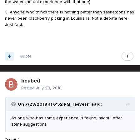
the water (actual experience with that one)
3. Anyone who thinks there is nothing better than saskatoons has
never been blackberry picking in Louisiana. Not a debate here.
Just fact.
Quote
1
bcubed
Posted
July 23, 2018
On 7/23/2018 at 6:52 PM,
reevesr1
said:
As one who has some experience in falling, might I offer
some suggestions
"some"