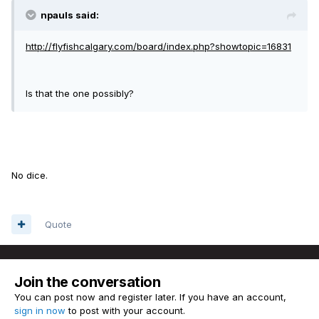
npauls said:
http://flyfishcalgary.com/board/index.php?showtopic=16831
Is that the one possibly?
No dice.
Quote
Join the conversation
You can post now and register later. If you have an account,
sign in now
to post with your account.