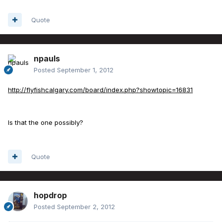
Quote
npauls
Posted
September 1, 2012
http://flyfishcalgary.com/board/index.php?showtopic=16831
Is that the one possibly?
Quote
hopdrop
Posted
September 2, 2012