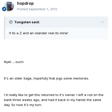
hopdrop
Posted
September 1, 2012
Tungsten said:
if its a Z and an islander reel its mine!
Nyet......ouch.
It's an older Sage, hopefully that jogs some memories.
I'd really like to get this returned to it's owner. I left a rod on the
bank three weeks ago, and had it back in my hands the same
day. So now it's my turn.