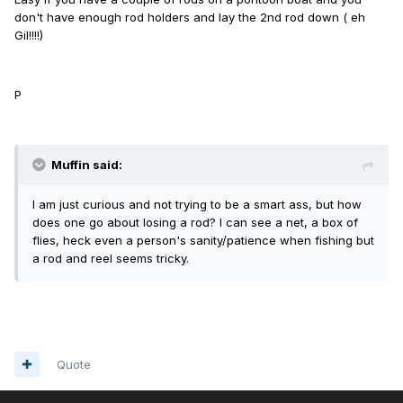
don't have enough rod holders and lay the 2nd rod down ( eh
Gil!!!!)
P
Muffin said:
I am just curious and not trying to be a smart ass, but how
does one go about losing a rod? I can see a net, a box of
flies, heck even a person's sanity/patience when fishing but
a rod and reel seems tricky.
Quote