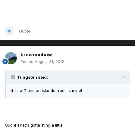
Quote
brownonbow
Posted
August 31, 2012
Tungsten said:
if its a Z and an islander reel its mine!
Ouch! That's gotta sting a little.