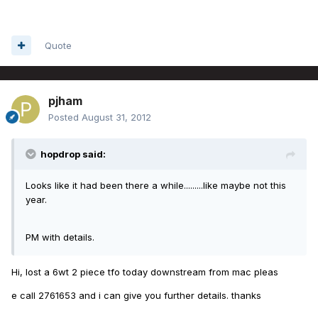
Quote
pjham
Posted
August 31, 2012
hopdrop said:
Looks like it had been there a while.........like maybe not this
year.
PM with details.
Hi, lost a 6wt 2 piece tfo today downstream from mac pleas
e call 2761653 and i can give you further details. thanks