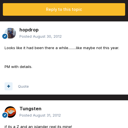
Reply to this topic
hopdrop
Posted
August 30, 2012
Looks like it had been there a while.........like maybe not this year.
PM with details.
Quote
Tungsten
Posted
August 31, 2012
if its a Z and an islander reel its mine!