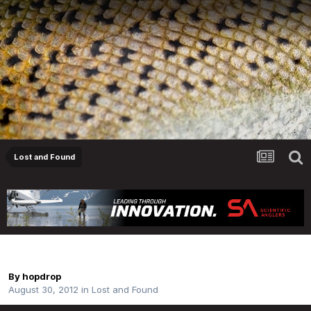
Lost and Found
6wt Rod Found
By
hopdrop
August 30, 2012
in
Lost and Found