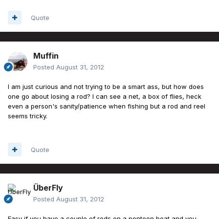
Quote
Muffin
Posted
August 31, 2012
I am just curious and not trying to be a smart ass, but how does
one go about losing a rod? I can see a net, a box of flies, heck
even a person's sanity/patience when fishing but a rod and reel
seems tricky.
Quote
ÜberFly
Posted
August 31, 2012
Easy if you have a couple of rods on a pontoon boat and you