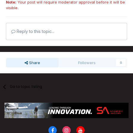
Note:
Your post will require moderator approval before it will be
visible.
Reply to this topic...
Share
Followers
0
Go to topic listing