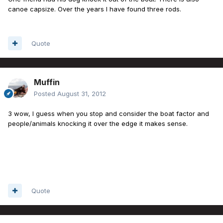
canoe capsize. Over the years I have found three rods.
Quote
Muffin
Posted
August 31, 2012
3 wow, I guess when you stop and consider the boat factor and
people/animals knocking it over the edge it makes sense.
Quote