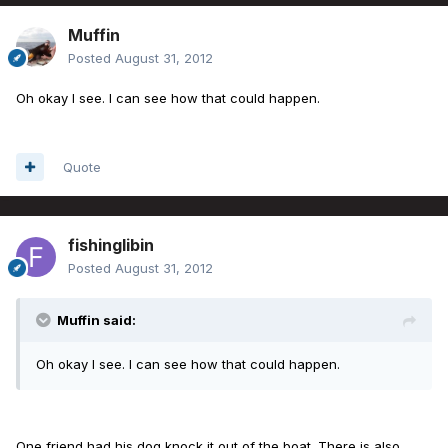
Muffin
Posted
August 31, 2012
Oh okay I see. I can see how that could happen.
Quote
fishinglibin
Posted
August 31, 2012
Muffin said:
Oh okay I see. I can see how that could happen.
One friend had his dog knock it out of the boat. There is also