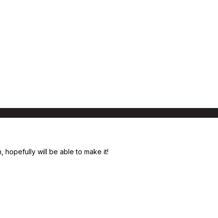
, hopefully will be able to make it!