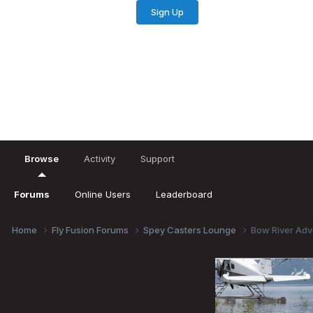
Sign Up
Existing user? Sign In
Browse
Activity
Support
Forums
Online Users
Leaderboard
Home
Fly Fusion Forums
Spey Casters Lounge
Bow River Adv