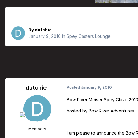
Bow River Adventures Bringing Bob
By
dutchie
January 9, 2010
in
Spey Casters Lounge
dutchie
Posted
January 9, 2010
Bow River Meiser Spey Clave 201
hosted by Bow River Adventures
Members
I am please to announce the Bow Ri