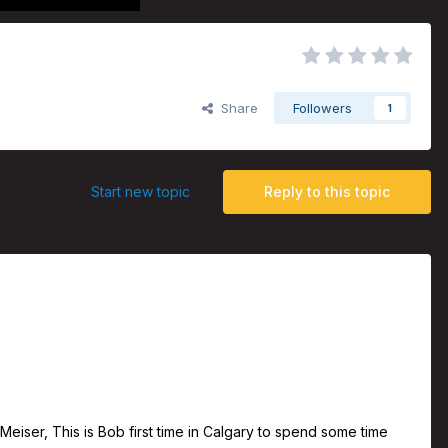
Share
Followers
1
Start new topic
Reply to this topic
iser, This is Bob first time in Calgary to spend some time