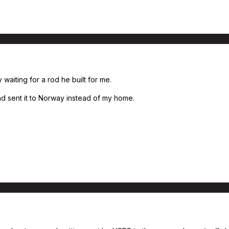
waiting for a rod he built for me.
 sent it to Norway instead of my home.