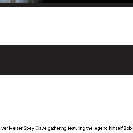
 Meiser To Town
0
ver Meiser Spey Clave gathering featuring the legend himself Bob Me