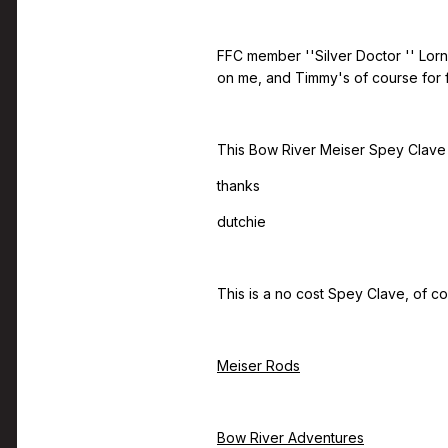
FFC member ''Silver Doctor '' Lorn
on me, and Timmy's of course for fr
This Bow River Meiser Spey Clave i
thanks
dutchie
This is a no cost Spey Clave, of co
Meiser Rods
Bow River Adventures