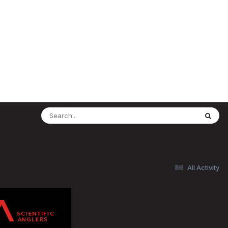
All Activity