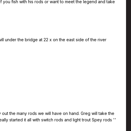
If you fish with his rods or want to meet the legend and take
ll under the bridge at 22 x on the east side of the river
y out the many rods we will have on hand. Greg will take the
y started it all with switch rods and light trout Spey rods ''