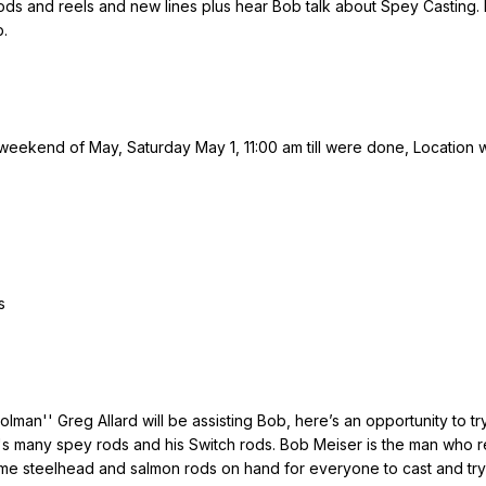
rods and reels and new lines plus hear Bob talk about Spey Casting. 
b.
t weekend of May, Saturday May 1, 11:00 am till were done, Location wi
s
lman'' Greg Allard will be assisting Bob, here’s an opportunity to tr
's many spey rods and his Switch rods. Bob Meiser is the man who reall
some steelhead and salmon rods on hand for everyone to cast and try