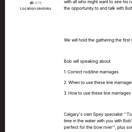
with all who might want to see his 
476
the opportunity to and talk with Bo
Location:
okotoks
We will hold the gathering the firs
Bob will speaking about
1. Correct rod/line marriages
2. When to use these line marriage
3. How to use these line marriages
Calgary's own Spey specialist ''Too
time in the water with you with Bob
perfect for the bow river'', plus 