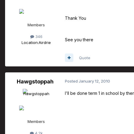
Thank You
Members
346
See you there
Location:
Airdrie
Quote
Hawgstoppah
Posted
January 12, 2010
I'll be done term 1 in school by then
Members
4.2k