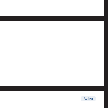
Author