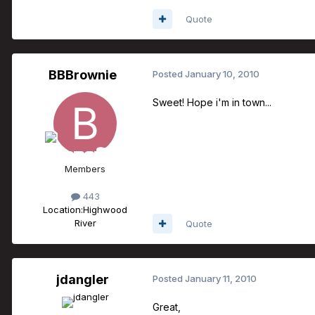
Quote
BBBrownie
Posted
January 10, 2010
Sweet! Hope i'm in town...
Members
443
Location:
Highwood
River
Quote
jdangler
Posted
January 11, 2010
Great,