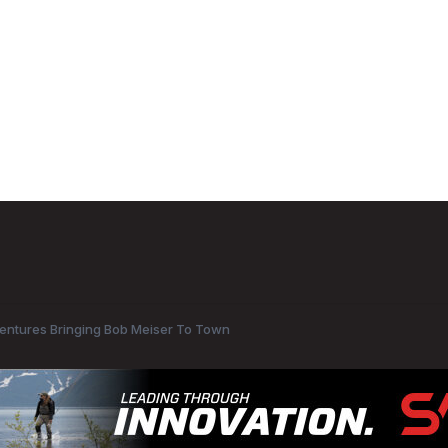
entures Bringing Bob Meiser To Town