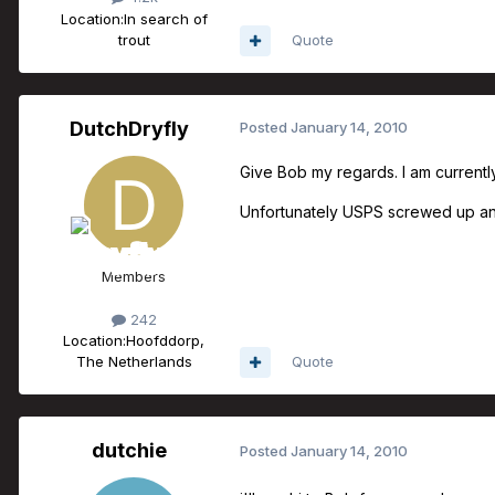
Location:
In search of
trout
Quote
DutchDryfly
Posted
January 14, 2010
Give Bob my regards. I am currently 
Unfortunately USPS screwed up and
Members
242
Location:
Hoofddorp,
The Netherlands
Quote
dutchie
Posted
January 14, 2010