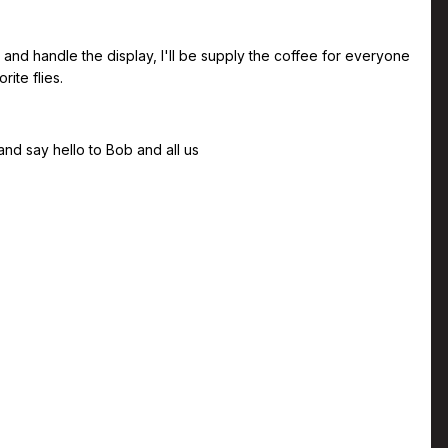
nd handle the display, I'll be supply the coffee for everyone
ite flies.
nd say hello to Bob and all us