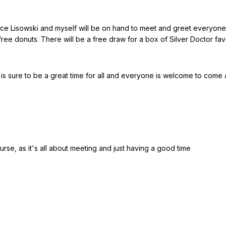
ce Lisowski and myself will be on hand to meet and greet everyone a
ee donuts. There will be a free draw for a box of Silver Doctor favor
s sure to be a great time for all and everyone is welcome to come a
urse, as it's all about meeting and just having a good time