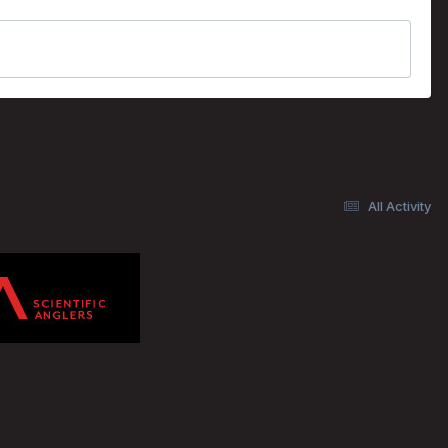
All Activity