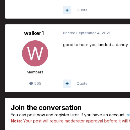
Quote
walker1
Posted
September 4, 2021
good to hear you landed a dandy
Members
565
Quote
Join the conversation
You can post now and register later. If you have an account,
s
Note:
Your post will require moderator approval before it will b