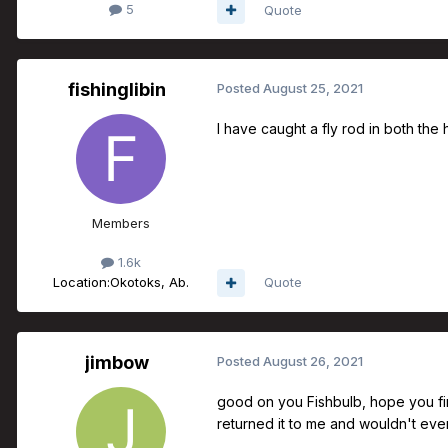
5
Quote
fishinglibin
Posted
August 25, 2021
I have caught a fly rod in both th
Members
1.6k
Location:
Okotoks, Ab.
Quote
jimbow
Posted
August 26, 2021
good on you Fishbulb, hope you find
returned it to me and wouldn't even