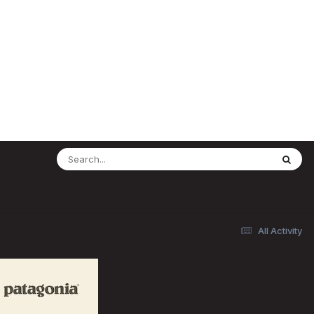
All Activity