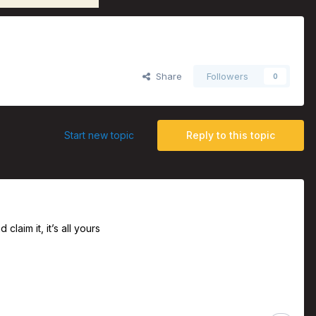
Share
Followers
0
Start new topic
Reply to this topic
claim it, it’s all yours