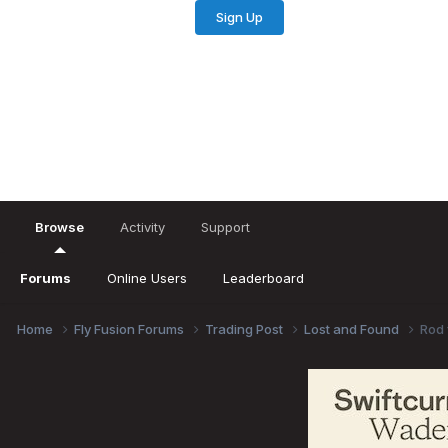
Sign Up
Existing user? Sign In
Browse
Activity
Support
Forums
Online Users
Leaderboard
Home
Fly Fusion Forums
Trading Post
Lost and Found
Rod 