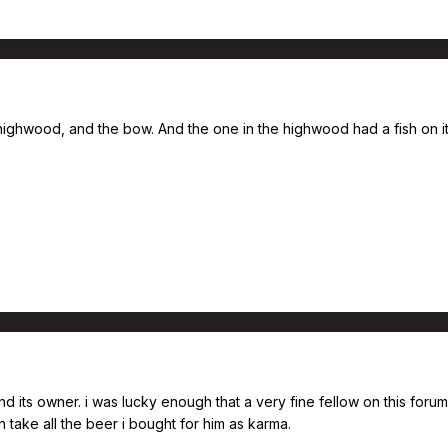
e highwood, and the bow. And the one in the highwood had a fish on i
 its owner. i was lucky enough that a very fine fellow on this forum
 take all the beer i bought for him as karma.