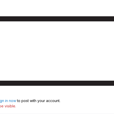
ign in now
to post with your account.
e visible.