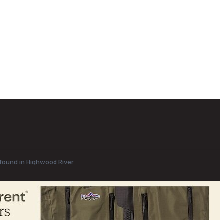
found in Highwood River