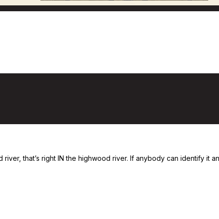
iver, that’s right IN the highwood river. If anybody can identify it and 