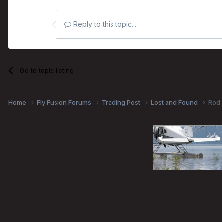
Reply to this topic...
Go to topic listing
Home
Fly Fusion Forums
Trading Post
Lost and Found
Rod 