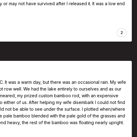
may or may not have survived after I released it. It was a low end
2
 BC. It was a warm day, but there was an occasional rain. My wife
t row well. We had the lake entirely to ourselves and as our
we neared, my prized custom bamboo rod, with an expensive
 either of us. After helping my wife disembark I could not find
ld not be able to see under the surface. I plotted when/where
the pale bamboo blended with the pale gold of the grasses and
l end heavy, the rest of the bamboo was floating nearly upright.