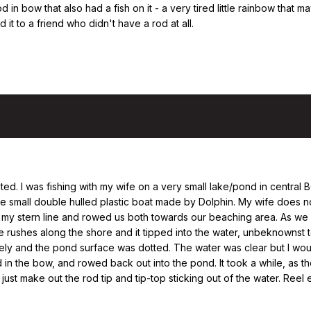
od in bow that also had a fish on it - a very tired little rainbow that 
 it to a friend who didn't have a rod at all.
elated. I was fishing with my wife on a very small lake/pond in central
se small double hulled plastic boat made by Dolphin. My wife does no
her my stern line and rowed us both towards our beaching area. As 
rushes along the shore and it tipped into the water, unbeknownst to
ely and the pond surface was dotted. The water was clear but I wou
 in the bow, and rowed back out into the pond. It took a while, as 
 just make out the rod tip and tip-top sticking out of the water. Ree