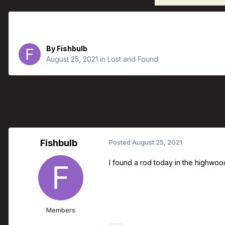
Rod found in Highwood River
By
Fishbulb
August 25, 2021
in
Lost and Found
Fishbulb
Posted
August 25, 2021
I found a rod today in the highwood r
Members