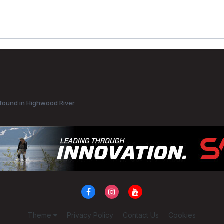
found in Highwood River
Theme
Privacy Policy
Contact Us
Cookies