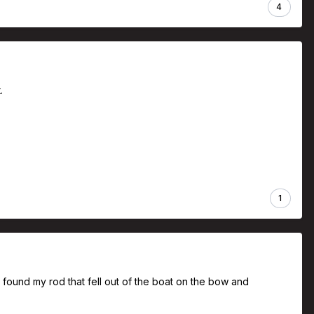
4
t.
1
 found my rod that fell out of the boat on the bow and