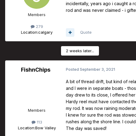
incidentally, years ago i caught a r
rod and was never claimed - i gifted
Members
279
Location:
calgary
Quote
2 weeks later...
FishnChips
Posted
September 3, 2021
A bit of thread drift, but kind of r
and I were in separate boats - tho
day drew to its close, I offered 
Hardy reel must have contacted the 
my rod. It was now raining moderat
Members
I knew for sure the rod was stowed
rushes along the shore line. I could
113
Location:
Bow Valley
The day was saved!