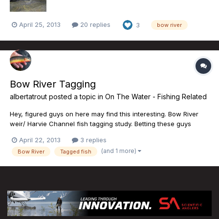
April 25, 2013
20 replies
3
bow river
Bow River Tagging
albertatrout
posted a topic in
On The Water - Fishing Related
Hey, figured guys on here may find this interesting. Bow River
weir/ Harvie Channel fish tagging study. Betting these guys
would appreciate hearing about any tagged fish captured this
April 22, 2013
3 replies
spring and summer. Details on the government news site this
(and 1 more)
Bow River
Tagged fish
afternoon for those interested. I'm betting a ton of mon...