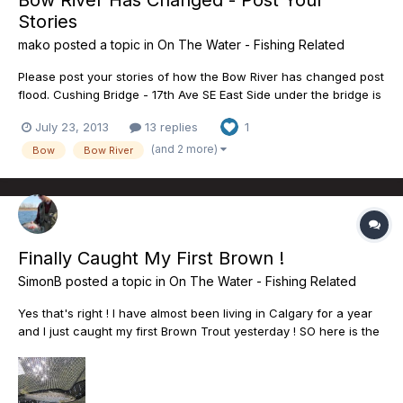
Bow River Has Changed - Post Your
Stories
mako
posted a topic in
On The Water - Fishing Related
Please post your stories of how the Bow River has changed post
flood. Cushing Bridge - 17th Ave SE East Side under the bridge is
inaccessible. Tall steep bank with no access to water or bridge
July 23, 2013
13 replies
1
from the North side. East Side - South to Inglewood Golf course
is fenced, and is inaccessible. East...
(and 2 more)
Bow
Bow River
Finally Caught My First Brown !
SimonB
posted a topic in
On The Water - Fishing Related
Yes that's right ! I have almost been living in Calgary for a year
and I just caught my first Brown Trout yesterday ! SO here is the
story...I am from eastern Canada where trout rivers are not very
aboundant...more used to Bass fishing or pike ....Anyway, a year
ago when i moved here the Bow was qui...