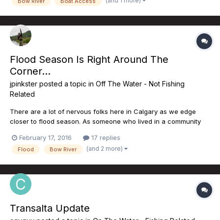
(and 1 more)
Bow River
Boat Access
Flood Season Is Right Around The
Corner...
jpinkster
posted a topic in
Off The Water - Not Fishing
Related
There are a lot of nervous folks here in Calgary as we edge
closer to flood season. As someone who lived in a community
adjacent to the river, I will never forget what happened in June
February 17, 2016
17 replies
of 2013. The NDP have committed to nearly $297M in flood
(and 2 more)
Flood
Bow River
mitigation projects on the Elbow River. The linchpin of...
Transalta Update