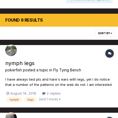
FOUND 9 RESULTS
SORT BY
nymph legs
pokerfish
posted a topic in
Fly Tying Bench
I have always tied pts and hare's ears with legs, yet I do notice
that a number of the patterns on the web do not. I am interested
in the comments as to effectiveness and usage of the forum.
August 14, 2018
2 replies
Note that I tried to think of a bit of double entendre arising from
(and 1 more)
nymph
legs
the subject, but nothing cam...