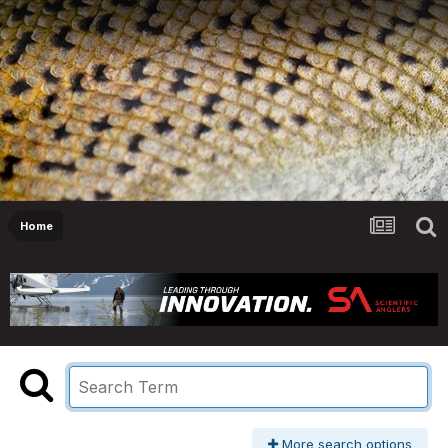
Home
More search options