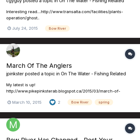
cgyguy
posted a topic in
On The Water - Fishing Related
Interesting read....http://www.transalta.com/facilities/plants-
operation/ghost..
July 24, 2015
Bow River
March Of The Anglers
jpinkster
posted a topic in
On The Water - Fishing Related
My latest is up!
http://www.pikepinksterab.blogspot.ca/2015/03/march-of-
anglers.html PS: As much as I think my ideas are great, I'm sure
March 10, 2015
2
Bow River
spring
yours are better. If you have ideas about content or suggestions
about future blogs, please direct message me!