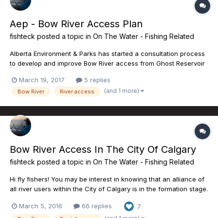
Aep - Bow River Access Plan
fishteck
posted a topic in
On The Water - Fishing Related
Alberta Environment & Parks has started a consultation process
to develop and improve Bow River access from Ghost Reservoir
down to Carsland. Bow River Trout, as a stakeholder in the
March 19, 2017
5 replies
engagement process is compiling data for the importance of
(and 1 more)
Bow River
River access
each access site in the scope of the priority stretch of t...
Bow River Access In The City Of Calgary
fishteck
posted a topic in
On The Water - Fishing Related
Hi fly fishers! You may be interest in knowing that an alliance of
all river users within the City of Calgary is in the formation stage.
For anyone using the city boat launches this is an important
March 5, 2016
66 replies
7
issue. Currently there are only 2 boat launches from a total of
more than 8 that a trailered boat can...