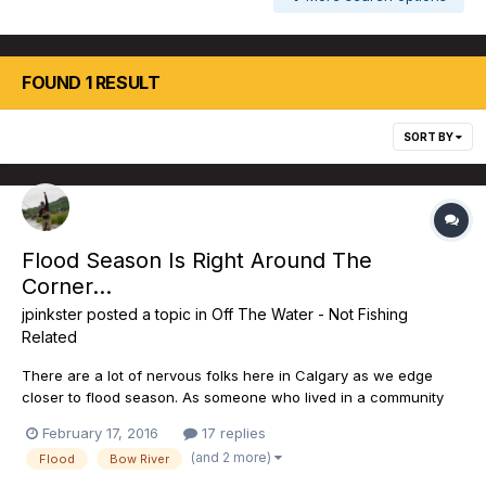
FOUND 1 RESULT
SORT BY
Flood Season Is Right Around The
Corner...
jpinkster
posted a topic in
Off The Water - Not Fishing
Related
There are a lot of nervous folks here in Calgary as we edge
closer to flood season. As someone who lived in a community
adjacent to the river, I will never forget what happened in June
February 17, 2016
17 replies
of 2013. The NDP have committed to nearly $297M in flood
(and 2 more)
Flood
Bow River
mitigation projects on the Elbow River. The linchpin of...