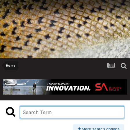
Home
More search options