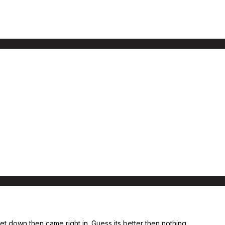
eet down then came right in. Guess its better then nothing.