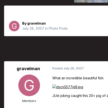
What A Beauty
By
gravelman
July 28, 2007
in
Photo Posts
gravelman
Posted
July 28, 2007
What an incredible beautiful fish.
JUst joking caught this 20+ pig of
Members