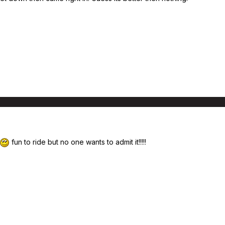
fun to ride but no one wants to admit it!!!!!