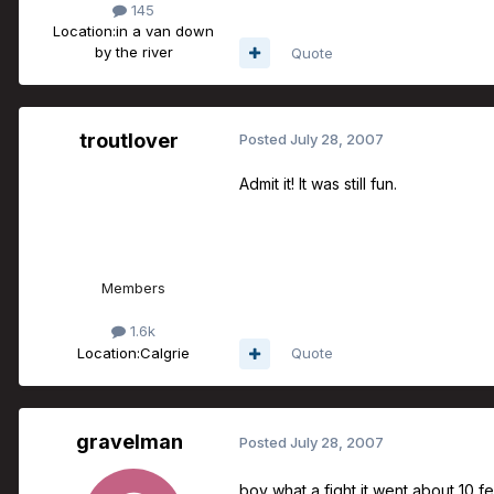
145
Location:
in a van down
by the river
Quote
troutlover
Posted
July 28, 2007
Admit it! It was still fun.
Members
1.6k
Location:
Calgrie
Quote
gravelman
Posted
July 28, 2007
boy what a fight it went about 10 f