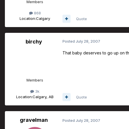
Members
868
Location:
Calgary
Quote
birchy
Posted
July 28, 2007
That baby deserves to go up on the
Members
3k
Location:
Calgary, AB
Quote
gravelman
Posted
July 28, 2007