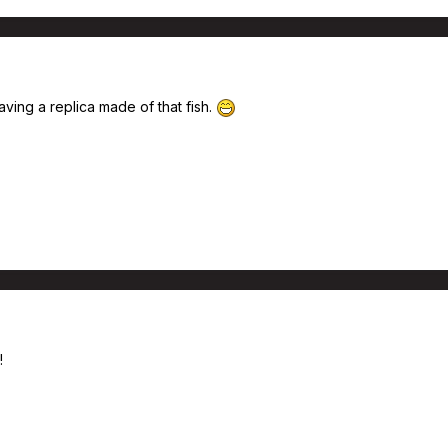
ving a replica made of that fish.
!