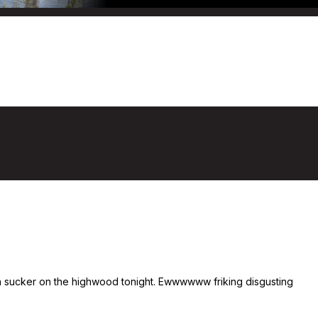
 a sucker on the highwood tonight. Ewwwwww friking disgusting