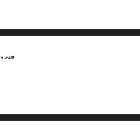
 wall!!