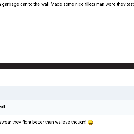
a garbage can to the wall. Made some nice fillets man were they tasty!
all
 swear they fight better than walleye though!