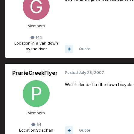
Members
145
Location:
in a van down
by the river
Quote
PrarieCreekFlyer
Posted
July 28, 2007
Well its kinda like the town bicycle
Members
64
Location:
Strachan
Quote