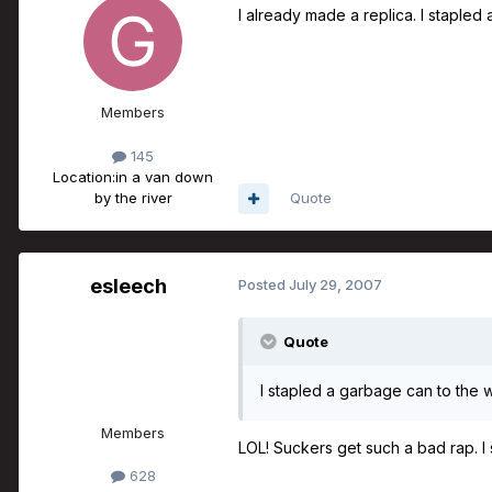
I already made a replica. I stapled 
Members
145
Location:
in a van down
by the river
Quote
esleech
Posted
July 29, 2007
Quote
I stapled a garbage can to the w
Members
LOL! Suckers get such a bad rap. I
628