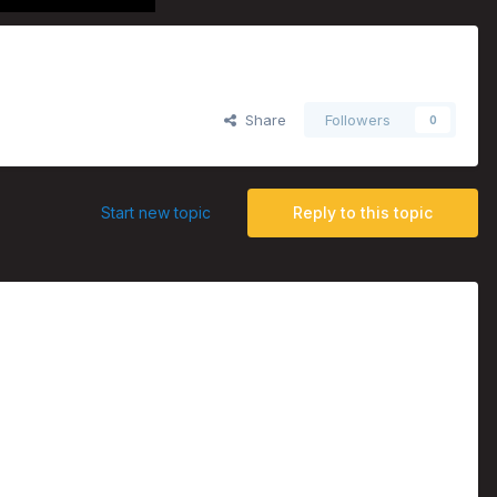
Share
Followers
0
Start new topic
Reply to this topic