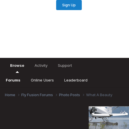
Sign Up
Existing user? Sign In
Browse
Activity
Support
Forums
Online Users
Leaderboard
Home
Fly Fusion Forums
Photo Posts
What A Beauty