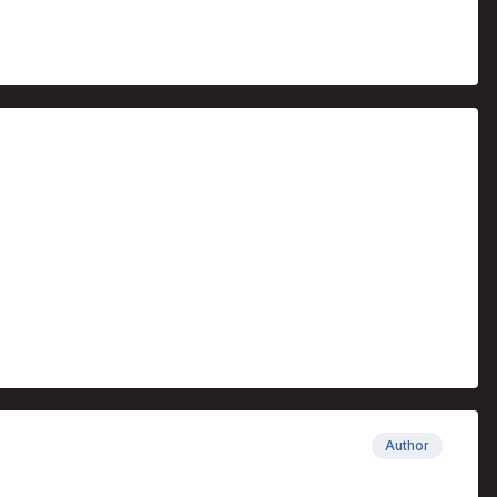
Author