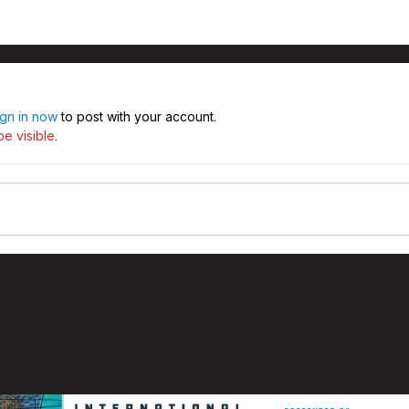
ign in now
to post with your account.
e visible.