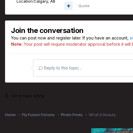
Location:
Calgary, AB
Quote
Join the conversation
You can post now and register later. If you have an account,
s
Note:
Your post will require moderator approval before it will b
Reply to this topic...
Go to topic listing
Home
Fly Fusion Forums
Photo Posts
What A Beauty