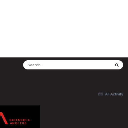
All Activity