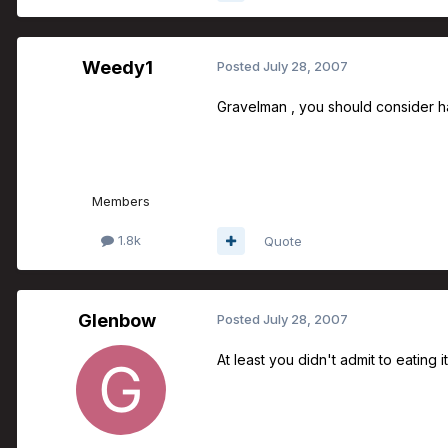
Weedy1
Posted
July 28, 2007
Gravelman , you should consider ha
Members
1.8k
Quote
Glenbow
Posted
July 28, 2007
At least you didn't admit to eating it