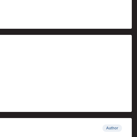
Author