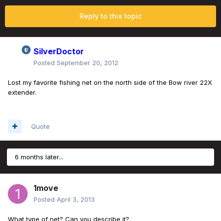
Reply to this topic
SilverDoctor
Posted
September 20, 2012
Lost my favorite fishing net on the north side of the Bow river 22X
extender.
Quote
6 months later...
1move
Posted
April 3, 2013
What type of net? Can you describe it?