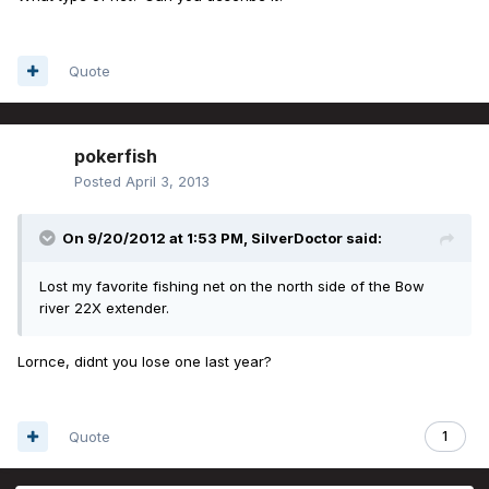
Quote
pokerfish
Posted
April 3, 2013
On 9/20/2012 at 1:53 PM, SilverDoctor said:
Lost my favorite fishing net on the north side of the Bow
river 22X extender.
Lornce, didnt you lose one last year?
Quote
1