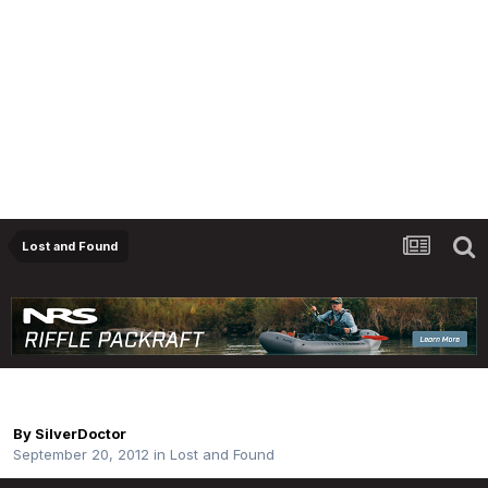
Lost and Found
Lost Net
By
SilverDoctor
September 20, 2012
in
Lost and Found