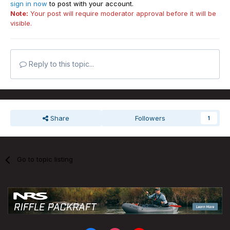
sign in now
to post with your account.
Note:
Your post will require moderator approval before it will be
visible.
Reply to this topic...
Share
Followers
1
Go to topic listing