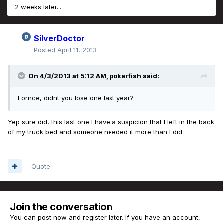
2 weeks later...
SilverDoctor
Posted
April 11, 2013
On 4/3/2013 at 5:12 AM, pokerfish said:
Lornce, didnt you lose one last year?
Yep sure did, this last one I have a suspicion that I left in the back
of my truck bed and someone needed it more than I did.
Quote
Join the conversation
You can post now and register later. If you have an account,