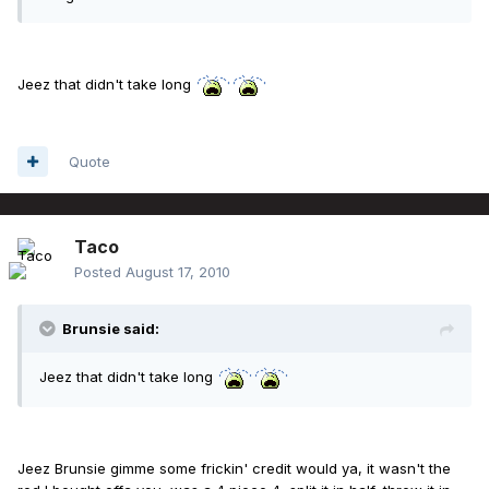
Jeez that didn't take long
Quote
Taco
Posted
August 17, 2010
Brunsie said:
Jeez that didn't take long
Jeez Brunsie gimme some frickin' credit would ya, it wasn't the