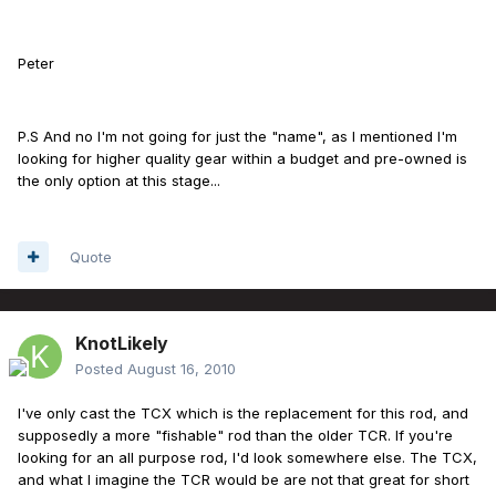
Peter
P.S And no I'm not going for just the "name", as I mentioned I'm
looking for higher quality gear within a budget and pre-owned is
the only option at this stage...
Quote
KnotLikely
Posted
August 16, 2010
I've only cast the TCX which is the replacement for this rod, and
supposedly a more "fishable" rod than the older TCR. If you're
looking for an all purpose rod, I'd look somewhere else. The TCX,
and what I imagine the TCR would be are not that great for short