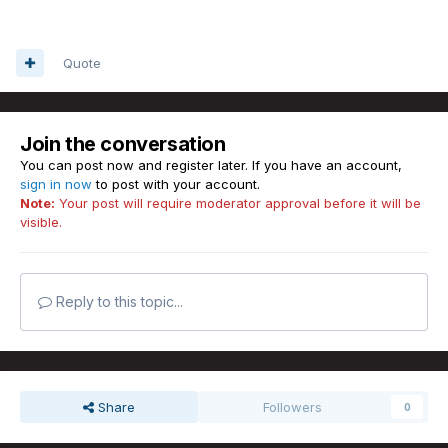
Quote
Join the conversation
You can post now and register later. If you have an account,
sign in now
to post with your account.
Note:
Your post will require moderator approval before it will be
visible.
Reply to this topic...
Share
Followers
0