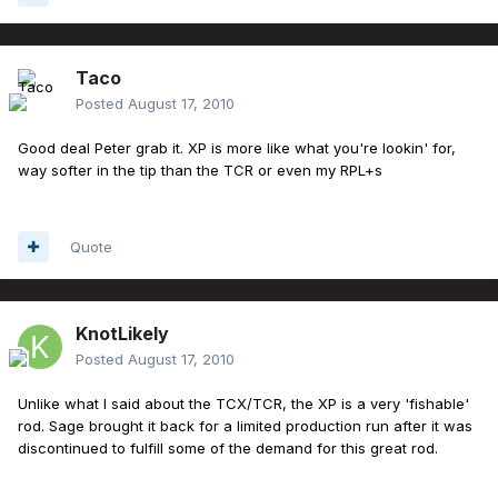
Taco
Posted
August 17, 2010
Good deal Peter grab it. XP is more like what you're lookin' for,
way softer in the tip than the TCR or even my RPL+s
Quote
KnotLikely
Posted
August 17, 2010
Unlike what I said about the TCX/TCR, the XP is a very 'fishable'
rod. Sage brought it back for a limited production run after it was
discontinued to fulfill some of the demand for this great rod.