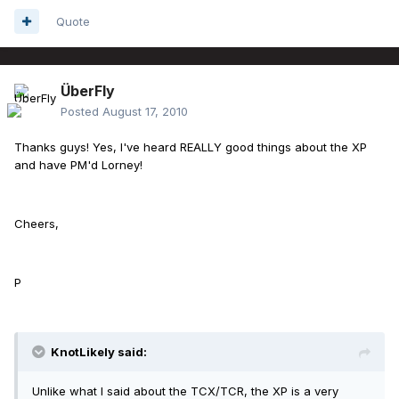
Quote
ÜberFly
Posted
August 17, 2010
Thanks guys! Yes, I've heard REALLY good things about the XP
and have PM'd Lorney!
Cheers,
P
KnotLikely said:
Unlike what I said about the TCX/TCR, the XP is a very