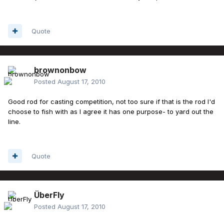
Quote
brownonbow
Posted
August 17, 2010
Good rod for casting competition, not too sure if that is the rod I'd
choose to fish with as I agree it has one purpose- to yard out the
line.
Quote
ÜberFly
Posted
August 17, 2010