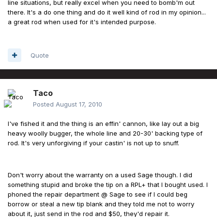
line situations, but really excel when you need to bomb'm out
there. It's a do one thing and do it well kind of rod in my opinion...
a great rod when used for it's intended purpose.
Quote
Taco
Posted
August 17, 2010
I've fished it and the thing is an effin' cannon, like lay out a big
heavy woolly bugger, the whole line and 20-30' backing type of
rod. It's very unforgiving if your castin' is not up to snuff.
Don't worry about the warranty on a used Sage though. I did
something stupid and broke the tip on a RPL+ that I bought used. I
phoned the repair department @ Sage to see if I could beg
borrow or steal a new tip blank and they told me not to worry
about it, just send in the rod and $50, they'd repair it.