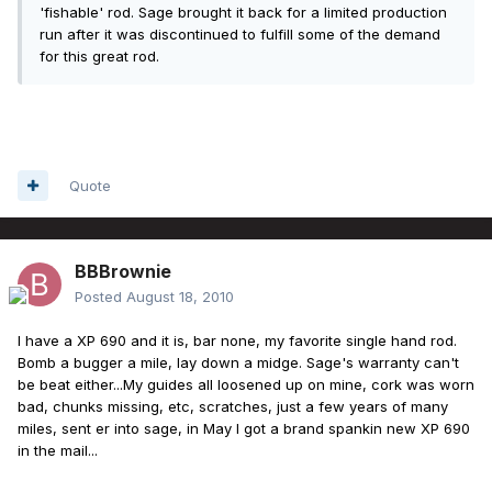
'fishable' rod. Sage brought it back for a limited production
run after it was discontinued to fulfill some of the demand
for this great rod.
Quote
BBBrownie
Posted
August 18, 2010
I have a XP 690 and it is, bar none, my favorite single hand rod.
Bomb a bugger a mile, lay down a midge. Sage's warranty can't
be beat either...My guides all loosened up on mine, cork was worn
bad, chunks missing, etc, scratches, just a few years of many
miles, sent er into sage, in May I got a brand spankin new XP 690
in the mail...