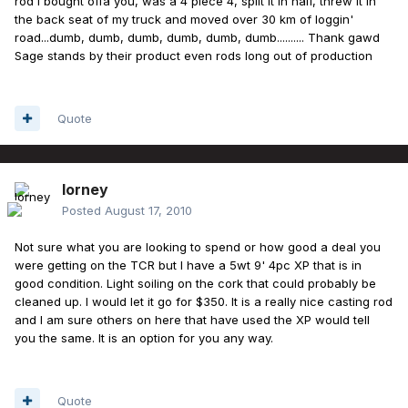
rod I bought offa you, was a 4 piece 4, split it in half, threw it in
the back seat of my truck and moved over 30 km of loggin'
road...dumb, dumb, dumb, dumb, dumb, dumb.......... Thank gawd
Sage stands by their product even rods long out of production
Quote
lorney
Posted
August 17, 2010
Not sure what you are looking to spend or how good a deal you
were getting on the TCR but I have a 5wt 9' 4pc XP that is in
good condition. Light soiling on the cork that could probably be
cleaned up. I would let it go for $350. It is a really nice casting rod
and I am sure others on here that have used the XP would tell
you the same. It is an option for you any way.
Quote