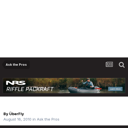
Ask the Pros
Opinions On The Sage Tcr (590 - 4)
By
ÜberFly
August 16, 2010
in
Ask the Pros