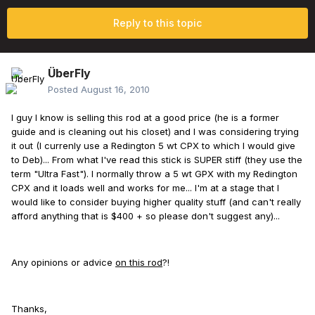
Reply to this topic
ÜberFly
Posted
August 16, 2010
I guy I know is selling this rod at a good price (he is a former
guide and is cleaning out his closet) and I was considering trying
it out (I currenly use a Redington 5 wt CPX to which I would give
to Deb)... From what I've read this stick is SUPER stiff (they use the
term "Ultra Fast"). I normally throw a 5 wt GPX with my Redington
CPX and it loads well and works for me... I'm at a stage that I
would like to consider buying higher quality stuff (and can't really
afford anything that is $400 + so please don't suggest any)...
Any opinions or advice
on this rod
?!
Thanks,