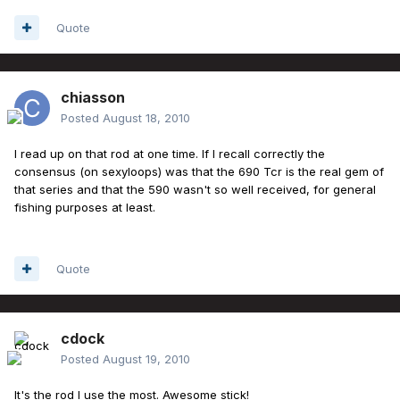
Quote
chiasson
Posted
August 18, 2010
I read up on that rod at one time. If I recall correctly the
consensus (on sexyloops) was that the 690 Tcr is the real gem of
that series and that the 590 wasn't so well received, for general
fishing purposes at least.
Quote
cdock
Posted
August 19, 2010
It's the rod I use the most. Awesome stick!