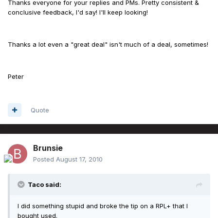
Thanks everyone for your replies and PMs. Pretty consistent &
conclusive feedback, I'd say! I'll keep looking!
Thanks a lot even a "great deal" isn't much of a deal, sometimes!
Peter
Quote
Brunsie
Posted
August 17, 2010
Taco said:
I did something stupid and broke the tip on a RPL+ that I
bought used.