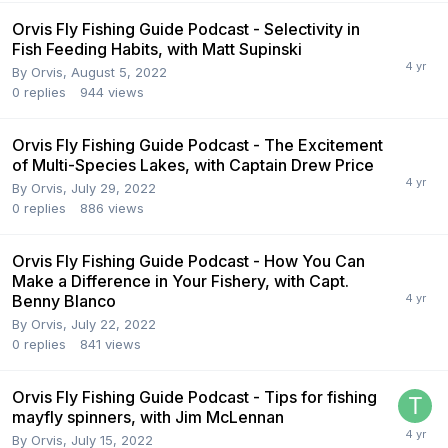
Orvis Fly Fishing Guide Podcast - Selectivity in
Fish Feeding Habits, with Matt Supinski
By
Orvis
,
August 5, 2022
0
replies
944
views
Orvis Fly Fishing Guide Podcast - The Excitement
of Multi-Species Lakes, with Captain Drew Price
By
Orvis
,
July 29, 2022
0
replies
886
views
Orvis Fly Fishing Guide Podcast - How You Can
Make a Difference in Your Fishery, with Capt.
Benny Blanco
By
Orvis
,
July 22, 2022
0
replies
841
views
Orvis Fly Fishing Guide Podcast - Tips for fishing
mayfly spinners, with Jim McLennan
By
Orvis
,
July 15, 2022