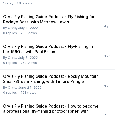
1
reply
1.1k
views
Orvis Fly Fishing Guide Podcast - Fly Fishing for
Redeye Bass, with Matthew Lewis
By
Orvis
,
July 8, 2022
0
replies
799
views
Orvis Fly Fishing Guide Podcast - Fly-Fishing in
the 1960's, with Paul Bruun
By
Orvis
,
July 3, 2022
0
replies
763
views
Orvis Fly Fishing Guide Podcast - Rocky Mountain
Small-Stream Fishing, with Timbre Pringle
By
Orvis
,
June 24, 2022
0
replies
791
views
Orvis Fly Fishing Guide Podcast - How to become
a professional fly-fishing photographer, with