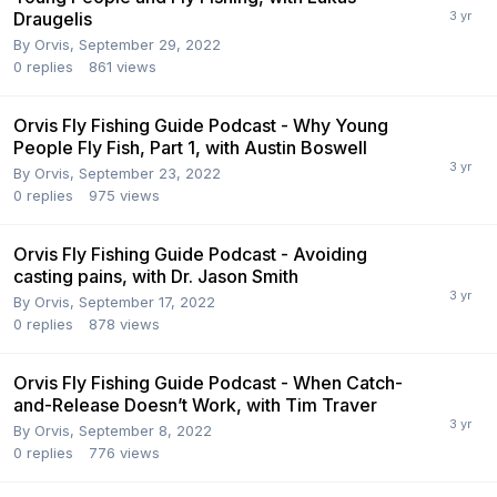
Draugelis
By
Orvis
,
September 29, 2022
0
replies
861
views
Orvis Fly Fishing Guide Podcast - Why Young
People Fly Fish, Part 1, with Austin Boswell
By
Orvis
,
September 23, 2022
0
replies
975
views
Orvis Fly Fishing Guide Podcast - Avoiding
casting pains, with Dr. Jason Smith
By
Orvis
,
September 17, 2022
0
replies
878
views
Orvis Fly Fishing Guide Podcast - When Catch-
and-Release Doesn’t Work, with Tim Traver
By
Orvis
,
September 8, 2022
0
replies
776
views