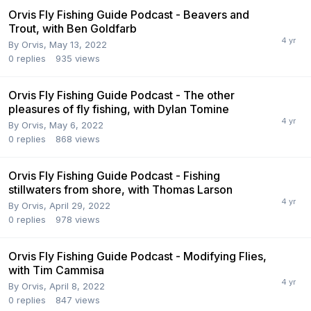
Orvis Fly Fishing Guide Podcast - Beavers and
Trout, with Ben Goldfarb
By
Orvis
,
May 13, 2022
0
replies
935
views
Orvis Fly Fishing Guide Podcast - The other
pleasures of fly fishing, with Dylan Tomine
By
Orvis
,
May 6, 2022
0
replies
868
views
Orvis Fly Fishing Guide Podcast - Fishing
stillwaters from shore, with Thomas Larson
By
Orvis
,
April 29, 2022
0
replies
978
views
Orvis Fly Fishing Guide Podcast - Modifying Flies,
with Tim Cammisa
By
Orvis
,
April 8, 2022
0
replies
847
views