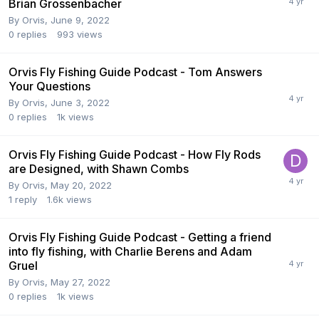
Brian Grossenbacher
By
Orvis
,
June 9, 2022
0
replies
993
views
Orvis Fly Fishing Guide Podcast - Tom Answers
Your Questions
By
Orvis
,
June 3, 2022
0
replies
1k
views
Orvis Fly Fishing Guide Podcast - How Fly Rods
are Designed, with Shawn Combs
By
Orvis
,
May 20, 2022
1
reply
1.6k
views
Orvis Fly Fishing Guide Podcast - Getting a friend
into fly fishing, with Charlie Berens and Adam
Gruel
By
Orvis
,
May 27, 2022
0
replies
1k
views