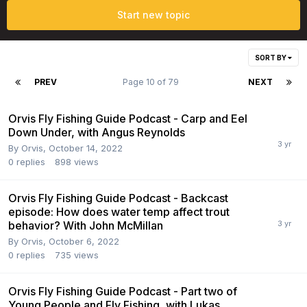
Start new topic
SORT BY
PREV
Page 10 of 79
NEXT
Orvis Fly Fishing Guide Podcast - Carp and Eel
Down Under, with Angus Reynolds
By
Orvis
,
October 14, 2022
0
replies
898
views
Orvis Fly Fishing Guide Podcast - Backcast
episode: How does water temp affect trout
behavior? With John McMillan
By
Orvis
,
October 6, 2022
0
replies
735
views
Orvis Fly Fishing Guide Podcast - Part two of
Young People and Fly Fishing, with Lukas