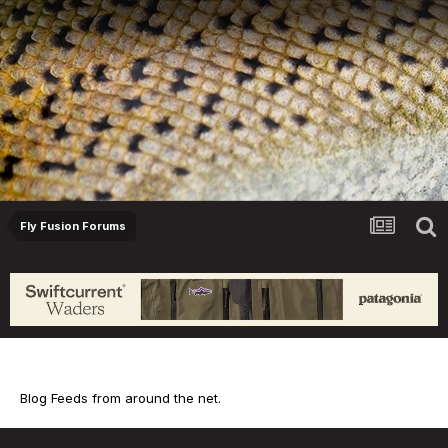
Fly Fusion Forums
Blog Feed
Blog Feeds from around the net.