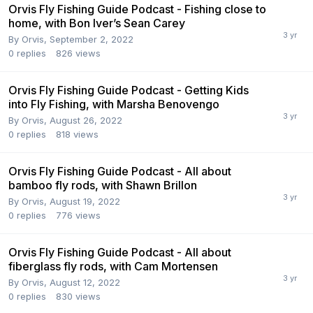
Orvis Fly Fishing Guide Podcast - Fishing close to
home, with Bon Iver’s Sean Carey
By
Orvis
,
September 2, 2022
0
replies
826
views
Orvis Fly Fishing Guide Podcast - Getting Kids
into Fly Fishing, with Marsha Benovengo
By
Orvis
,
August 26, 2022
0
replies
818
views
Orvis Fly Fishing Guide Podcast - All about
bamboo fly rods, with Shawn Brillon
By
Orvis
,
August 19, 2022
0
replies
776
views
Orvis Fly Fishing Guide Podcast - All about
fiberglass fly rods, with Cam Mortensen
By
Orvis
,
August 12, 2022
0
replies
830
views