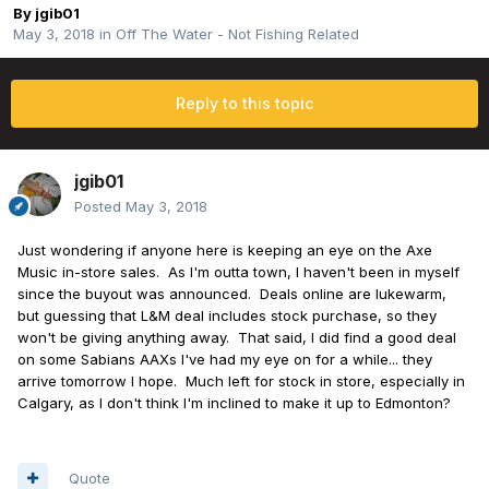
By
jgib01
May 3, 2018
in
Off The Water - Not Fishing Related
Reply to this topic
jgib01
Posted
May 3, 2018
Just wondering if anyone here is keeping an eye on the Axe
Music in-store sales. As I'm outta town, I haven't been in myself
since the buyout was announced. Deals online are lukewarm,
but guessing that L&M deal includes stock purchase, so they
won't be giving anything away. That said, I did find a good deal
on some Sabians AAXs I've had my eye on for a while... they
arrive tomorrow I hope. Much left for stock in store, especially in
Calgary, as I don't think I'm inclined to make it up to Edmonton?
Quote