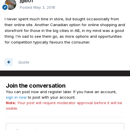
jgib01
Posted
May 3, 2018
I never spent much time in store, but bought occasionally from
their online site. Another Canadian option for online shopping and
storefront for those in the big cities in AB, in my mind was a good
thing. I'm sad to see them go, as more options and opportunities
for competition typically favours the consumer.
Quote
Join the conversation
You can post now and register later. If you have an account,
sign in now
to post with your account.
Note:
Your post will require moderator approval before it will be
visible.