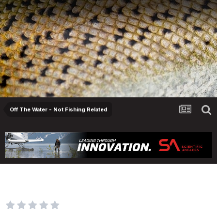
Off The Water - Not Fishing Related
Musicians? How's the Axe Music sales
shapin up??