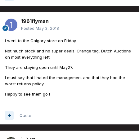
1961flyman
Posted
May 3, 2018
I went to the Calgary store on Friday.
Not much stock and no super deals. Orange tag, Dutch Auctions
on most everything left.
They are staying open until May27.
I must say that I hated the management and that they had the
worst returns policy.
Happy to see them go !
Quote