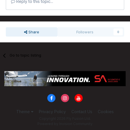
Reply to this topic...
Share
Followers
0
Go to topic listing
Theme
Privacy Policy
Contact Us
Cookies
Copyright 2026 Fly Fusion Ltd.
Powered by Invision Community