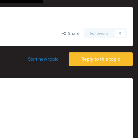
Share
Followers
0
Start new topic
Reply to this topic