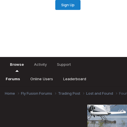
Sign Up
Existing user? Sign In
Browse
Activity
Support
Forums
Online Users
Leaderboard
Home
Fly Fusion Forums
Trading Post
Lost and Found
Foun