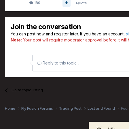
189
Quote
Join the conversation
You can post now and register later. If you have an account,
s
Note:
Your post will require moderator approval before it will b
Reply to this topic...
Go to topic listing
Home
Fly Fusion Forums
Trading Post
Lost and Found
Foun