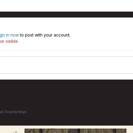
ign in now
to post with your account.
e visible.
d Toyota Keys