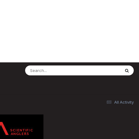
All Activity