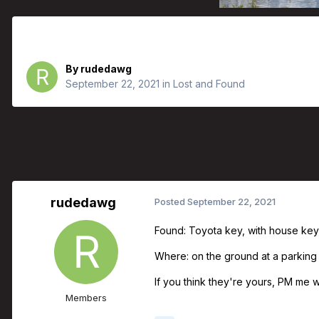
Found Toyota Keys
By
rudedawg
September 22, 2021
in
Lost and Found
rudedawg
Posted
September 22, 2021
Found: Toyota key, with house key
Where: on the ground at a parking
If you think they're yours, PM me w
Members