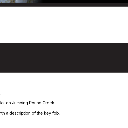
,
 lot on Jumping Pound Creek.
ith a description of the key fob.