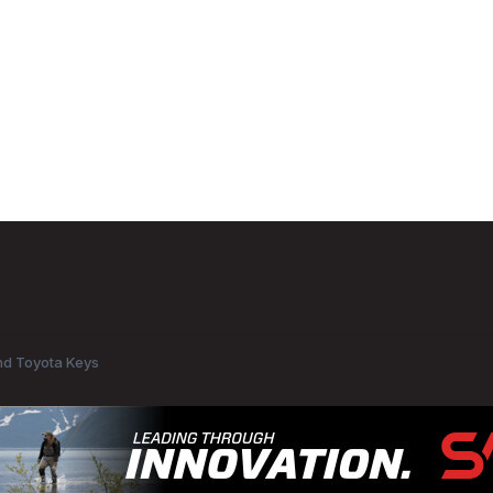
d Toyota Keys