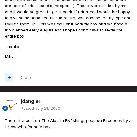
are tons of dries (caddis, hoppers...). These were all tied by me
and it would be great to get it back. If returned, I would be happy
to give some hand tied flies in return, you choose the fly type and
I will tie them up. This was my Banff park fly box and we have a
trip planned early August and I hope I don't have to re-tie the
entire box
Thanks
Mike
Quote
jdangler
Posted
July 21, 2020
There is a post on The Alberta Flyfishing group on Facebook by a
fellow who found a box.