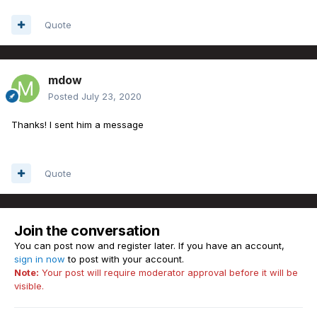
Quote
mdow
Posted
July 23, 2020
Thanks! I sent him a message
Quote
Join the conversation
You can post now and register later. If you have an account,
sign in now
to post with your account.
Note:
Your post will require moderator approval before it will be
visible.