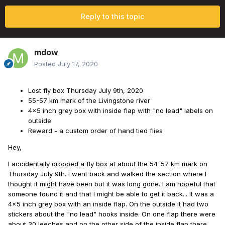
Reply to this topic
mdow
Posted
July 17, 2020
Lost fly box Thursday July 9th, 2020
55-57 km mark of the Livingstone river
4x5 inch grey box with inside flap with "no lead" labels on
outside
Reward - a custom order of hand tied flies
Hey,
I accidentally dropped a fly box at about the 54-57 km mark on
Thursday July 9th. I went back and walked the section where I
thought it might have been but it was long gone. I am hopeful that
someone found it and that I might be able to get it back... It was a
4x5 inch grey box with an inside flap. On the outside it had two
stickers about the "no lead" hooks inside. On one flap there were
about 30 leeches and on the other side of the inside flap there