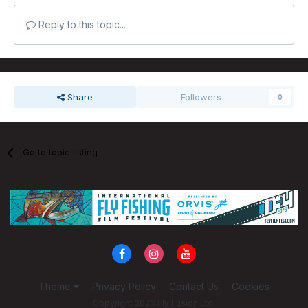
Reply to this topic...
Share
Followers
0
Go to topic listing
Theme
Privacy Policy
Contact Us
Cookies
Copyright 2026 Fly Fusion Ltd.