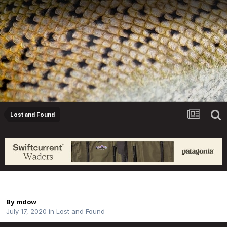
Lost and Found
Lost Fly Box - Livingstone River
By
mdow
July 17, 2020
in
Lost and Found