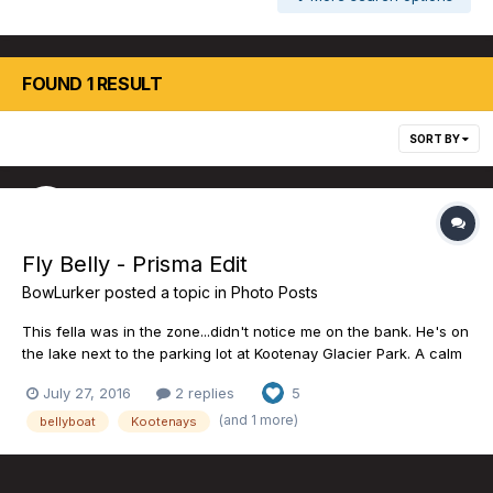
FOUND 1 RESULT
SORT BY
Fly Belly - Prisma Edit
BowLurker
posted a topic in
Photo Posts
This fella was in the zone...didn't notice me on the bank. He's on
the lake next to the parking lot at Kootenay Glacier Park. A calm
moment. -M.
July 27, 2016
2 replies
5
(and 1 more)
bellyboat
Kootenays