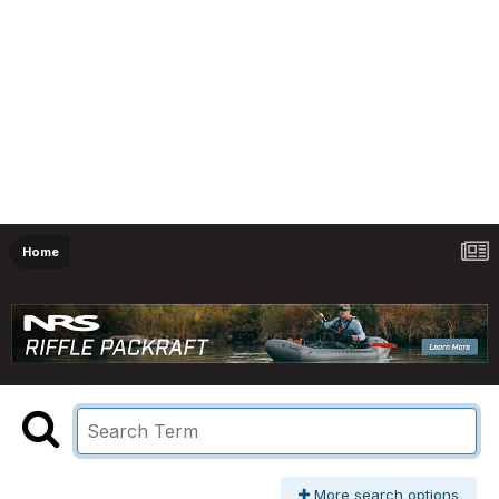
Home
More search options