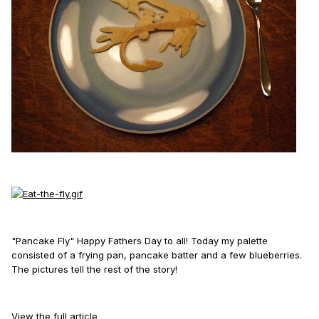
"Pancake Fly" Happy Fathers Day to all! Today my palette
consisted of a frying pan, pancake batter and a few blueberries.
The pictures tell the rest of the story!
View the full article