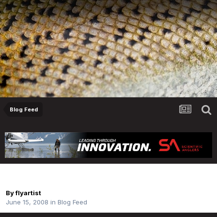
Blog Feed
DF365 - No. 167
By
flyartist
June 15, 2008
in
Blog Feed