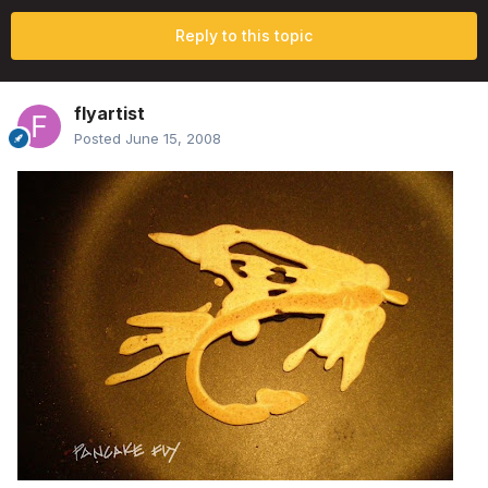
Reply to this topic
flyartist
Posted
June 15, 2008