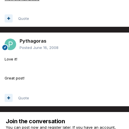
Quote
Pythagoras
Posted
June 16, 2008
Love it!
Great post!
Quote
Join the conversation
You can post now and register later. If you have an account,