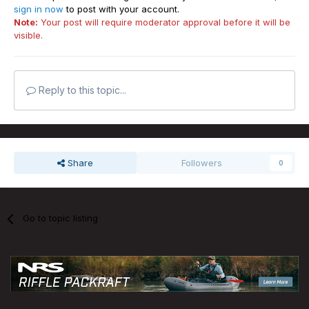
sign in now
to post with your account.
Note:
Your post will require moderator approval before it will be
visible.
Reply to this topic...
Share
Followers
0
Go to topic listing