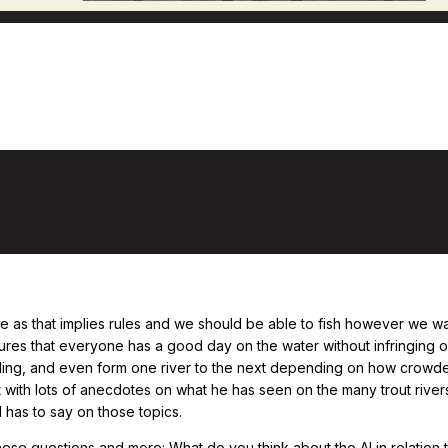
ow to Behave on a River, with Todd Tanne
te as that implies rules and we should be able to fish however we want
nsures that everyone has a good day on the water without infringing 
ding, and even form one river to the next depending on how crowded
ct with lots of anecdotes on what he has seen on the many trout rive
d has to say on those topics.
ese questions and more: What do you think about the AI in relation t