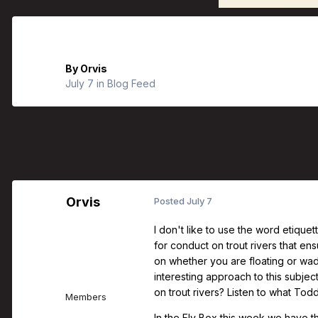
Orvis Fly Fishing Guide Podcast - H
By
Orvis
July 7
in
Blog Feed
Orvis
Posted
July 7
I don't like to use the word etiquet
for conduct on trout rivers that e
on whether you are floating or wa
interesting approach to this subje
on trout rivers? Listen to what Tod
Members
In the Fly Box this week we have th