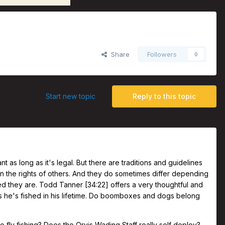
r
Share
Followers
0
Start new topic
Reply to this topic
 as long as it's legal. But there are traditions and guidelines
on the rights of others. And they do sometimes differ depending
 they are. Todd Tanner [34:22] offers a very thoughtful and
rs he's fished in his lifetime. Do boomboxes and dogs belong
o fly fishing? Does the Orvis Wading Staff really self deploy?