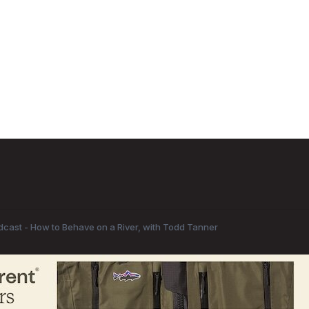
odcast - How to Behave on a River, with Todd Tanner