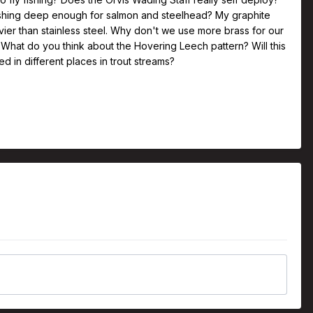
fishing deep enough for salmon and steelhead? My graphite
eavier than stainless steel. Why don't we use more brass for our
g What do you think about the Hovering Leech pattern? Will this
 in different places in trout streams?