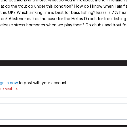
hat do the trout do under this condition? How do I know when I am 
Is this OK? Which sinking line is best for bass fishing? Brass is 7% h
en? A listener makes the case for the Helios D rods for trout fishin
 release stress hormones when we play them? Do chubs and trout feed
ign in now
to post with your account.
e visible.