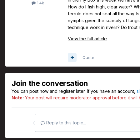
1.4k
How do I fish high, clear water? W
ferrule does not seat all the way. 
nymphs given the scarcity of tungst
technique work in rivers? Do trout
View the full article
Quote
Join the conversation
You can post now and register later. If you have an account,
s
Note:
Your post will require moderator approval before it will b
Reply to this topic...