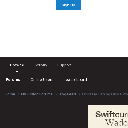
Sign Up
Existing user? Sign In
Browse
Activity
Support
Forums
Online Users
Leaderboard
Home
Fly Fusion Forums
Blog Feed
Orvis Fly Fishing Guide P