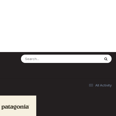
All Activity