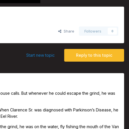
Share
Followers
0
Start new topic
Reply to this topic
 house calls. But whenever he could escape the grind, he was
When Clarence Sr. was diagnosed with Parkinson’s Disease, he
 Eel River.
he grind, he was on the water, fly fishing the mouth of the Van