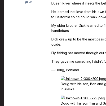
41
Duzen River where it meets the Eel
He learned that love from his own
to California so he could walk down 
My older brother Dick learned to f
handlebars.
Dick grew up to be the most passi
guide.
Fly fishing has moved through our f
They gave me something I didn’t fu
— Doug, Portland
Doug with his son, Ben and 
in Alaska
Doug with his son Tim and G