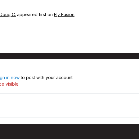
 Doug C.
appeared first on
Fly Fusion
.
ign in now
to post with your account.
e visible.