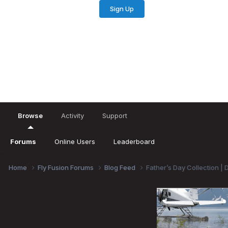
Sign Up
Existing user? Sign In
Browse
Activity
Support
Forums
Online Users
Leaderboard
Home
Fly Fusion Forums
Blog Feed
Father’s Day Collection | 