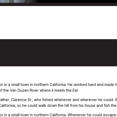
or in a small town in northern California. He worked hard and made
 of the Van Duzen River where it meets the Eel.
 father, Clarence Sr., who fished whenever and wherever he could. 
lifornia, so he could walk down the hill from his house and fish the
r in a small town in northern California. Whenever he could escape t