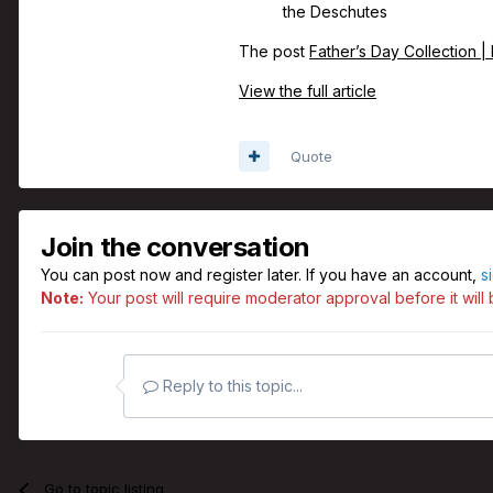
the Deschutes
The post
Father’s Day Collection |
View the full article
Quote
Join the conversation
You can post now and register later. If you have an account,
s
Note:
Your post will require moderator approval before it will b
Reply to this topic...
Go to topic listing