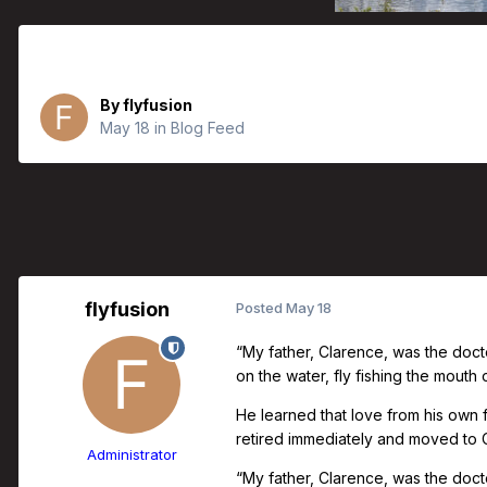
Father’s Day Collection | Doug C.
By
flyfusion
May 18
in
Blog Feed
flyfusion
Posted
May 18
“My father, Clarence, was the doct
on the water, fly fishing the mouth
He learned that love from his own
retired immediately and moved to Ca
Administrator
“My father, Clarence, was the docto