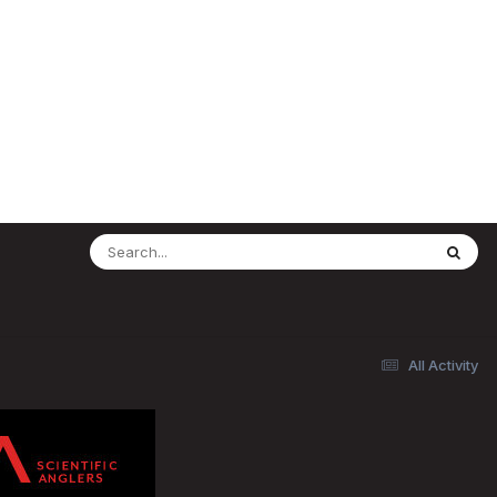
All Activity