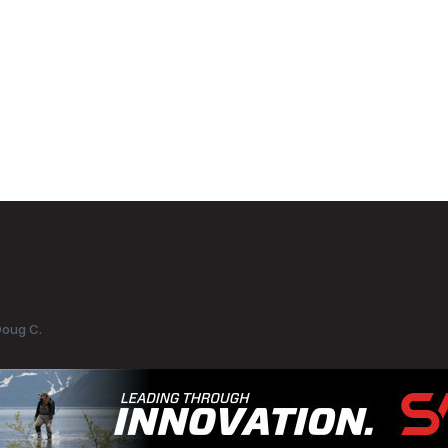
Doug C.