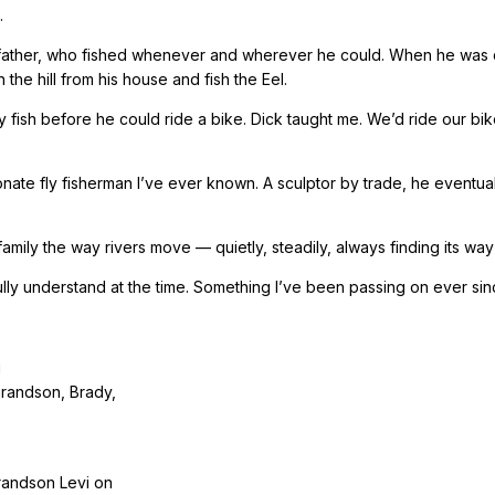
.
 father, who fished whenever and wherever he could. When he was 
the hill from his house and fish the Eel.
ly fish before he could ride a bike. Dick taught me. We’d ride our b
onate fly fisherman I’ve ever known. A sculptor by trade, he event
amily the way rivers move — quietly, steadily, always finding its way
lly understand at the time. Something I’ve been passing on ever sin
grandson, Brady,
randson Levi on