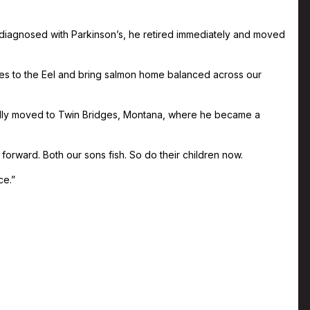
diagnosed with Parkinson’s, he retired immediately and moved
ikes to the Eel and bring salmon home balanced across our
ually moved to Twin Bridges, Montana, where he became a
 forward. Both our sons fish. So do their children now.
ce.”