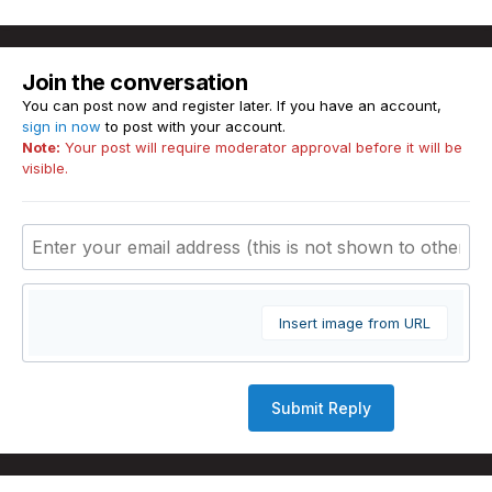
Join the conversation
You can post now and register later. If you have an account,
sign in now
to post with your account.
Note:
Your post will require moderator approval before it will be
visible.
Insert image from URL
Submit Reply