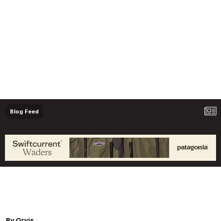
Blog Feed
Orvis Fly Fishing Guide Podcast - Don't Make
These 6 Mistakes in Stillwater Trout Fishing,
with Joe Garza
By
Orvis