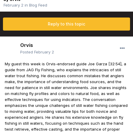
February 2
in
Blog Feed
Reply to this topic
Orvis
Posted
February 2
My guest this week is Orvis-endorsed guide Joe Garza [32:54], a
guide from JAG Fly Fishing, who explains the intricacies of still
water trout fishing. He discusses common mistakes that anglers
make, the importance of understanding food sources, and the
need for patience in still water environments. Joe shares insights
on matching fly profiles and colors to natural food, as well as
effective techniques for using indicators. The conversation
emphasizes the unique challenges of still water fishing compared
to moving water, providing valuable tips for both novice and
experienced anglers. He shares his extensive knowledge on fly
fishing in still waters, focusing on techniques such as the hand
twist retrieve, effective casting, and the importance of proper