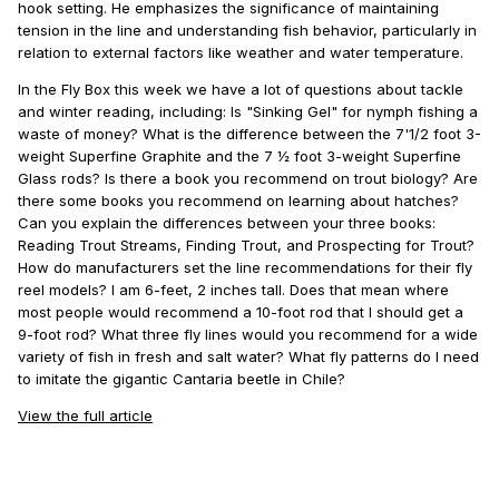
hook setting. He emphasizes the significance of maintaining
tension in the line and understanding fish behavior, particularly in
relation to external factors like weather and water temperature.
In the Fly Box this week we have a lot of questions about tackle
and winter reading, including: Is "Sinking Gel" for nymph fishing a
waste of money? What is the difference between the 7'1/2 foot 3-
weight Superfine Graphite and the 7 ½ foot 3-weight Superfine
Glass rods? Is there a book you recommend on trout biology? Are
there some books you recommend on learning about hatches?
Can you explain the differences between your three books:
Reading Trout Streams, Finding Trout, and Prospecting for Trout?
How do manufacturers set the line recommendations for their fly
reel models? I am 6-feet, 2 inches tall. Does that mean where
most people would recommend a 10-foot rod that I should get a
9-foot rod? What three fly lines would you recommend for a wide
variety of fish in fresh and salt water? What fly patterns do I need
to imitate the gigantic Cantaria beetle in Chile?
View the full article