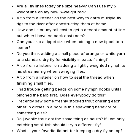
Are all fly lines today one size heavy? Can I use my 5-
weight line on my new 6-weight rod?
A tip from a listener on the best way to carry multiple fly
rigs to the river after constructing them at home.
How can I start my roll cast to get a decent amount of line
out when I have no back cast room?
Can you skip a tippet size when adding a new tippet to a
leader?
Do you think adding a small piece of orange or white yarn
to a standard dry fly for visibility impacts fishing?
A tip from a listener on adding a lightly weighted nymph to
his streamer rig when swinging flies.
A tip from a listener on how to seal the thread when
finishing small flies.
I had trouble getting beads on some nymph hooks until I
pinched the barb first. Does everybody do this?
I recently saw some freshly stocked trout chasing each
other in circles in a pool. Is this spawning behavior or
something else?
Do juvenile trout eat the same thing as adults? If I am only
catching small fish should I try a different fly?
What is your favorite flotant for keeping a dry fly on top?