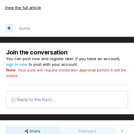
View the full article
Quote
Join the conversation
You can post now and register later. If you have an account,
sign in now
to post with your account.
Note:
Your post will require moderator approval before it will be
visible.
Reply to this topic...
Share
Followers
0