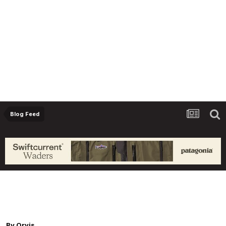
Blog Feed
Orvis Fly Fishing Guide Podcast - What to do
When you Encounter Lousy Fishing
Conditions, with James Spica
By
Orvis