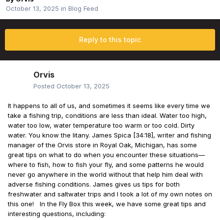
October 13, 2025
in
Blog Feed
Reply to this topic
Orvis
Posted
October 13, 2025
It happens to all of us, and sometimes it seems like every time we
take a fishing trip, conditions are less than ideal. Water too high,
water too low, water temperature too warm or too cold. Dirty
water. You know the litany. James Spica [34:18], writer and fishing
manager of the Orvis store in Royal Oak, Michigan, has some
great tips on what to do when you encounter these situations—
where to fish, how to fish your fly, and some patterns he would
never go anywhere in the world without that help him deal with
adverse fishing conditions. James gives us tips for both
freshwater and saltwater trips and I took a lot of my own notes on
this one! In the Fly Box this week, we have some great tips and
interesting questions, including: