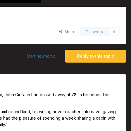
 with John Gierach
Share
Followers
0
Start new topic
Reply to this topic
uthor, John Gierach had passed away at 78. In his honor Tom
humble and kind, his writing never reached into navel gazing
once had the pleasure of spending a week sharing a cabin with
tly."