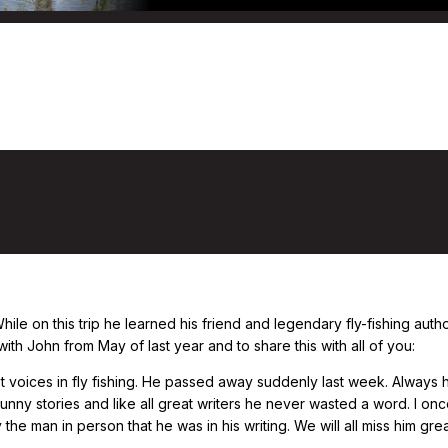
ckcast: Fishing through climate change,
 While on this trip he learned his friend and legendary fly-fishing a
ith John from May of last year and to share this with all of you:
t voices in fly fishing. He passed away suddenly last week. Always 
 funny stories and like all great writers he never wasted a word. I 
he man in person that he was in his writing. We will all miss him grea