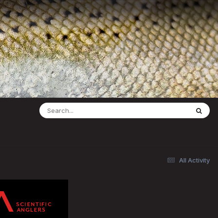
All Activity