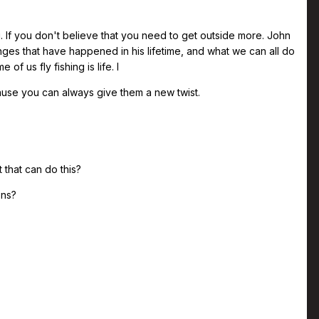
g. If you don't believe that you need to get outside more. John
anges that have happened in his lifetime, and what we can all do
of us fly fishing is life. I
cause you can always give them a new twist.
 that can do this?
ons?