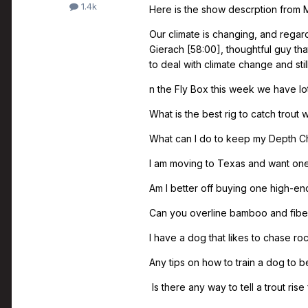
1.4k
Here is the show descrption from 
Our climate is changing, and regard
Gierach [58:00], thoughtful guy tha
to deal with climate change and still
n the Fly Box this week we have lo
What is the best rig to catch trout
What can I do to keep my Depth Ch
I am moving to Texas and want one r
Am I better off buying one high-end 
Can you overline bamboo and fiber
I have a dog that likes to chase roc
Any tips on how to train a dog to 
Is there any way to tell a trout ris