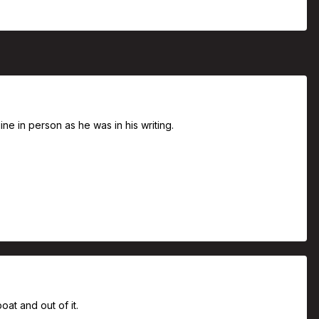
ne in person as he was in his writing.
oat and out of it.