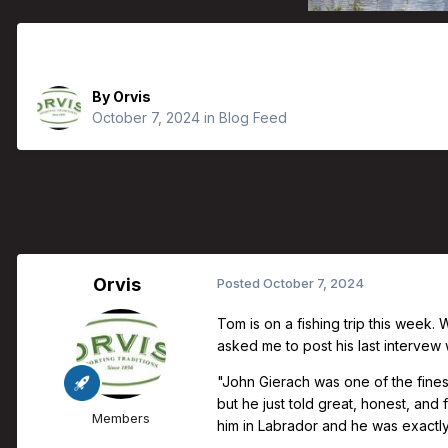
Orvis Fly Fishing Guide Podcast - Ba
By
Orvis
October 7, 2024
in
Blog Feed
Orvis
Posted
October 7, 2024
Tom is on a fishing trip this week.
asked me to post his last intervew w
"John Gierach was one of the fines
but he just told great, honest, and
Members
him in Labrador and he was exactly t