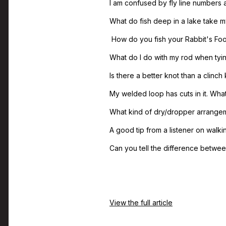
I am confused by fly line numbers
What do fish deep in a lake take my
How do you fish your Rabbit's Foo
What do I do with my rod when tying
Is there a better knot than a clinch 
My welded loop has cuts in it. What 
What kind of dry/dropper arrangem
A good tip from a listener on walki
Can you tell the difference between
View the full article