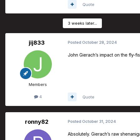
Quote
3 weeks later...
jij833
Posted
October 28, 2024
John Gierach’s impact on the fly-fi
Members
4
Quote
ronny82
Posted
October 31, 2024
Absolutely. Gierach’s raw shenanigan