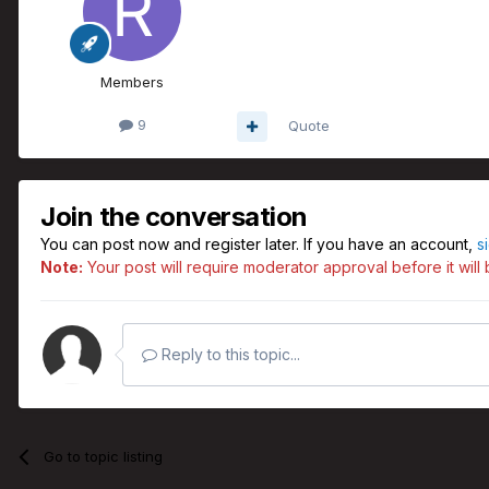
Members
9
Quote
Join the conversation
You can post now and register later. If you have an account,
s
Note:
Your post will require moderator approval before it will b
Reply to this topic...
Go to topic listing