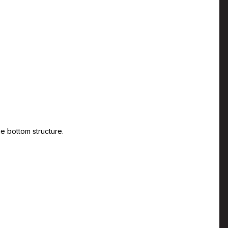
he bottom structure.