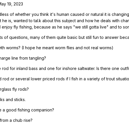
May 19, 2023
less of whether you think it's human caused or natural it is changin
t he is, wanted to tal.k about this subject and how he deals with ch
 enjoy fly fishing, because as he says "we still gotta live" and to some 
ts of questions, many of them quite basic but still fun to answer be
 with worms? (I hope he meant worm flies and not real worms)
arge line from tangling?
od for inland bass and one for inshore saltwater. Is there one outfit
rod or several lower priced rods if I fish in a variety of trout situati
glass fly rods?
ks and sticks.
be a good fishing companion?
e from a chub rise?