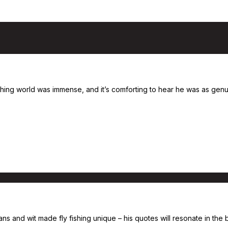
shing world was immense, and it’s comforting to hear he was as genui
s and wit made fly fishing unique – his quotes will resonate in the b