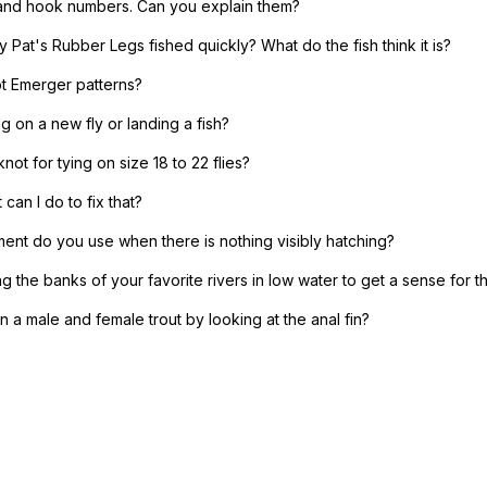
 and hook numbers. Can you explain them?
 Pat's Rubber Legs fished quickly? What do the fish think it is?
t Emerger patterns?
 on a new fly or landing a fish?
knot for tying on size 18 to 22 flies?
can I do to fix that?
ent do you use when there is nothing visibly hatching?
ng the banks of your favorite rivers in low water to get a sense for t
 a male and female trout by looking at the anal fin?