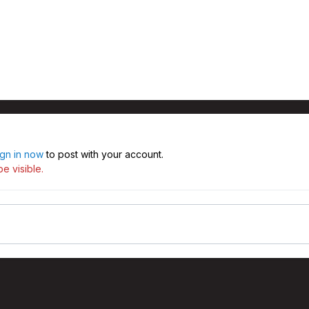
ign in now
to post with your account.
e visible.