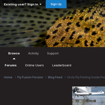
Sign Up
Existing user? Sign In
Browse
Activity
Support
Forums
Online Users
Leaderboard
Home
Fly Fusion Forums
Blog Feed
Orvis Fly Fishing Guide P