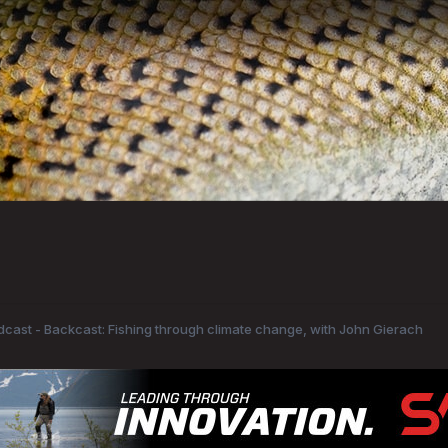
odcast - Backcast: Fishing through climate change, with John Gierach