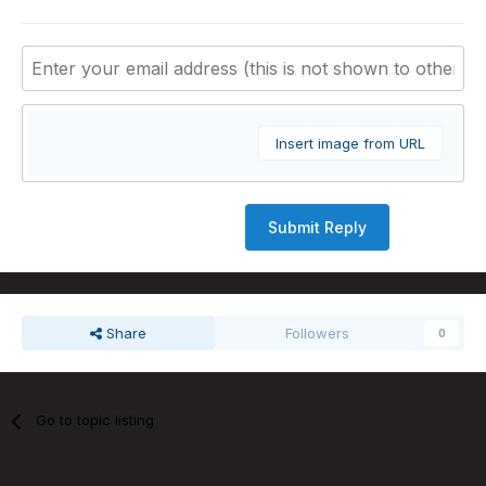
Insert image from URL
Submit Reply
Share
Followers
0
Go to topic listing