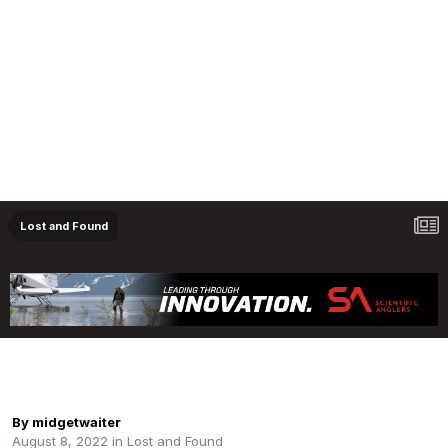
Lost and Found
Lost: Patagonia Wading Staff Upper Oldman
River
By
midgetwaiter
August 8, 2022
in
Lost and Found