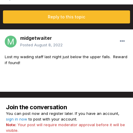
Reply to this topic
midgetwaiter
Posted
August 8, 2022
Lost my wading staff last night just below the upper falls. Reward
if found!
Join the conversation
You can post now and register later. If you have an account,
sign in now
to post with your account.
Note:
Your post will require moderator approval before it will be
visible.