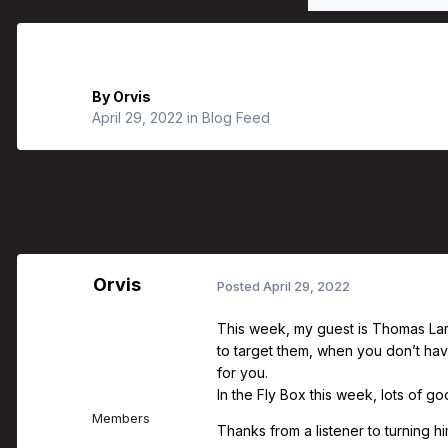
Orvis Fly Fishing Guide Podcast - Fi
By
Orvis
April 29, 2022
in
Blog Feed
Orvis
Posted
April 29, 2022
This week, my guest is Thomas Lars
to target them, when you don’t hav
for you.
In the Fly Box this week, lots of 
Members
Thanks from a listener to turning him