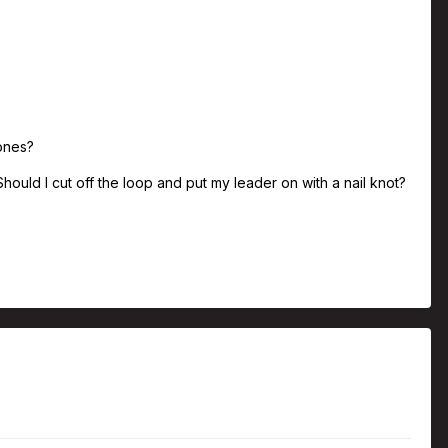
 ones?
hould I cut off the loop and put my leader on with a nail knot?