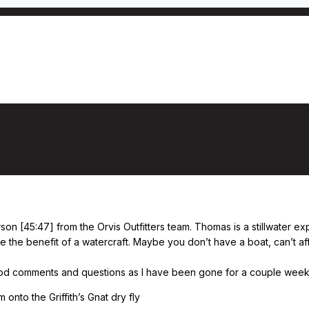
shing stillwaters from shore, with Thoma
on [45:47] from the Orvis Outfitters team. Thomas is a stillwater ex
e the benefit of a watercraft. Maybe you don’t have a boat, can’t af
good comments and questions as I have been gone for a couple weeks s
 onto the Griffith’s Gnat dry fly