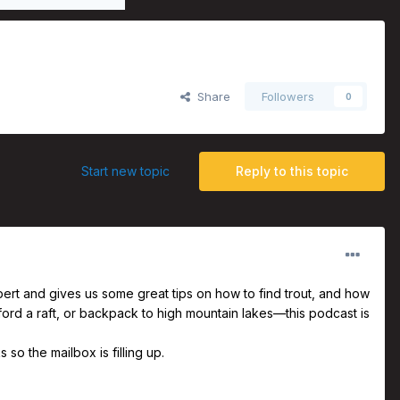
s Larson
Share
Followers
0
Start new topic
Reply to this topic
pert and gives us some great tips on how to find trout, and how
ford a raft, or backpack to high mountain lakes—this podcast is
o the mailbox is filling up.