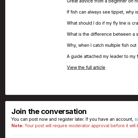
Great advice from a beginner on ho
If fish can always see tippet, why 
What should I do if my fly line is c
What is the difference between a s
Why, when I catch multiple fish out 
A guide attached my leader to my fl
View the full article
Join the conversation
You can post now and register later. If you have an account,
s
Note:
Your post will require moderator approval before it will b