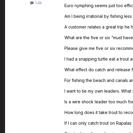
1.4k
Euro nymphing seems just too effic
Am I being irrational by fishing less
A customer relates a great trip he
What are the five or six “must have
Please give me five or six recommen
I had a snapping turtle eat a trout as
What effect do catch and release f
For fishing the beach and canals and
I want to tie my own leaders. What 
Is a wire shock leader too much for
How long does it take trout to reco
If I can only catch trout on Rapalas 