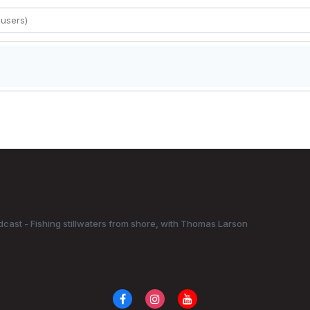
dcast - Fishing stillwaters from shore, with Thomas Larson