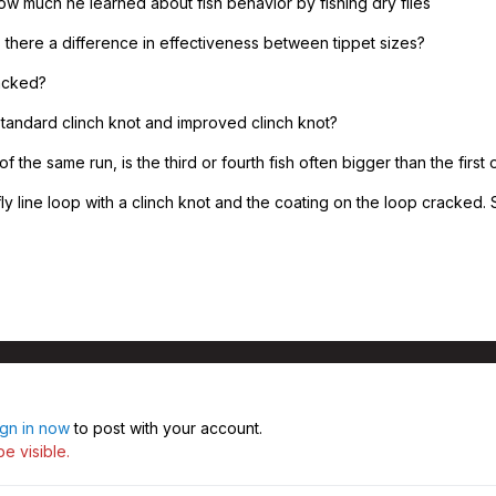
w much he learned about fish behavior by fishing dry flies
is there a difference in effectiveness between tippet sizes?
racked?
tandard clinch knot and improved clinch knot?
of the same run, is the third or fourth fish often bigger than the first
y line loop with a clinch knot and the coating on the loop cracked. S
ign in now
to post with your account.
e visible.