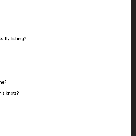
o fly fishing?
ine?
n’s knots?
?