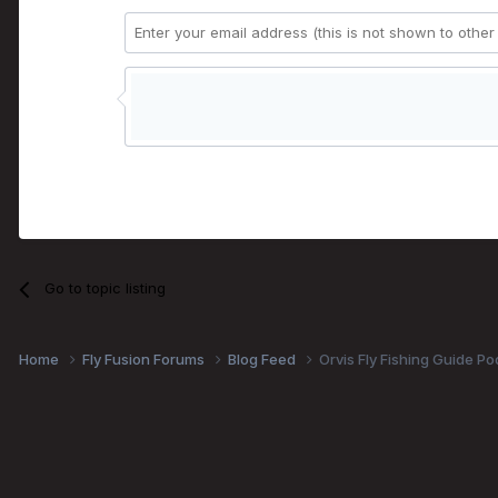
Go to topic listing
Home
Fly Fusion Forums
Blog Feed
Orvis Fly Fishing Guide Po