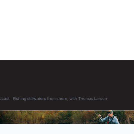
dcast - Fishing stillwaters from shore, with Thomas Larson