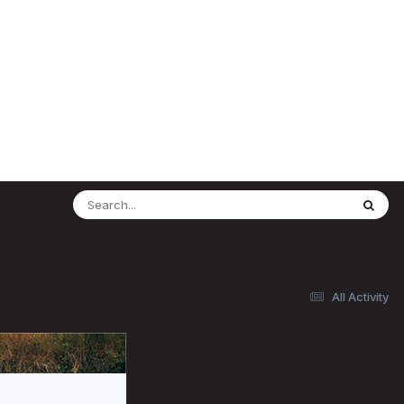
All Activity