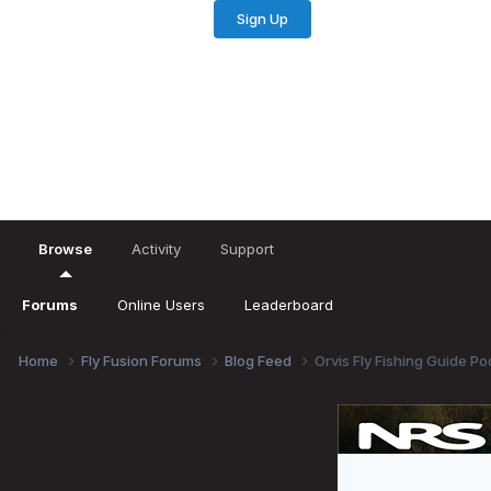
Sign Up
Existing user? Sign In
Browse
Activity
Support
Forums
Online Users
Leaderboard
Home
Fly Fusion Forums
Blog Feed
Orvis Fly Fishing Guide Po