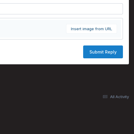
Insert image from URL
Submit Reply
All Activity