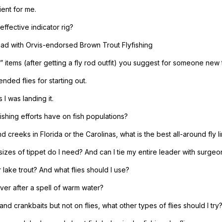
ient for me.
 effective indicator rig?
 had with Orvis-endorsed Brown Trout Flyfishing
” items (after getting a fly rod outfit) you suggest for someone new t
ded flies for starting out.
 I was landing it.
ishing efforts have on fish populations?
 creeks in Florida or the Carolinas, what is the best all-around fly l
sizes of tippet do I need? And can I tie my entire leader with surgeo
 lake trout? And what flies should I use?
ver after a spell of warm water?
and crankbaits but not on flies, what other types of flies should I try