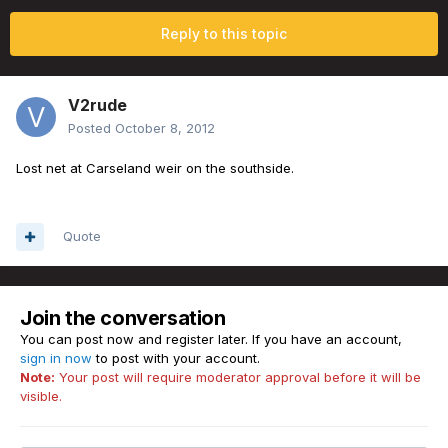
Reply to this topic
V2rude
Posted
October 8, 2012
Lost net at Carseland weir on the southside.
Quote
Join the conversation
You can post now and register later. If you have an account,
sign in now
to post with your account.
Note:
Your post will require moderator approval before it will be
visible.