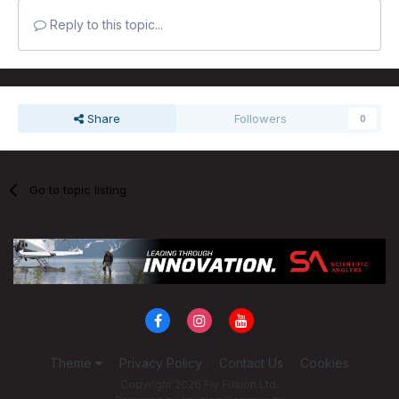
Reply to this topic...
Share
Followers
0
Go to topic listing
Theme
Privacy Policy
Contact Us
Cookies
Copyright 2026 Fly Fusion Ltd.