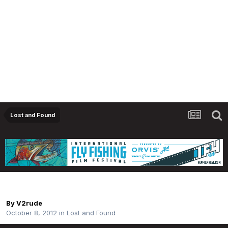
Lost and Found
Lost Net
By
V2rude
October 8, 2012
in
Lost and Found