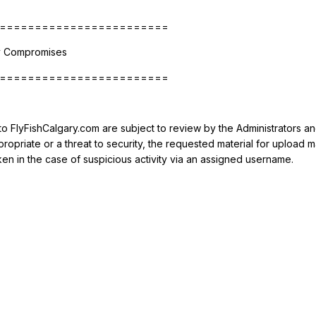
========================
ty Compromises
========================
 to FlyFishCalgary.com are subject to review by the Administrators a
ppropriate or a threat to security, the requested material for upl
ken in the case of suspicious activity via an assigned username.