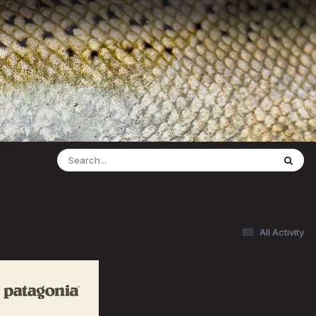
All Activity