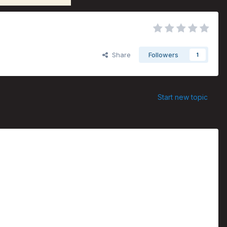
Share
Followers
1
Start new topic