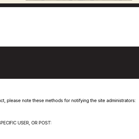
Posting On Flyfishcalgary.com
, please note these methods for notifying the site administrators:
PECIFIC USER, OR POST: