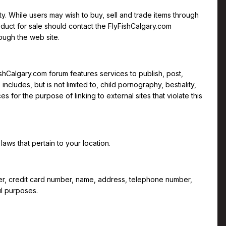
ty. While users may wish to buy, sell and trade items through
roduct for sale should contact the FlyFishCalgary.com
ough the web site.
ishCalgary.com forum features services to publish, post,
ncludes, but is not limited to, child pornography, bestiality,
 for the purpose of linking to external sites that violate this
laws that pertain to your location.
mber, credit card number, name, address, telephone number,
ul purposes.