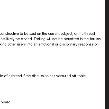
 constructive to be said on the current subject, or if a thread
t likely be closed. Trolling will not be permitted in the forums
oking other users into an emotional or disciplinary response or
 of a thread if the discussion has ventured off-topic.
 board.