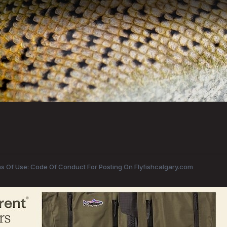
s Of Use: Code Of Conduct For Posting On Flyfishcalgary.com