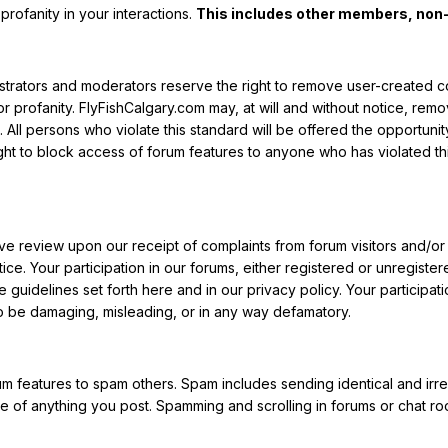
 profanity in your interactions.
This includes other members, non
istrators and moderators reserve the right to remove user-created 
 or profanity. FlyFishCalgary.com may, at will and without notice, re
. All persons who violate this standard will be offered the opportunity
ght to block access of forum features to anyone who has violated t
tive review upon our receipt of complaints from forum visitors and/or 
ce. Your participation in our forums, either registered or unregistere
guidelines set forth here and in our privacy policy. Your participatio
 be damaging, misleading, or in any way defamatory.
m features to spam others. Spam includes sending identical and irrel
 of anything you post. Spamming and scrolling in forums or chat room