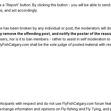
is a 'Report' button. By clicking this button - you will be able to se
s, and act accordingly.
de has been broken by any individual or post, the moderators will do
remove the offending post, and notify the poster of the reaso
users, nor is it to ban members - rather to assist in self moderation
lyFishCalgary.com shall be the sole judge of posted material with 
rticipants with respect and do not use FlyFishCalgary.com forum feat
xchange information and opinions on Fly-fishing and Fly Tying, and 