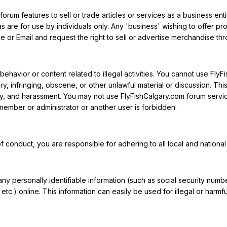
orum features to sell or trade articles or services as a business enti
as are for use by individuals only. Any 'business' wishing to offer p
 or Email and request the right to sell or advertise merchandise thr
ehavior or content related to illegal activities. You cannot use FlyF
y, infringing, obscene, or other unlawful material or discussion. This i
acy, and harassment. You may not use FlyFishCalgary.com forum services
ember or administrator or another user is forbidden.
f conduct, you are responsible for adhering to all local and national 
any personally identifiable information (such as social security nu
etc.) online. This information can easily be used for illegal or harmf