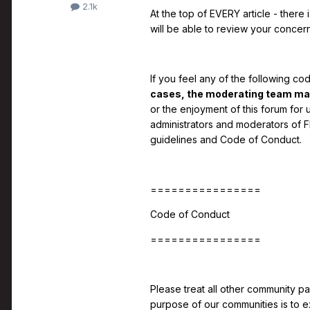
2.1k
At the top of EVERY article - there 
will be able to review your concern
If you feel any of the following co
cases, the moderating team may 
or the enjoyment of this forum for 
administrators and moderators of F
guidelines and Code of Conduct.
================
Code of Conduct
================
Please treat all other community pa
purpose of our communities is to e