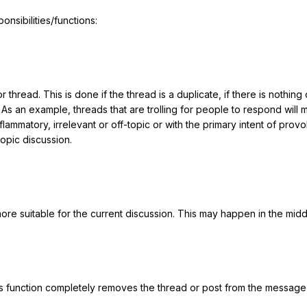
nsibilities/functions:
r thread. This is done if the thread is a duplicate, if there is nothing
 an example, threads that are trolling for people to respond will mos
flammatory, irrelevant or off-topic or with the primary intent of prov
opic discussion.
e suitable for the current discussion. This may happen in the middle
is function completely removes the thread or post from the message