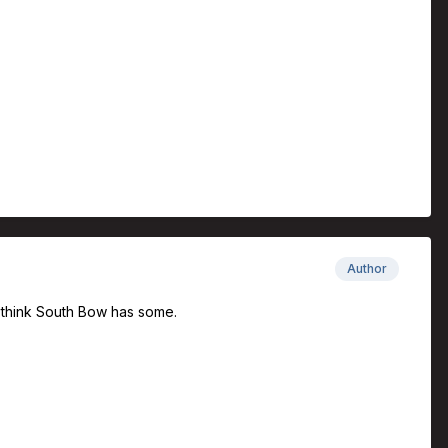
Author
 I think South Bow has some.