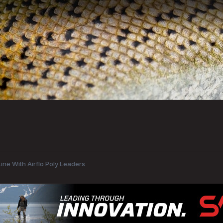
ine With Airflo Poly Leaders