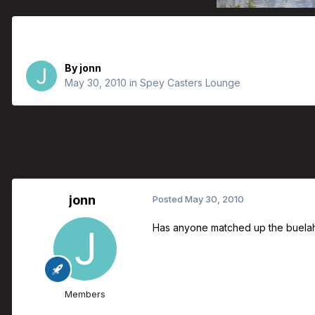
Buelah Tonic Line With Airflo Poly L
By
jonn
May 30, 2010
in
Spey Casters Lounge
jonn
Posted
May 30, 2010
Has anyone matched up the buelah sw
Members