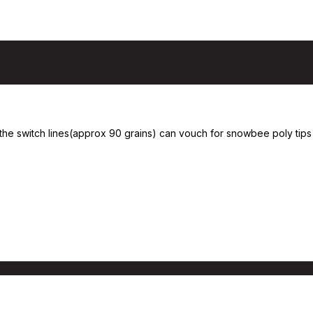
the switch lines(approx 90 grains) can vouch for snowbee poly tips