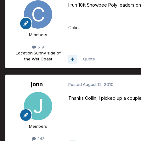
I run 10ft Snowbee Poly leaders on 
Colin
Members
519
Location:
Sunny side of
the Wet Coast
Quote
jonn
Posted
August 12, 2010
Thanks Collin, I picked up a couple 
Members
243