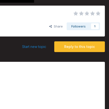
Share
Followers
1
Start new topic
Reply to this topic