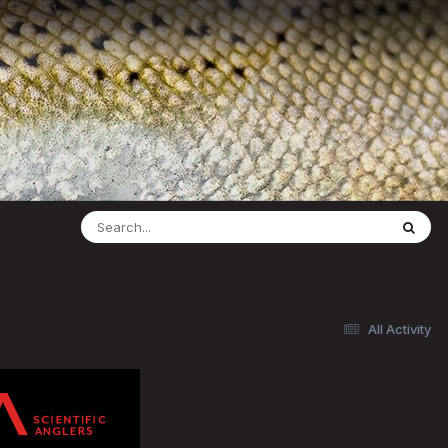
All Activity