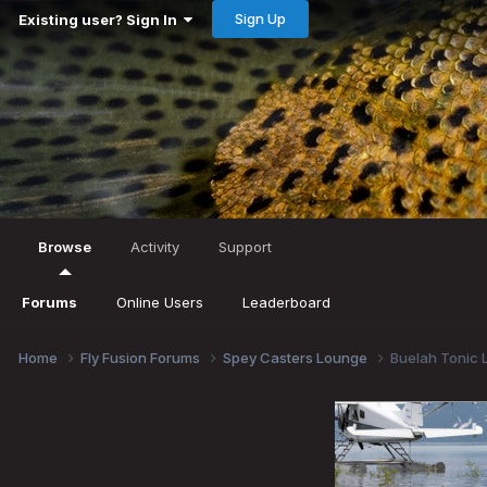
Sign Up
Existing user? Sign In
Browse
Activity
Support
Forums
Online Users
Leaderboard
Home
Fly Fusion Forums
Spey Casters Lounge
Buelah Tonic L