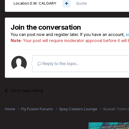
Location:
S.W. CALGARY
Quote
Join the conversation
You can post now and register later. If you have an account,
s
Note:
Your post will require moderator approval before it will b
Reply to this topic...
Go to topic listing
Home
Fly Fusion Forums
Spey Casters Lounge
Buelah Tonic L