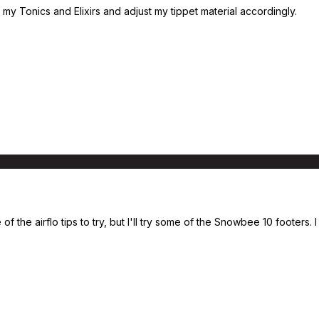
my Tonics and Elixirs and adjust my tippet material accordingly.
of the airflo tips to try, but I'll try some of the Snowbee 10 footers.