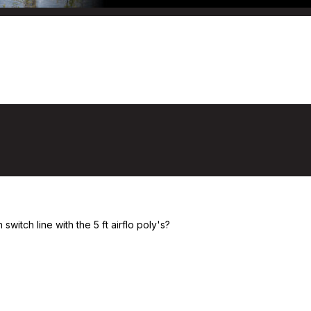
eaders
itch line with the 5 ft airflo poly's?