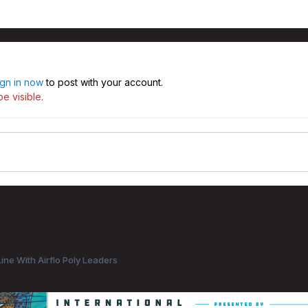
ign in now
to post with your account.
e visible.
ine With Airflo Poly Leaders