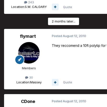
243
Location:
S.W. CALGARY
Quote
2 months later...
flymart
Posted
August 12, 2010
They reccomend a 10ft polytip for 
Members
30
Location:
Massey
Quote
CDone
Posted
August 12, 2010