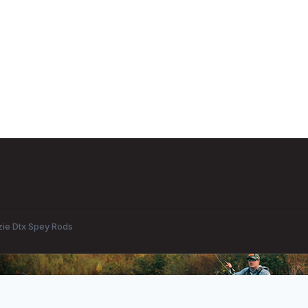
ie Dtx Spey Rods