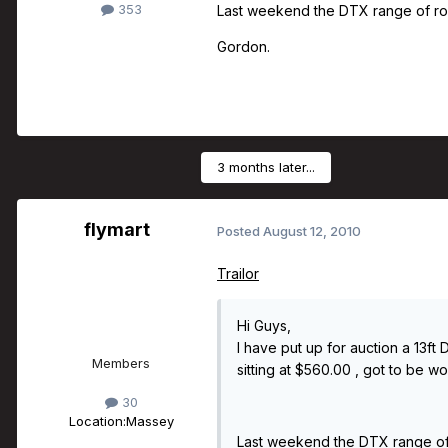
353
Last weekend the DTX range of rods
Gordon.
3 months later...
flymart
Posted
August 12, 2010
Trailor
Hi Guys,
I have put up for auction a 13f
Members
sitting at $560.00 , got to be wor
30
Location:
Massey
Last weekend the DTX range of r