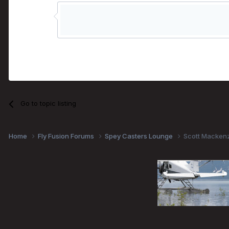
Go to topic listing
Home
Fly Fusion Forums
Spey Casters Lounge
Scott Mackenz