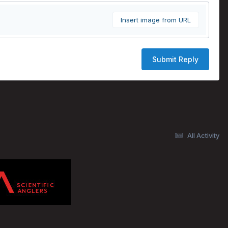
Insert image from URL
Submit Reply
All Activity