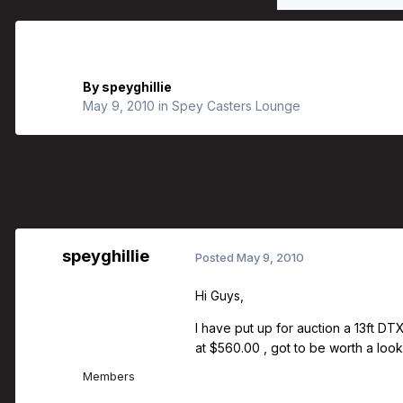
Scott Mackenzie Dtx Spey Rods
By
speyghillie
May 9, 2010
in
Spey Casters Lounge
speyghillie
Posted
May 9, 2010
Hi Guys,
I have put up for auction a 13ft DT
at $560.00 , got to be worth a look 
Members