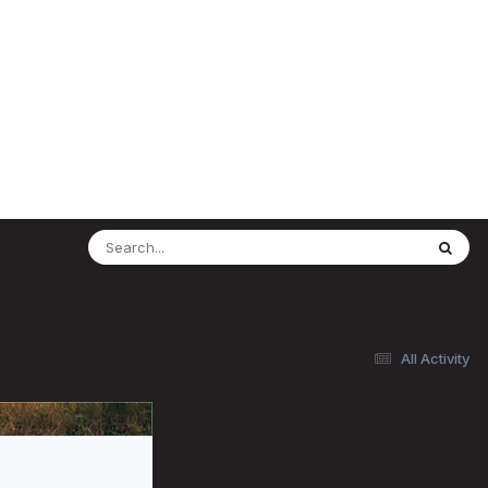
All Activity