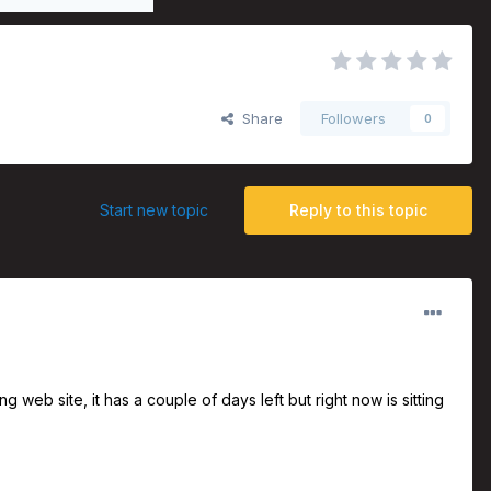
Share
Followers
0
Start new topic
Reply to this topic
eb site, it has a couple of days left but right now is sitting