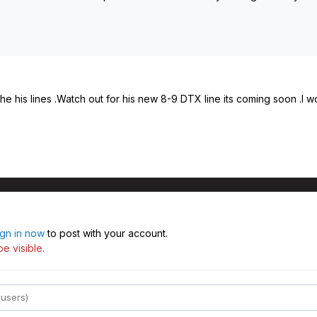
he his lines .Watch out for his new 8-9 DTX line its coming soon .
ign in now
to post with your account.
e visible.