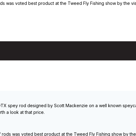
 was voted best product at the Tweed Fly Fishing show by the visit
t DTX spey rod designed by Scott Mackenzie on a well known speycasti
th a look at that price.
ods was voted best product at the Tweed Fly Fishing show by the v