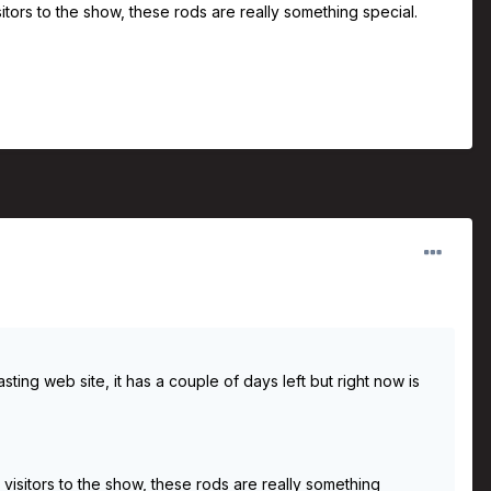
ors to the show, these rods are really something special.
ng web site, it has a couple of days left but right now is
isitors to the show, these rods are really something