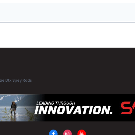
ie Dtx Spey Rods