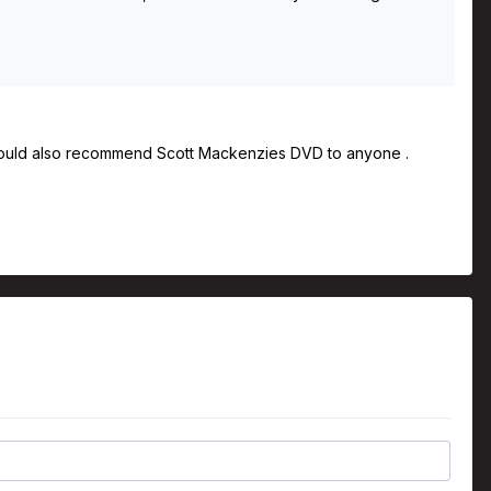
I would also recommend Scott Mackenzies DVD to anyone .