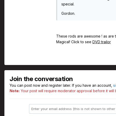
special.
Gordon.
These rods are awesome ! as are t
Magical! Click to see
DVD trailor
Join the conversation
You can post now and register later. If you have an account,
s
Note:
Your post will require moderator approval before it will b