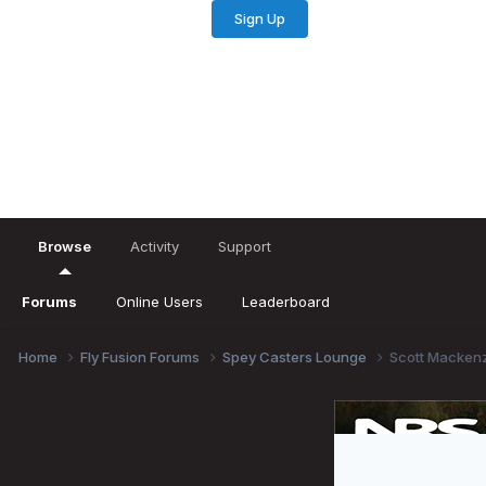
Sign Up
Existing user? Sign In
Browse
Activity
Support
Forums
Online Users
Leaderboard
Home
Fly Fusion Forums
Spey Casters Lounge
Scott Mackenz