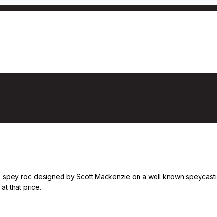
X spey rod designed by Scott Mackenzie on a well known speycasting w
at that price.