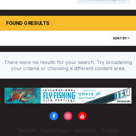
FOUND 0 RESULTS
SORT BY
There were no results for your search. Try broadening
your criteria or choosing a different content area.
Theme
Privacy Policy
Contact Us
Cookies