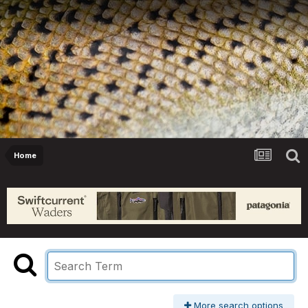
Home
More search options