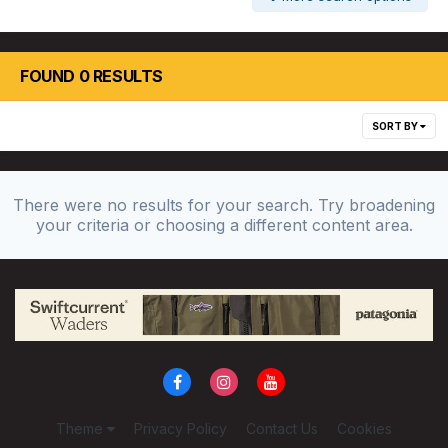
FOUND 0 RESULTS
SORT BY
There were no results for your search. Try broadening
your criteria or choosing a different content area.
Theme
Privacy Policy
Contact Us
Cookies