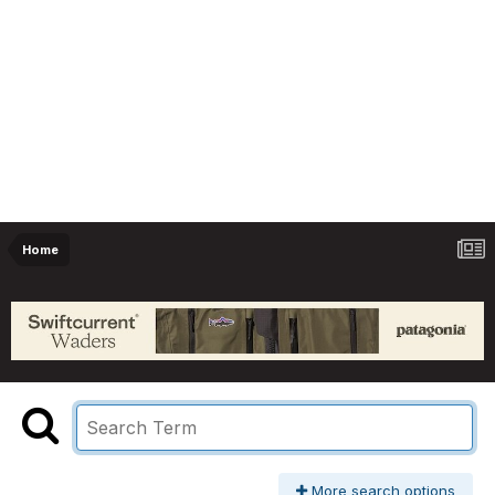
Home
More search options