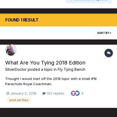
FOUND 1 RESULT
SORT BY
What Are You Tying 2018 Edition
SilverDoctor
posted a topic in
Fly Tying Bench
Thought I would start off the 2018 topic with a small #18
Parachute Royal Coachman.
January 2, 2018
152 replies
4
post yer flies