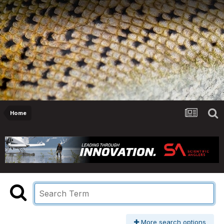
Home
More search options