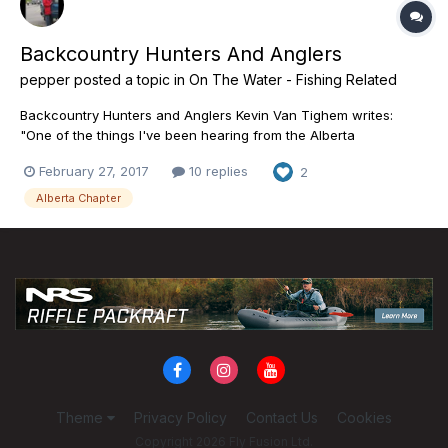
Backcountry Hunters And Anglers
pepper
posted a topic in
On The Water - Fishing Related
Backcountry Hunters and Anglers Kevin Van Tighem writes:
"One of the things I've been hearing from the Alberta
government staff involved in planning for public lands is that
February 27, 2017
10 replies
2
they aren't hearing from a lot of the people and groups who
value wild places that come without motorized abuse. A lot of...
Alberta Chapter
Theme
Privacy Policy
Contact Us
Cookies
Copyright 2026 Fly Fusion Ltd.