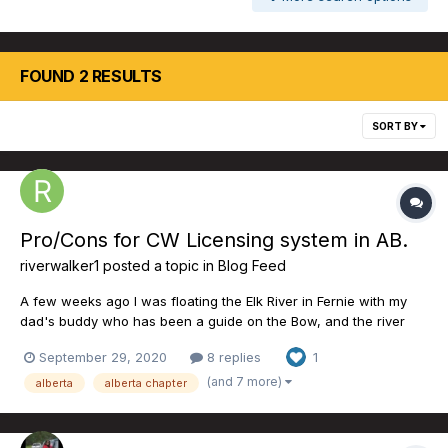
FOUND 2 RESULTS
SORT BY
Pro/Cons for CW Licensing system in AB.
riverwalker1
posted a topic in
Blog Feed
A few weeks ago I was floating the Elk River in Fernie with my
dad's buddy who has been a guide on the Bow, and the river
systems around the Fernie area for the last 30+ years. We had 2
September 29, 2020
8 replies
1
of the best days we've ever had dry fly fishing on the Elk and
easily one of the best dry fly days of my life. Per...
(and 7 more)
alberta
alberta chapter