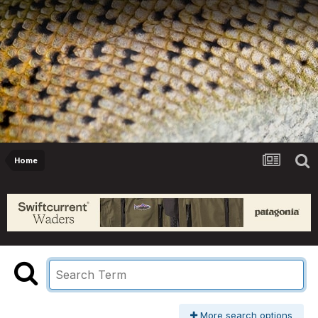
Home
More search options