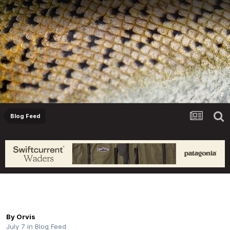
Blog Feed
Orvis Fly Fishing Guide Podcast - How to
Behave on a River, with Todd Tanner
By
Orvis
July 7
in
Blog Feed