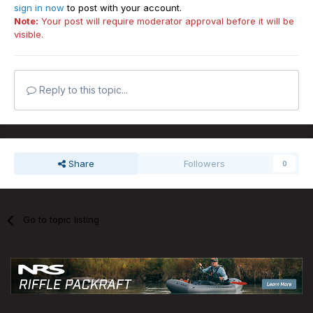
sign in now
to post with your account.
Note:
Your post will require moderator approval before it will be
visible.
Reply to this topic...
Share
Followers
0
Go to topic listing