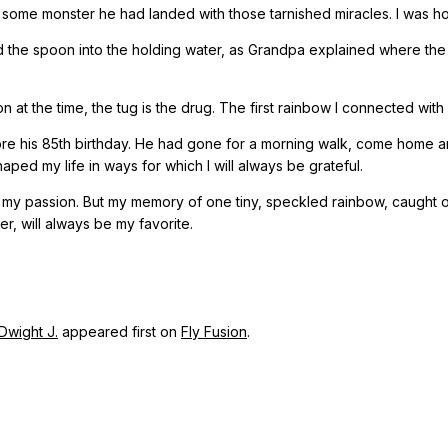
 some monster he had landed with those tarnished miracles. I was h
d the spoon into the holding water, as Grandpa explained where the fis
at the time, the tug is the drug. The first rainbow I connected with wa
e his 85th birthday. He had gone for a morning walk, come home a
aped my life in ways for which I will always be grateful.
me my passion. But my memory of one tiny, speckled rainbow, caught
, will always be my favorite.
 Dwight J.
appeared first on
Fly Fusion
.