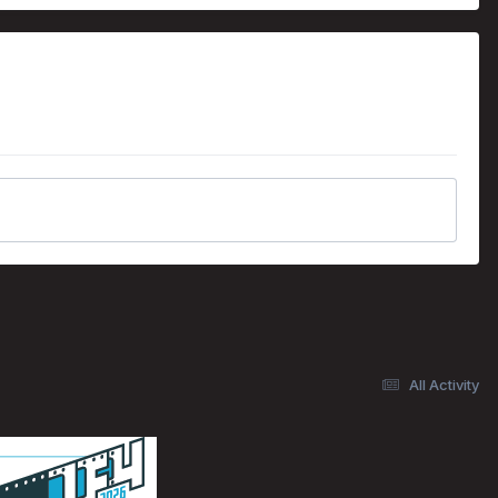
All Activity