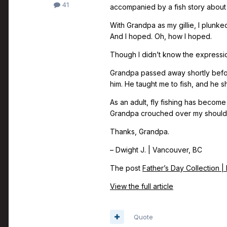
41
accompanied by a fish story about
With Grandpa as my gillie, I plunke
And I hoped. Oh, how I hoped.
Though I didn’t know the expression 
Grandpa passed away shortly befor
him. He taught me to fish, and he sh
As an adult, fly fishing has beco
Grandpa crouched over my shoulder
Thanks, Grandpa.
– Dwight J. | Vancouver, BC
The post
Father’s Day Collection |
View the full article
Quote