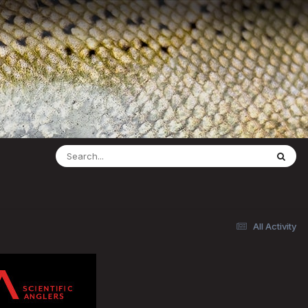
All Activity