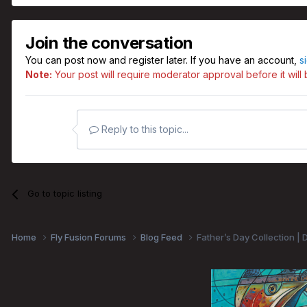
Join the conversation
You can post now and register later. If you have an account,
s
Note:
Your post will require moderator approval before it will b
Reply to this topic...
Go to topic listing
Home
Fly Fusion Forums
Blog Feed
Father’s Day Collection | 