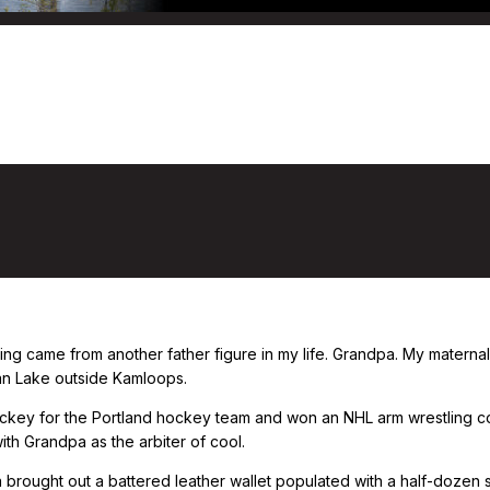
shing came from another father figure in my life. Grandpa. My mater
tan Lake outside Kamloops.
key for the Portland hockey team and won an NHL arm wrestling con
h Grandpa as the arbiter of cool.
rought out a battered leather wallet populated with a half-dozen sma