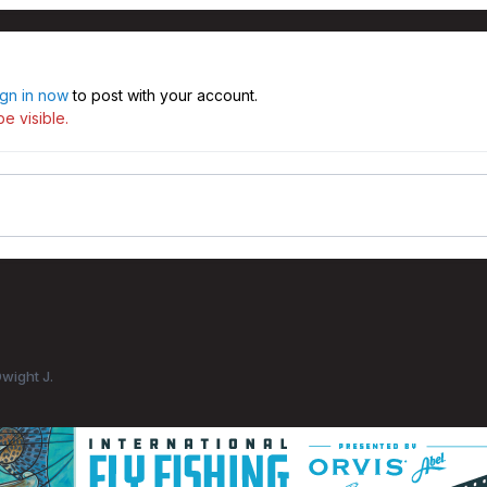
ign in now
to post with your account.
e visible.
Dwight J.