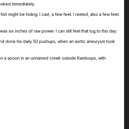
ooked immediately.
h might be hiding. I cast, a few feet. I reeled, also a few feet.
s six inches of raw power. I can still feel that tug to this day.
nd done his daily 50 pushups, when an aortic aneurysm took
 on a spoon in an unnamed creek outside Kamloops, with