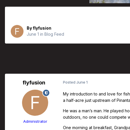
Father’s Day Collection | Dwight J.
By
flyfusion
June 1
in
Blog Feed
flyfusion
Posted
June 1
My introduction to and love for fi
a half-acre just upstream of Pinan
He was a man’s man. He played hoc
outdoors, no one could compete wit
Administrator
One morning at breakfast, Grandpa b