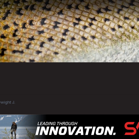
Dwight J.