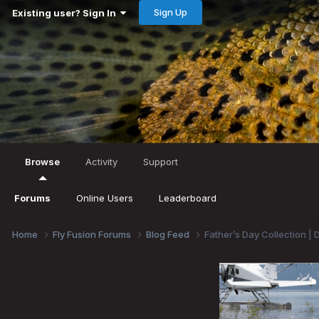
Sign Up
Existing user? Sign In
Browse
Activity
Support
Forums
Online Users
Leaderboard
Home
Fly Fusion Forums
Blog Feed
Father’s Day Collection | 