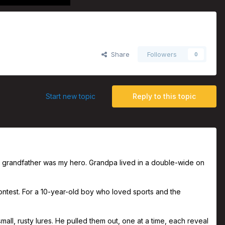
Share
Followers
0
Start new topic
Reply to this topic
nal grandfather was my hero. Grandpa lived in a double-wide on
test. For a 10-year-old boy who loved sports and the
ll, rusty lures. He pulled them out, one at a time, each reveal