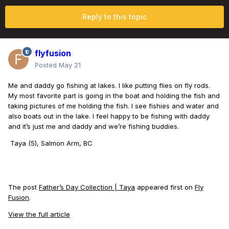
Reply to this topic
flyfusion
Posted
May 21
Me and daddy go fishing at lakes. I like putting flies on fly rods.
My most favorite part is going in the boat and holding the fish and
taking pictures of me holding the fish. I see fishies and water and
also boats out in the lake. I feel happy to be fishing with daddy
and it’s just me and daddy and we’re fishing buddies.
Taya (5), Salmon Arm, BC
The post
Father’s Day Collection | Taya
appeared first on
Fly
Fusion
.
View the full article