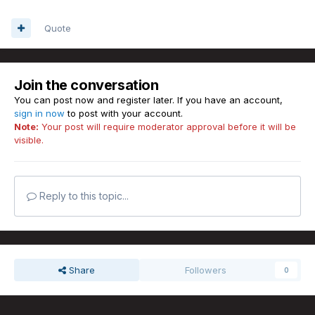
Quote
Join the conversation
You can post now and register later. If you have an account,
sign in now
to post with your account.
Note:
Your post will require moderator approval before it will be
visible.
Reply to this topic...
Share
Followers
0