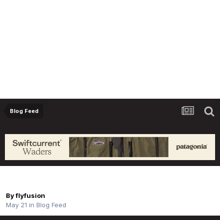
Blog Feed
Father’s Day Collection | Taya
By
flyfusion
May 21
in
Blog Feed