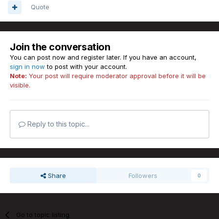
Quote
Join the conversation
You can post now and register later. If you have an account,
sign in now
to post with your account.
Note:
Your post will require moderator approval before it will be
visible.
Reply to this topic...
Share
Followers
0
Go to topic listing