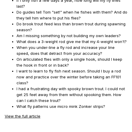
If I only fish a few days a year, how long will my fly lines
last?
Do guides tell Tom "set!" when he fishes with them? And do
they tell him where to put his flies?
Do brook trout feed less than brown trout during spawning
season?
Am I missing something by not building my own leaders?
What does a 3-weight rod give me that my 4-weight won't?
When you under-line a fly rod and increase your line
speed, does that detract from your accuracy?
On articulated flies with only a single hook, should I keep
the hook in front or in back?
I want to learn to fly fish next season. Should I buy a rod
now and practice over the winter before taking an FF101
class?
I had a frustrating day with spooky brown trout. I could not
get 25 feet away from them without spooking them. How
can I catch these trout?
What fly patterns use micro mink Zonker strips?
View the full article