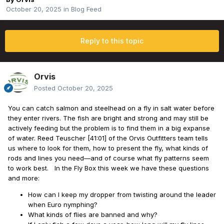
October 20, 2025
in
Blog Feed
Reply to this topic
Orvis
Posted
October 20, 2025
You can catch salmon and steelhead on a fly in salt water before
they enter rivers. The fish are bright and strong and may still be
actively feeding but the problem is to find them in a big expanse
of water. Reed Teuscher [41:01] of the Orvis Outfitters team tells
us where to look for them, how to present the fly, what kinds of
rods and lines you need—and of course what fly patterns seem
to work best. In the Fly Box this week we have these questions
and more:
How can I keep my dropper from twisting around the leader
when Euro nymphing?
What kinds of flies are banned and why?