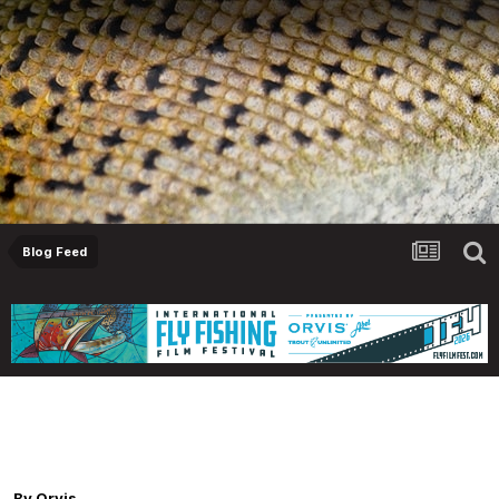
Blog Feed
Orvis Fly Fishing Guide Podcast - Fly Fishing
for Steelhead and Salmon in Estuaries, with
Reed Teuscher
By
Orvis