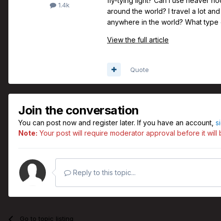
fly-tying light? Can I use heaver h
1.4k
around the world? I travel a lot and 
anywhere in the world? What type o
View the full article
Quote
Join the conversation
You can post now and register later. If you have an account,
s
Note:
Your post will require moderator approval before it will b
Reply to this topic...
Go to topic listing