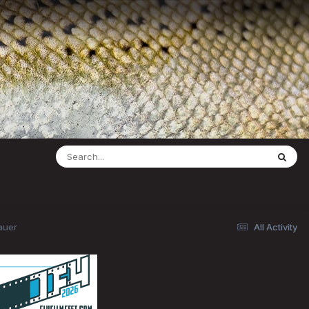
auer
All Activity