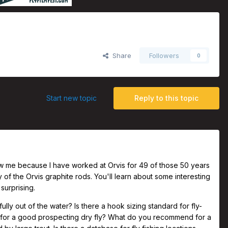
 Rods, with Tom Rosenbauer
Share
Followers
0
Start new topic
Reply to this topic
ew me because I have worked at Orvis for 49 of those 50 years
y of the Orvis graphite rods. You'll learn about some interesting
surprising.
ly out of the water? Is there a hook sizing standard for fly-
e for a good prospecting dry fly? What do you recommend for a