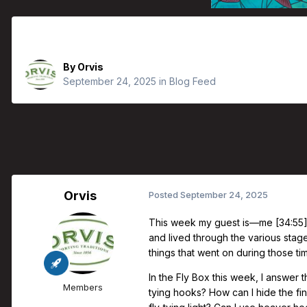
Orvis Fly Fishing Guide Podcast - T
By
Orvis
September 24, 2025
in
Blog Feed
Orvis
Posted
September 24, 2025
This week my guest is—me [34:55].
and lived through the various stages
things that went on during those t
In the Fly Box this week, I answer 
Members
tying hooks? How can I hide the f