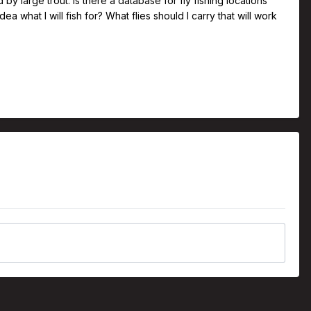
y large trout. Is there a database for fly fishing locations
dea what I will fish for? What flies should I carry that will work