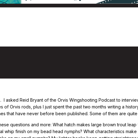
he 50-Year History of Orvis Graphite Fly
 I asked Reid Bryant of the Orvis Wingshooting Podcast to intervi
 of Orvis rods, plus I just spent the past two months writing a histor
imes that have never before been published. Some of them are quite 
these questions and more: What hatch makes large brown trout leap ful
inal whip finish on my bead head nymphs? What characteristics mak