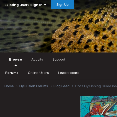
Sign Up
Existing user? Sign In
Browse
Activity
Support
Forums
Online Users
Leaderboard
Home
Fly Fusion Forums
Blog Feed
Orvis Fly Fishing Guide P