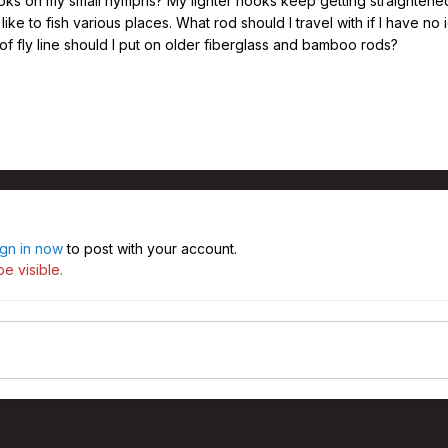
ooks on my small nymphs? My lighter hooks keep getting straightened b
like to fish various places. What rod should I travel with if I have no i
f fly line should I put on older fiberglass and bamboo rods?
ign in now
to post with your account.
e visible.