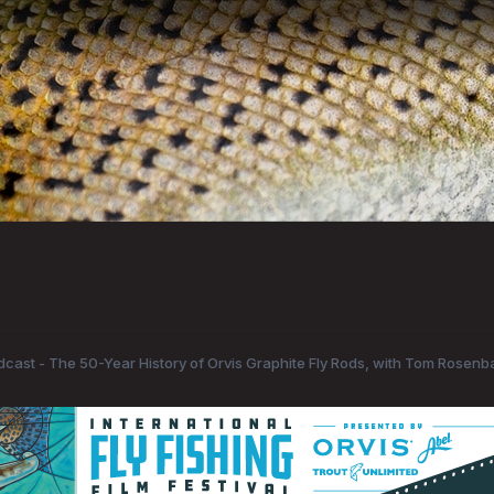
odcast - The 50-Year History of Orvis Graphite Fly Rods, with Tom Rosenb