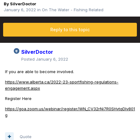
By
SilverDoctor
January 6, 2022
in
On The Water - Fishing Related
Reply to this topic
SilverDoctor
Posted
January 6, 2022
If you are able to become involved.
https://www.alberta.ca/2022-23-sportfishing-regulations-
engagement.aspx
Register Here
https://goa.zoom.us/webinar/register/WN_CV32rNj7R0SHvtqDIv801
g
Quote