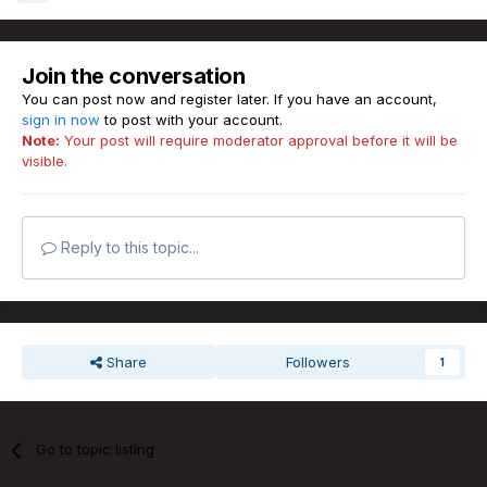
Join the conversation
You can post now and register later. If you have an account,
sign in now
to post with your account.
Note:
Your post will require moderator approval before it will be
visible.
Reply to this topic...
Share
Followers
1
Go to topic listing