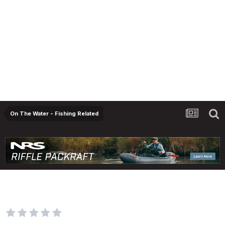
On The Water - Fishing Related
2022-23 Sportfishing regulations
engagement