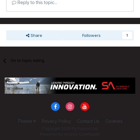
Reply to this topic...
Share
Followers
1
Go to topic listing
Theme
Privacy Policy
Contact Us
Cookies
Copyright 2026 Fly Fusion Ltd.
Powered by Invision Community