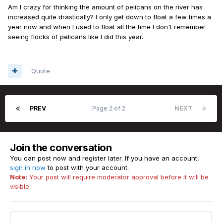
Am I crazy for thinking the amount of pelicans on the river has
increased quite drastically? I only get down to float a few times a
year now and when I used to float all the time I don't remember
seeing flocks of pelicans like I did this year.
Quote
PREV
Page 2 of 2
NEXT
Join the conversation
You can post now and register later. If you have an account,
sign in now
to post with your account.
Note:
Your post will require moderator approval before it will be
visible.