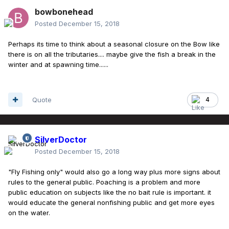
bowbonehead
Posted
December 15, 2018
Perhaps its time to think about a seasonal closure on the Bow like
there is on all the tributaries.... maybe give the fish a break in the
winter and at spawning time......
Quote
4
SilverDoctor
Posted
December 15, 2018
"Fly Fishing only" would also go a long way plus more signs about
rules to the general public. Poaching is a problem and more
public education on subjects like the no bait rule is important. it
would educate the general nonfishing public and get more eyes
on the water.