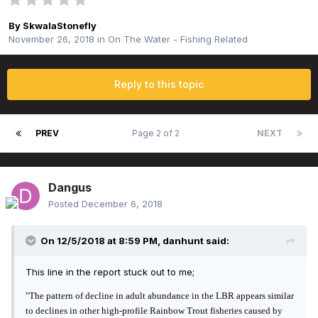
By
SkwalaStonefly
November 26, 2018
in
On The Water - Fishing Related
Reply to this topic
PREV
Page 2 of 2
NEXT
Dangus
Posted
December 6, 2018
On 12/5/2018 at 8:59 PM,
danhunt
said:
This line in the report stuck out to me;
"The pattern of decline in adult abundance in the LBR appears similar
to
declines in other
high-profile Rainbow Trout fisheries caused by