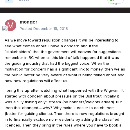
monger
Posted
December 15, 2018
As we move toward regulation changes it will be interesting to
see what comes about. I have a concern about the
"stakeholders" that the government will canvas for suggestions. I
remember in BC when all this kind of talk happened that it was
the guiding industry that had the biggest voice. When the
motivation for concern has a significant link to money, then we as
the public better be very aware of what is being talked about and
how new regulations will affect us.
I bring this up after watching what happened with the Wigwam. It
started with concern about pressure on the Bull trout. Initially it
was a "Fly fishing only" stream (no bobbers/weights added). But
then that changed.....why? Why make it easier to catch them
(better for guiding clients). Then there is new regulations brought
in to financially exclude non-residents by adding the classified
licences. Then they bring in the rules where you have to book a