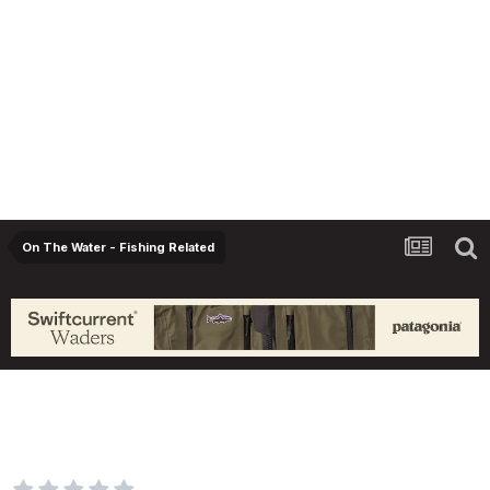
On The Water - Fishing Related
Study shows precipitous decline in
population of adult rainbow trout in Bow
River