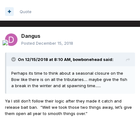
Quote
Dangus
Posted
December 15, 2018
On 12/15/2018 at 8:10 AM,
bowbonehead
said:
Perhaps its time to think about a seasonal closure on the
Bow like there is on all the tributaries.... maybe give the fish
a break in the winter and at spawning time......
Ya I still don’t follow their logic after they made it catch and
release bait ban. “Well we took those two things away, let’s give
them open all year to smooth things over.”