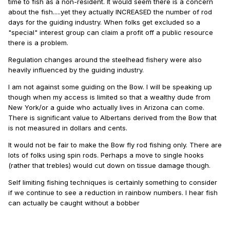
time to fish as a non-resident. It would seem there is a concern
about the fish.....yet they actually INCREASED the number of rod
days for the guiding industry. When folks get excluded so a
"special" interest group can claim a profit off a public resource
there is a problem.
Regulation changes around the steelhead fishery were also
heavily influenced by the guiding industry.
I am not against some guiding on the Bow. I will be speaking up
though when my access is limited so that a wealthy dude from
New York/or a guide who actually lives in Arizona can come.
There is significant value to Albertans derived from the Bow that
is not measured in dollars and cents.
It would not be fair to make the Bow fly rod fishing only. There are
lots of folks using spin rods. Perhaps a move to single hooks
(rather that trebles) would cut down on tissue damage though.
Self limiting fishing techniques is certainly something to consider
if we continue to see a reduction in rainbow numbers. I hear fish
can actually be caught without a bobber