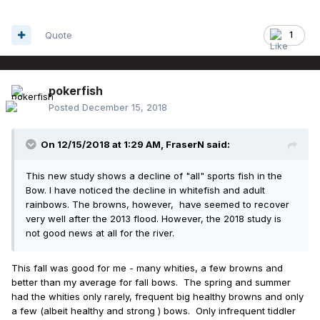
Quote
1
pokerfish
Posted
December 15, 2018
On 12/15/2018 at 1:29 AM,
FraserN
said:
This new study shows a decline of "all" sports fish in the
Bow. I have noticed the decline in whitefish and adult
rainbows. The browns, however, have seemed to recover
very well after the 2013 flood. However, the 2018 study is
not good news at all for the river.
This fall was good for me - many whities, a few browns and
better than my average for fall bows. The spring and summer
had the whities only rarely, frequent big healthy browns and only
a few (albeit healthy and strong ) bows. Only infrequent tiddler