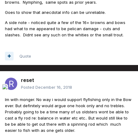
browns. Nymphing, same spots as prior years.
Goes to show that anecdotal info can be unreliable.
A side note - noticed quite a few of the 16+ browns and bows
had what to me appeared to be pelican damage - cuts and
slashes. Didnt see any such on the whities or the small trout.
Quote
reset
Posted
December 16, 2018
Im with monger. No way i would support flyfishing only in the Bow
ever. But definitely would argue one hook only and no trebles.
Probably going to be a time many of us oldsters wont be able to
cast a fly rod re: balance in water etc etc.. But would still like to
be be able to get out there with a spinning rod which much
easier to fish with as one gets older.