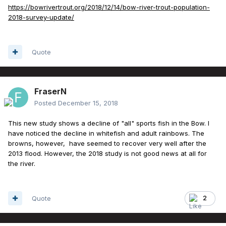
https://bowrivertrout.org/2018/12/14/bow-river-trout-population-
2018-survey-update/
Quote
FraserN
Posted
December 15, 2018
This new study shows a decline of "all" sports fish in the Bow. I
have noticed the decline in whitefish and adult rainbows. The
browns, however, have seemed to recover very well after the
2013 flood. However, the 2018 study is not good news at all for
the river.
Quote
2