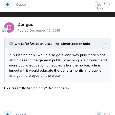
Quote
1
Dangus
Posted
December 15, 2018
On 12/15/2018 at 2:09 PM,
SilverDoctor
said:
"Fly Fishing only" would also go a long way plus more signs
about rules to the general public. Poaching is a problem and
more public education on subjects like the no bait rule is
important. it would educate the general nonfishing public
and get more eyes on the water.
Like “real” fly fishing only? No bobbers?!
Quote
1