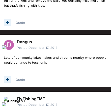
off for the kids and remove the barb.You certainly miss more fish
but that’s fishing with kids.
Quote
Dangus
Posted
December 17, 2018
Lots of community lakes, lakes and streams nearby where people
could continue to toss junk.
Quote
FlyFishingEMT
Posted
December 17, 2018