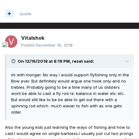
Quote
Vitalshok
Posted
December 16, 2018
On 12/16/2018 at 8:19 PM,
reset
said:
Im with monger. No way i would support flyfishing only in the
Bow ever. But definitely would argue one hook only and no
trebles. Probably going to be a time many of us oldsters
wont be able to cast a fly rod re: balance in water etc etc..
But would still like to be be able to get out there with a
spinning rod which much easier to fish with as one gets
older.
Also the young kids just learning the ways of fishing and how to
cast.I would agree on single barbless.I usually just cut two prongs