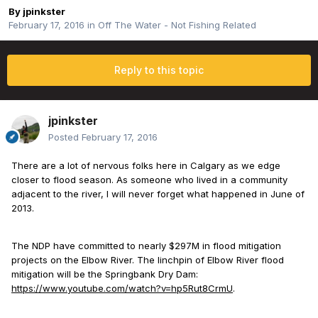
By
jpinkster
February 17, 2016
in
Off The Water - Not Fishing Related
Reply to this topic
jpinkster
Posted
February 17, 2016
There are a lot of nervous folks here in Calgary as we edge
closer to flood season. As someone who lived in a community
adjacent to the river, I will never forget what happened in June of
2013.
The NDP have committed to nearly $297M in flood mitigation
projects on the Elbow River. The linchpin of Elbow River flood
mitigation will be the Springbank Dry Dam:
https://www.youtube.com/watch?v=hp5Rut8CrmU
.