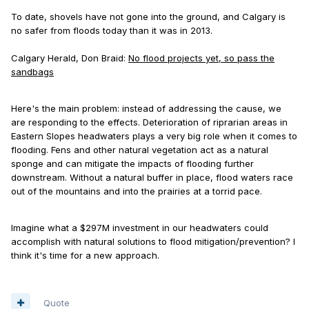
To date, shovels have not gone into the ground, and Calgary is
no safer from floods today than it was in 2013.
Calgary Herald, Don Braid:
No flood projects yet, so pass the
sandbags
Here's the main problem: instead of addressing the cause, we
are responding to the effects. Deterioration of riprarian areas in
Eastern Slopes headwaters plays a very big role when it comes to
flooding. Fens and other natural vegetation act as a natural
sponge and can mitigate the impacts of flooding further
downstream. Without a natural buffer in place, flood waters race
out of the mountains and into the prairies at a torrid pace.
Imagine what a $297M investment in our headwaters could
accomplish with natural solutions to flood mitigation/prevention? I
think it's time for a new approach.
Quote