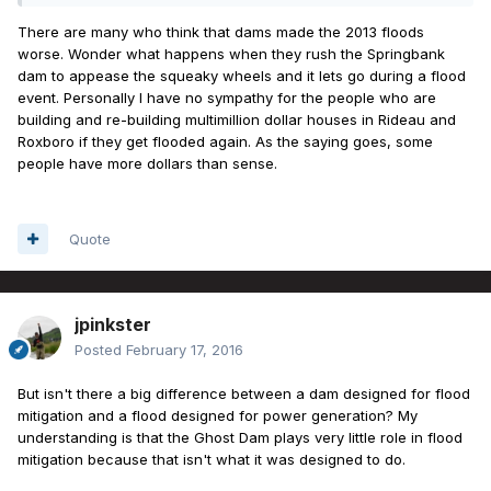
There are many who think that dams made the 2013 floods
worse. Wonder what happens when they rush the Springbank
dam to appease the squeaky wheels and it lets go during a flood
event. Personally I have no sympathy for the people who are
building and re-building multimillion dollar houses in Rideau and
Roxboro if they get flooded again. As the saying goes, some
people have more dollars than sense.
Quote
jpinkster
Posted
February 17, 2016
But isn't there a big difference between a dam designed for flood
mitigation and a flood designed for power generation? My
understanding is that the Ghost Dam plays very little role in flood
mitigation because that isn't what it was designed to do.