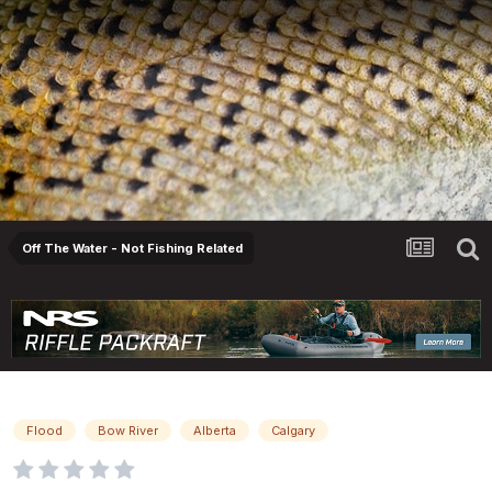
Off The Water - Not Fishing Related
Flood Season Is Right Around The Corner...
Flood
Bow River
Alberta
Calgary