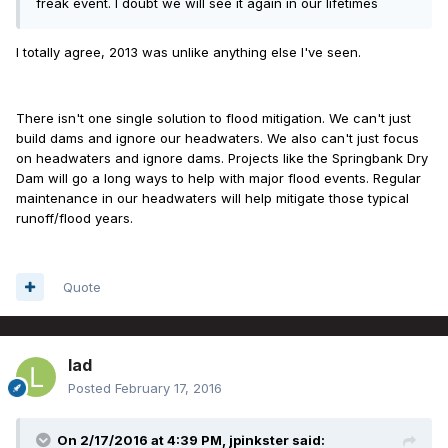
freak event. I doubt we will see it again in our lifetimes
I totally agree, 2013 was unlike anything else I've seen.
There isn't one single solution to flood mitigation. We can't just
build dams and ignore our headwaters. We also can't just focus
on headwaters and ignore dams. Projects like the Springbank Dry
Dam will go a long ways to help with major flood events. Regular
maintenance in our headwaters will help mitigate those typical
runoff/flood years.
Quote
lad
Posted
February 17, 2016
On 2/17/2016 at 4:39 PM, jpinkster said: