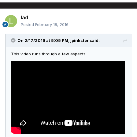
lad
Posted
February 18, 2016
On 2/17/2016 at 5:05 PM, jpinkster said:
This video runs through a few aspects: