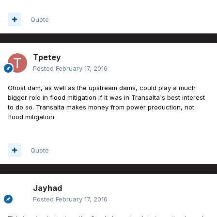
Quote
Tpetey
Posted
February 17, 2016
Ghost dam, as well as the upstream dams, could play a much
bigger role in flood mitigation if it was in Transalta's best interest
to do so. Transalta makes money from power production, not
flood mitigation.
Quote
Jayhad
Posted
February 17, 2016