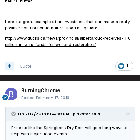
natural buffer.
Here's a great example of an investment that can make a really
positive contribution to natural flood mitigation:
http://www.ducks.ca/news/provincial/alberta/duc-receives-11-6-
million-in-wrrp-funds-for-wetland-restoration/
Quote
1
BurningChrome
Posted
February 17, 2016
On 2/17/2016 at 4:39 PM, jpinkster said:
Projects like the Springbank Dry Dam will go a long ways to
help with major flood events.