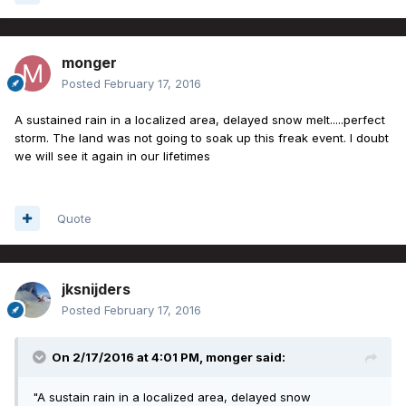
monger
Posted
February 17, 2016
A sustained rain in a localized area, delayed snow melt.....perfect
storm. The land was not going to soak up this freak event. I doubt
we will see it again in our lifetimes
Quote
jksnijders
Posted
February 17, 2016
On 2/17/2016 at 4:01 PM, monger said:
"A sustain rain in a localized area, delayed snow