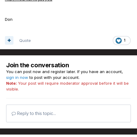
Don
Quote
1
Join the conversation
You can post now and register later. If you have an account,
sign in now
to post with your account.
Note:
Your post will require moderator approval before it will be
visible.
Reply to this topic...