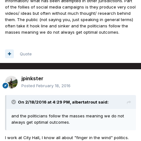
information/ what has been attempted in other jurisdictions. Part
of the follies of social media campaigns is they produce very cool
videos/ ideas but often without much thought/ research behind
them. The public (not saying you, just speaking in general terms)
often take it hook line and sinker and the politicians follow the
masses meaning we do not always get optimal outcomes.
Quote
jpinkster
Posted
February 18, 2016
On 2/18/2016 at 4:29 PM, albertatrout said:
and the politicians follow the masses meaning we do not
always get optimal outcomes.
I work at City Hall, I know all about "finger in the wind" politics.