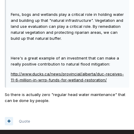
Fens, bogs and wetlands play a critical role in holding water
and building up that "natural infrastructure". Vegetation and
land use evaluation can play a critical role. By remediation
natural vegetation and protecting riparian areas, we can
build up that natural buffer.
Here's a great example of an investment that can make a
really positive contribution to natural flood mitigation:
http://www.ducks.ca/news/provincial/alberta/duc-receives-
11-6-million-in-wrrp-funds-for-wetland-restoration/
So there is actually zero "regular head water maintenance" that
can be done by people.
Quote