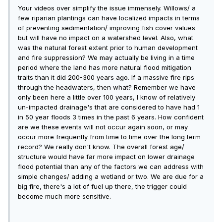
Your videos over simplify the issue immensely. Willows/ a
few riparian plantings can have localized impacts in terms
of preventing sedimentation/ improving fish cover values
but will have no impact on a watershed level. Also, what
was the natural forest extent prior to human development
and fire suppression? We may actually be living in a time
period where the land has more natural flood mitigation
traits than it did 200-300 years ago. If a massive fire rips
through the headwaters, then what? Remember we have
only been here a little over 100 years, I know of relatively
un-impacted drainage's that are considered to have had 1
in 50 year floods 3 times in the past 6 years. How confident
are we these events will not occur again soon, or may
occur more frequently from time to time over the long term
record? We really don't know. The overall forest age/
structure would have far more impact on lower drainage
flood potential than any of the factors we can address with
simple changes/ adding a wetland or two. We are due for a
big fire, there's a lot of fuel up there, the trigger could
become much more sensitive.