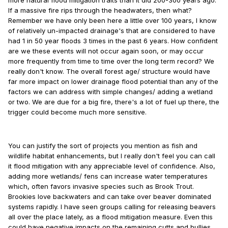
more natural flood mitigation traits than it did 200-300 years ago.
If a massive fire rips through the headwaters, then what?
Remember we have only been here a little over 100 years, I know
of relatively un-impacted drainage's that are considered to have
had 1 in 50 year floods 3 times in the past 6 years. How confident
are we these events will not occur again soon, or may occur
more frequently from time to time over the long term record? We
really don't know. The overall forest age/ structure would have
far more impact on lower drainage flood potential than any of the
factors we can address with simple changes/ adding a wetland
or two. We are due for a big fire, there's a lot of fuel up there, the
trigger could become much more sensitive.
You can justify the sort of projects you mention as fish and
wildlife habitat enhancements, but I really don't feel you can call
it flood mitigation with any appreciable level of confidence. Also,
adding more wetlands/ fens can increase water temperatures
which, often favors invasive species such as Brook Trout.
Brookies love backwaters and can take over beaver dominated
systems rapidly. I have seen groups calling for releasing beavers
all over the place lately, as a flood mitigation measure. Even this
could have negative impacts on the remaining cutts and bullies,