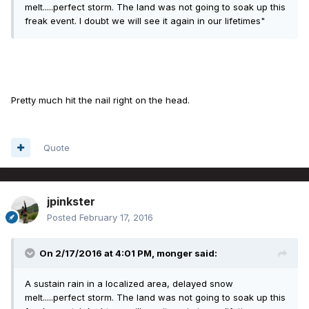
melt.....perfect storm. The land was not going to soak up this
freak event. I doubt we will see it again in our lifetimes"
Pretty much hit the nail right on the head.
Quote
jpinkster
Posted
February 17, 2016
On 2/17/2016 at 4:01 PM, monger said:
A sustain rain in a localized area, delayed snow
melt.....perfect storm. The land was not going to soak up this