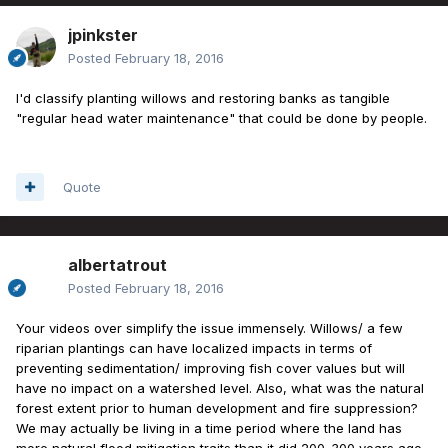
jpinkster
Posted
February 18, 2016
I'd classify planting willows and restoring banks as tangible
"regular head water maintenance" that could be done by people.
Quote
albertatrout
Posted
February 18, 2016
Your videos over simplify the issue immensely. Willows/ a few
riparian plantings can have localized impacts in terms of
preventing sedimentation/ improving fish cover values but will
have no impact on a watershed level. Also, what was the natural
forest extent prior to human development and fire suppression?
We may actually be living in a time period where the land has