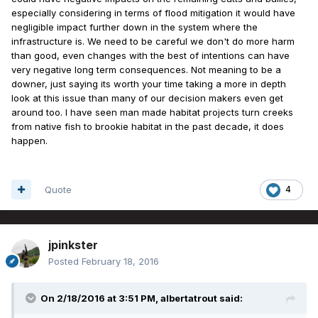
especially considering in terms of flood mitigation it would have
negligible impact further down in the system where the
infrastructure is. We need to be careful we don't do more harm
than good, even changes with the best of intentions can have
very negative long term consequences. Not meaning to be a
downer, just saying its worth your time taking a more in depth
look at this issue than many of our decision makers even get
around too. I have seen man made habitat projects turn creeks
from native fish to brookie habitat in the past decade, it does
happen.
Quote
4
jpinkster
Posted
February 18, 2016
On 2/18/2016 at 3:51 PM, albertatrout said: