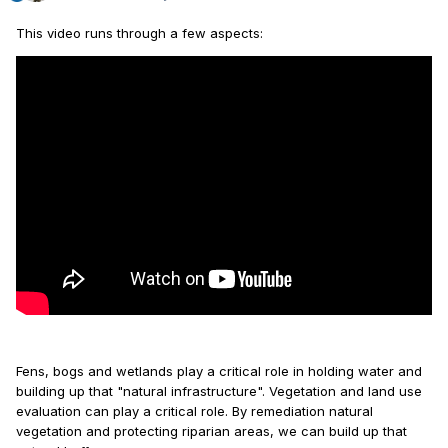
This video runs through a few aspects:
Fens, bogs and wetlands play a critical role in holding water and
building up that "natural infrastructure". Vegetation and land use
evaluation can play a critical role. By remediation natural
vegetation and protecting riparian areas, we can build up that