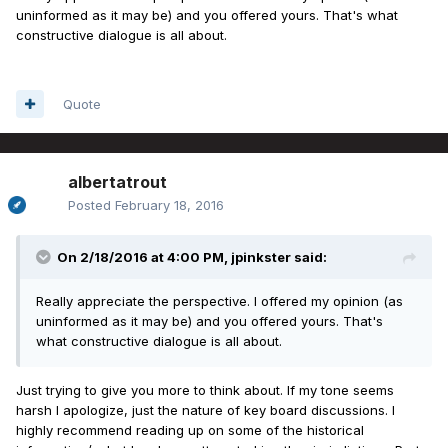
uninformed as it may be) and you offered yours. That's what
constructive dialogue is all about.
Quote
albertatrout
Posted
February 18, 2016
On 2/18/2016 at 4:00 PM, jpinkster said:
Really appreciate the perspective. I offered my opinion (as
uninformed as it may be) and you offered yours. That's
what constructive dialogue is all about.
Just trying to give you more to think about. If my tone seems
harsh I apologize, just the nature of key board discussions. I
highly recommend reading up on some of the historical