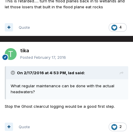
This is retarded..... turn the flood planes back in to wetlands and
let those losers that built in the flood plane eat rocks
Quote
4
tika
Posted
February 17, 2016
On 2/17/2016 at 4:53 PM, lad said:
What regular maintenance can be done with the actual
headwaters?
Stop the Ghost clearcut logging would be a good first step.
Quote
2