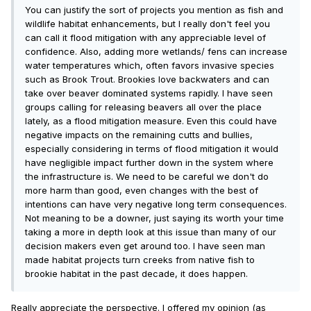
You can justify the sort of projects you mention as fish and
wildlife habitat enhancements, but I really don't feel you
can call it flood mitigation with any appreciable level of
confidence. Also, adding more wetlands/ fens can increase
water temperatures which, often favors invasive species
such as Brook Trout. Brookies love backwaters and can
take over beaver dominated systems rapidly. I have seen
groups calling for releasing beavers all over the place
lately, as a flood mitigation measure. Even this could have
negative impacts on the remaining cutts and bullies,
especially considering in terms of flood mitigation it would
have negligible impact further down in the system where
the infrastructure is. We need to be careful we don't do
more harm than good, even changes with the best of
intentions can have very negative long term consequences.
Not meaning to be a downer, just saying its worth your time
taking a more in depth look at this issue than many of our
decision makers even get around too. I have seen man
made habitat projects turn creeks from native fish to
brookie habitat in the past decade, it does happen.
Really appreciate the perspective. I offered my opinion (as