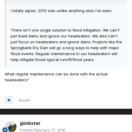
I totally agree, 2013 was unlike anything else I've seen.
There isn't one single solution to flood mitigation. We can't
just build dams and ignore our headwaters. We also can't
just focus on headwaters and ignore dams. Projects like the
Springbank Dry Dam will go a long ways to help with major
flood events. Regular maintenance in our headwaters will
help mitigate those typical runoff/flood years.
What regular maintenance can be done with the actual
headwaters?
Quote
jpinkster
Posted
February 17, 2016