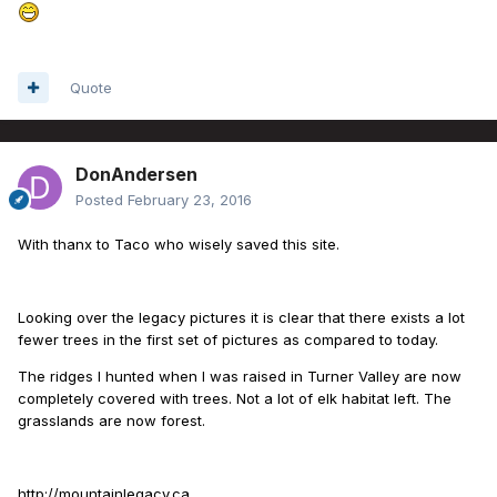
Quote
DonAndersen
Posted
February 23, 2016
With thanx to Taco who wisely saved this site.
Looking over the legacy pictures it is clear that there exists a lot
fewer trees in the first set of pictures as compared to today.
The ridges I hunted when I was raised in Turner Valley are now
completely covered with trees. Not a lot of elk habitat left. The
grasslands are now forest.
http://mountainlegacy.ca