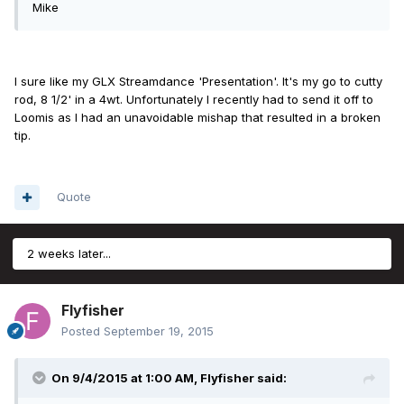
Mike
I sure like my GLX Streamdance 'Presentation'. It's my go to cutty
rod, 8 1/2' in a 4wt. Unfortunately I recently had to send it off to
Loomis as I had an unavoidable mishap that resulted in a broken
tip.
Quote
2 weeks later...
Flyfisher
Posted
September 19, 2015
On 9/4/2015 at 1:00 AM, Flyfisher said: