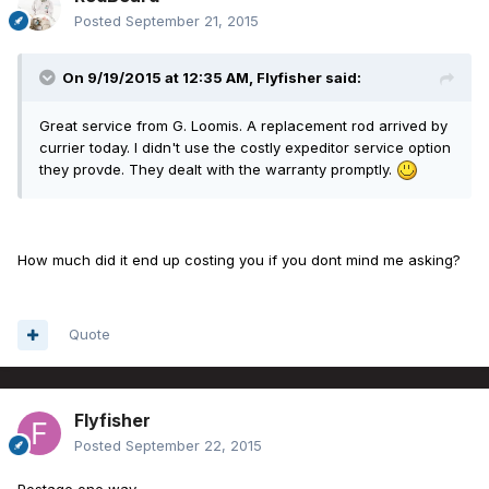
Posted
September 21, 2015
On 9/19/2015 at 12:35 AM, Flyfisher said:
Great service from G. Loomis. A replacement rod arrived by
currier today. I didn't use the costly expeditor service option
they provde. They dealt with the warranty promptly.
How much did it end up costing you if you dont mind me asking?
Quote
Flyfisher
Posted
September 22, 2015
Postage one way.