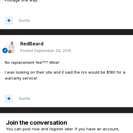
Quote
RedBeard
Posted
September 24, 2015
No replacement fee??? Wow!
I was looking on their site and it said the nrx would be $180 for a
warranty service!
Quote
Join the conversation
You can post now and register later. If you have an account,