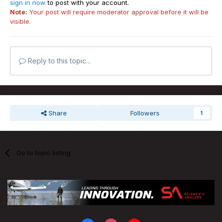
sign in now
to post with your account.
Note:
Your post will require moderator approval before it will be
visible.
Reply to this topic...
Share
Followers
1
Go to topic listing