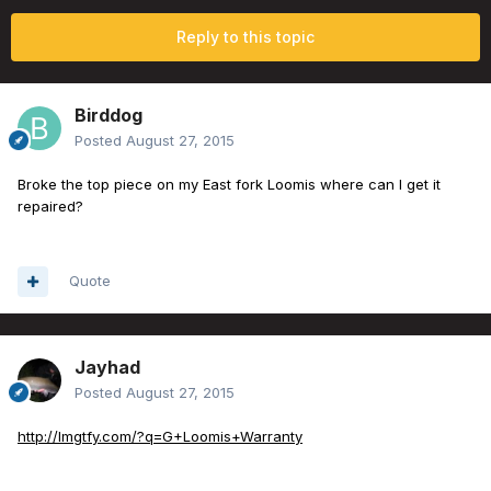
Reply to this topic
Birddog
Posted
August 27, 2015
Broke the top piece on my East fork Loomis where can I get it
repaired?
Quote
Jayhad
Posted
August 27, 2015
http://lmgtfy.com/?q=G+Loomis+Warranty