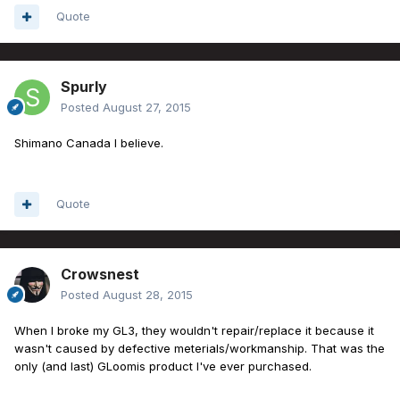
Quote
Spurly
Posted
August 27, 2015
Shimano Canada I believe.
Quote
Crowsnest
Posted
August 28, 2015
When I broke my GL3, they wouldn't repair/replace it because it
wasn't caused by defective meterials/workmanship. That was the
only (and last) GLoomis product I've ever purchased.