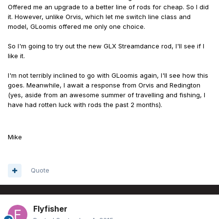
Offered me an upgrade to a better line of rods for cheap. So I did
it. However, unlike Orvis, which let me switch line class and
model, GLoomis offered me only one choice.
So I'm going to try out the new GLX Streamdance rod, I'll see if I
like it.
I'm not terribly inclined to go with GLoomis again, I'll see how this
goes. Meanwhile, I await a response from Orvis and Redington
(yes, aside from an awesome summer of travelling and fishing, I
have had rotten luck with rods the past 2 months).
Mike
Quote
Flyfisher