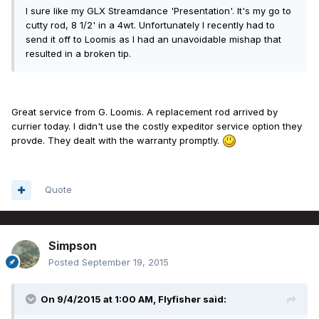
I sure like my GLX Streamdance 'Presentation'. It's my go to
cutty rod, 8 1/2' in a 4wt. Unfortunately I recently had to
send it off to Loomis as I had an unavoidable mishap that
resulted in a broken tip.
Great service from G. Loomis. A replacement rod arrived by
currier today. I didn't use the costly expeditor service option they
provde. They dealt with the warranty promptly.
Quote
Simpson
Posted
September 19, 2015
On 9/4/2015 at 1:00 AM, Flyfisher said: