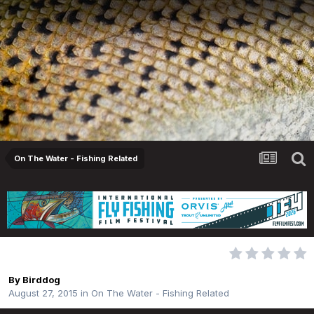
On The Water - Fishing Related
Broken G Loomis Rod
By
Birddog
August 27, 2015
in
On The Water - Fishing Related