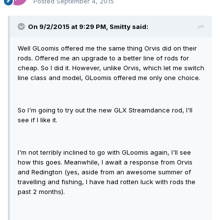
Posted
September 4, 2015
On 9/2/2015 at 9:29 PM, Smitty said:
Well GLoomis offered me the same thing Orvis did on their
rods. Offered me an upgrade to a better line of rods for
cheap. So I did it. However, unlike Orvis, which let me switch
line class and model, GLoomis offered me only one choice.
So I'm going to try out the new GLX Streamdance rod, I'll
see if I like it.
I'm not terribly inclined to go with GLoomis again, I'll see
how this goes. Meanwhile, I await a response from Orvis
and Redington (yes, aside from an awesome summer of
travelling and fishing, I have had rotten luck with rods the
past 2 months).