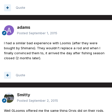
Quote
adams
Posted
September 1, 2015
I had a similar bad experience with Loomis (after they were
bought by Shimano). They wouldn't replace a rod and when I
finally convinced them to, it arrived the day after fishing season
closed (2 months later).
Quote
Smitty
Posted
September 2, 2015
Well GLoomis offered me the same thing Orvis did on their rods.