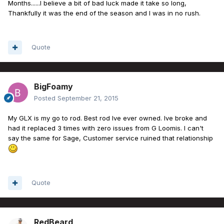
Months......I believe a bit of bad luck made it take so long,
Thankfully it was the end of the season and I was in no rush.
Quote
BigFoamy
Posted
September 21, 2015
My GLX is my go to rod. Best rod Ive ever owned. Ive broke and
had it replaced 3 times with zero issues from G Loomis. I can't
say the same for Sage, Customer service ruined that relationship
Quote
RedBeard