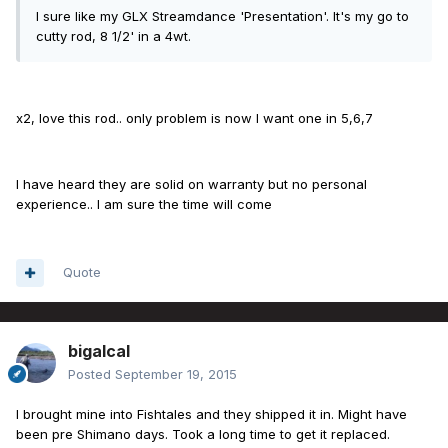
I sure like my GLX Streamdance 'Presentation'. It's my go to
cutty rod, 8 1/2' in a 4wt.
x2, love this rod.. only problem is now I want one in 5,6,7
I have heard they are solid on warranty but no personal
experience.. I am sure the time will come
Quote
bigalcal
Posted
September 19, 2015
I brought mine into Fishtales and they shipped it in. Might have
been pre Shimano days. Took a long time to get it replaced.