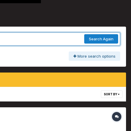
Search Again
More search options
SORT BY