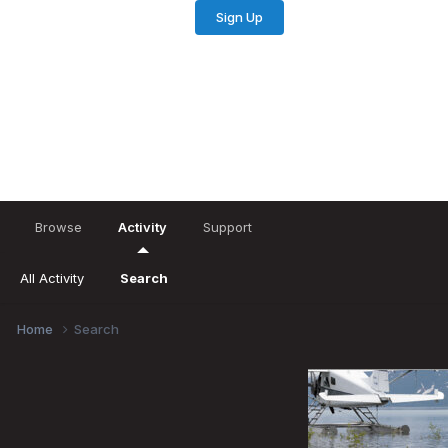
Sign Up
Existing user? Sign In
Browse
Activity
Support
All Activity
Search
Home
Search