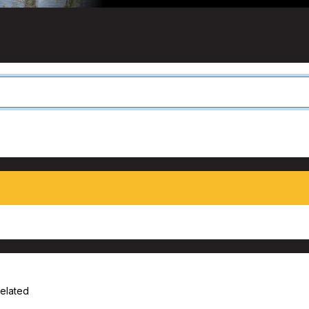
Related