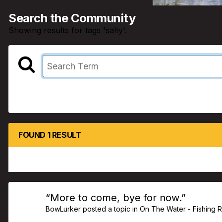
Search the Community
Showing results for tags 'salty'.
FOUND 1 RESULT
“More to come, bye for now.”
BowLurker
posted a topic in
On The Water - Fishing 