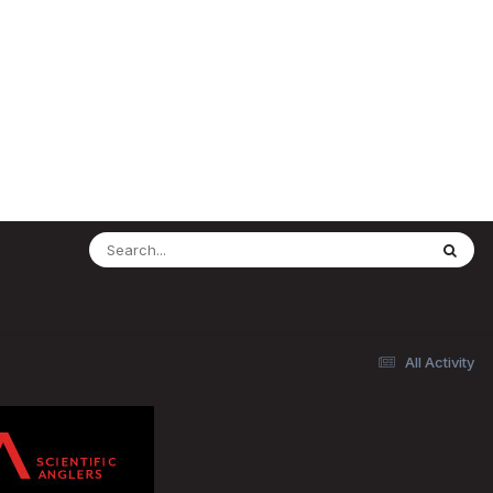
All Activity