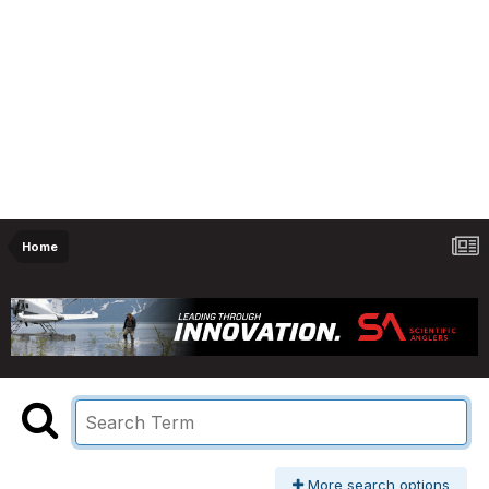
Home
More search options