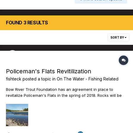
FOUND 3 RESULTS
SORT BY
Policeman's Flats Revitilization
fishteck
posted a topic in
On The Water - Fishing Related
Bow River Trout Foundation has an agreement in place to
revitalize Policeman's Flats in the spring of 2018. Rocks will be
removed from the boat access channel that will improve the
safety of river access. The parking area will be graded and
vehicle access to the remainder of the site will be restricted.
The following link to the Bow River Trout website details the
project. Support this initiative and public access to this important
river access site will continue.