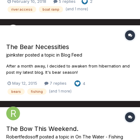
February 10, 2018
5 replies
2
https://bowrivertrout.org/2018/02/10/policemans-flats-a-
(and 1 more)
river access
boat ramp
proposal-for-improved-access/
The Bear Necessities
jpinkster
posted a topic in
Blog Feed
After a month away, I decided to awaken from hibernation and
post my latest blog. It's bear season!
http://pikepinksterab.blogspot.ca/2015/05/the-bear-
May 12, 2015
7 replies
4
necessities.html
(and 1 more)
bears
fishing
The Bow This Weekend.
Robertfedosoff
posted a topic in
On The Water - Fishing