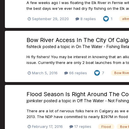
A few weeks ago I was floating the Elk River in Fernie 
the best days we've ever had dry fly fishing on the Elk and
September 29, 2020
8 replies
1
albe
Bow River Access In The City Of Calg
fishteck
posted a topic in
On The Water - Fishing Rel
Hi fly fishers! You may be interest in knowing that an all
issue. Currently there are only 2 boat launches from a tot
March 5, 2016
66 replies
7
Bow Rive
Flood Season Is Right Around The Cor
jpinkster
posted a topic in
Off The Water - Not Fishin
There are a lot of nervous folks here in Calgary as we 
2013. The NDP have committed to nearly $297M in flood mi
February 17, 2016
17 replies
Flood
Bow R