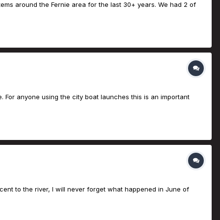
tems around the Fernie area for the last 30+ years. We had 2 of
ge. For anyone using the city boat launches this is an important
nt to the river, I will never forget what happened in June of