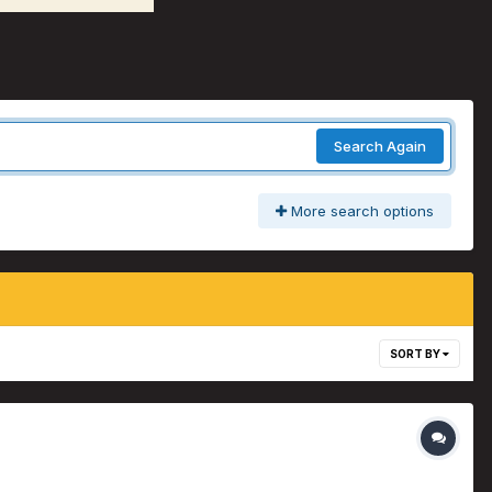
Search Again
More search options
SORT BY