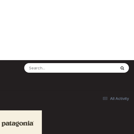
All Activity