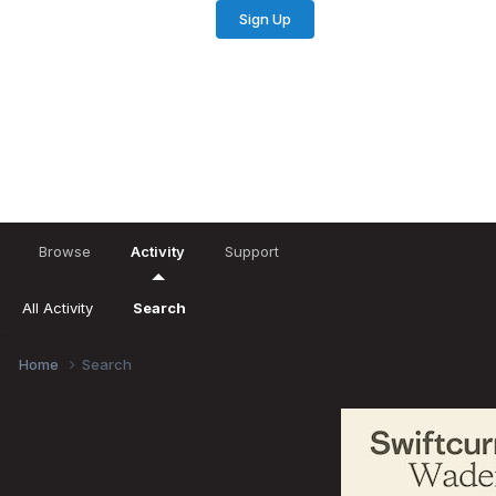
Sign Up
Existing user? Sign In
Browse
Activity
Support
All Activity
Search
Home
Search