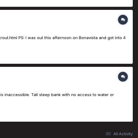
rout.html PS: I was out this afternoon on Bonavista and got into 4
is inaccessible. Tall steep bank with no access to water or
All Activity