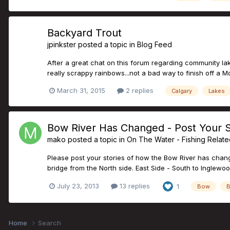
Backyard Trout
jpinkster
posted a topic in
Blog Feed
After a great chat on this forum regarding community lake
really scrappy rainbows...not a bad way to finish off a 
March 31, 2015
2 replies
Calgary
Lakes
Bow River Has Changed - Post Your S
mako
posted a topic in
On The Water - Fishing Relat
Please post your stories of how the Bow River has change
bridge from the North side. East Side - South to Inglewoo
July 23, 2013
13 replies
1
Bow
B
Home
Search