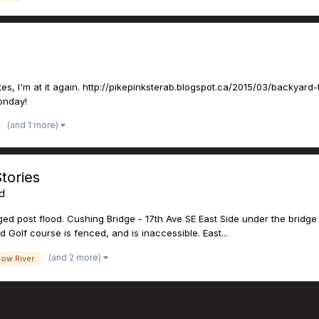
s, I'm at it again. http://pikepinksterab.blogspot.ca/2015/03/backyard-t
Monday!
(and 1 more)
tories
ed
d post flood. Cushing Bridge - 17th Ave SE East Side under the bridge 
d Golf course is fenced, and is inaccessible. East...
(and 2 more)
ow River