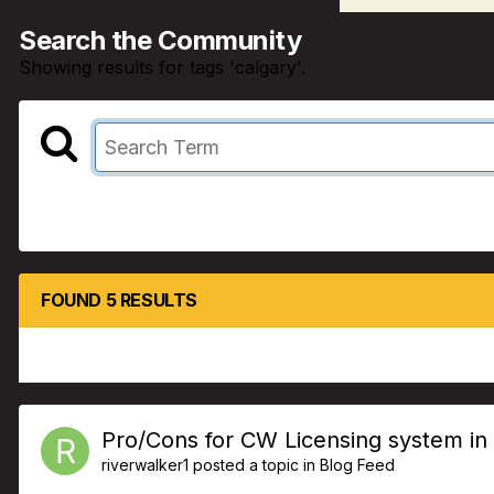
Search the Community
Showing results for tags 'calgary'.
FOUND 5 RESULTS
Pro/Cons for CW Licensing system in
riverwalker1
posted a topic in
Blog Feed