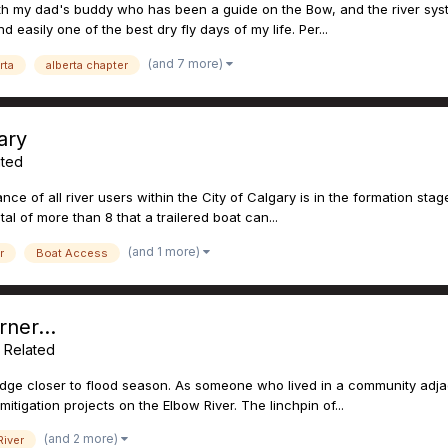
with my dad's buddy who has been a guide on the Bow, and the river sys
 easily one of the best dry fly days of my life. Per...
(and 7 more)
rta
alberta chapter
ary
ated
iance of all river users within the City of Calgary is in the formation sta
al of more than 8 that a trailered boat can...
(and 1 more)
r
Boat Access
ner...
g Related
edge closer to flood season. As someone who lived in a community adjace
tigation projects on the Elbow River. The linchpin of...
(and 2 more)
iver