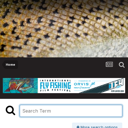
Home
More search options