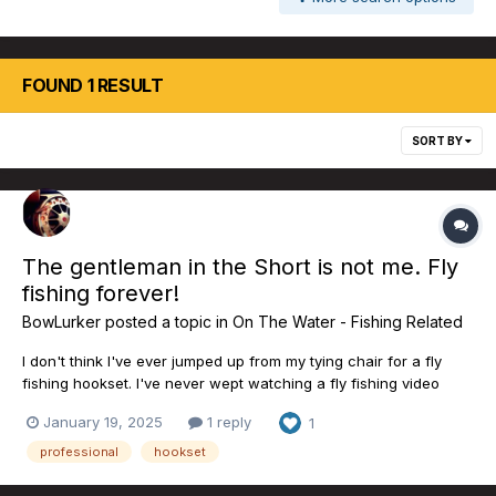
FOUND 1 RESULT
SORT BY
The gentleman in the Short is not me. Fly
fishing forever!
BowLurker
posted a topic in
On The Water - Fishing Related
I don't think I've ever jumped up from my tying chair for a fly
fishing hookset. I've never wept watching a fly fishing video
either. Wow. We have some Pro Staff already, folks! Just perfect.
January 19, 2025
1 reply
1
https://tinyurl.com/muc8ufsv
professional
hookset