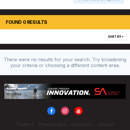
FOUND 0 RESULTS
SORT BY
There were no results for your search. Try broadening
your criteria or choosing a different content area.
Theme
Privacy Policy
Contact Us
Cookies