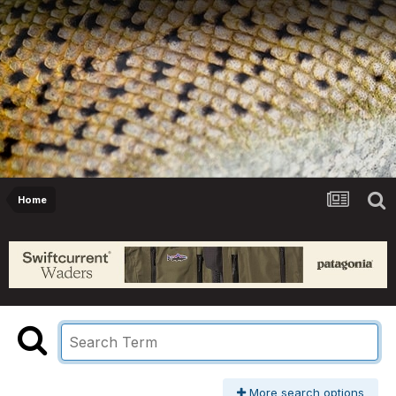
Home
More search options