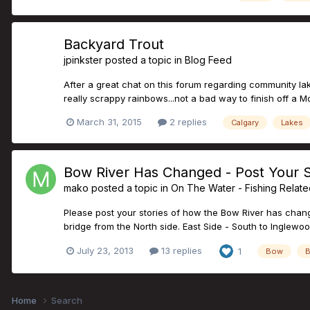
Backyard Trout
jpinkster
posted a topic in
Blog Feed
After a great chat on this forum regarding community lake
really scrappy rainbows...not a bad way to finish off a 
March 31, 2015
2 replies
Calgary
Lakes
Bow River Has Changed - Post Your S
mako
posted a topic in
On The Water - Fishing Relat
Please post your stories of how the Bow River has change
bridge from the North side. East Side - South to Inglewoo
July 23, 2013
13 replies
1
Bow
B
Home
Search