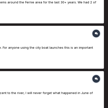
tems around the Fernie area for the last 30+ years. We had 2 of
ge. For anyone using the city boat launches this is an important
nt to the river, I will never forget what happened in June of