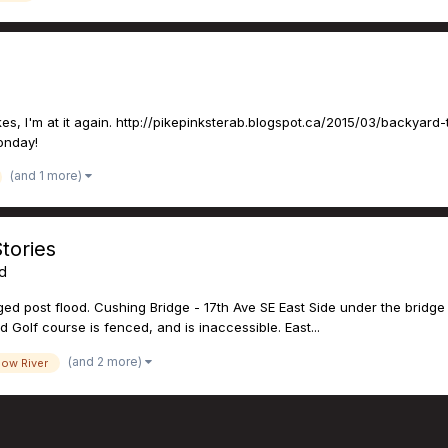
s, I'm at it again. http://pikepinksterab.blogspot.ca/2015/03/backyard-t
Monday!
(and 1 more)
tories
ed
d post flood. Cushing Bridge - 17th Ave SE East Side under the bridge 
d Golf course is fenced, and is inaccessible. East...
(and 2 more)
ow River