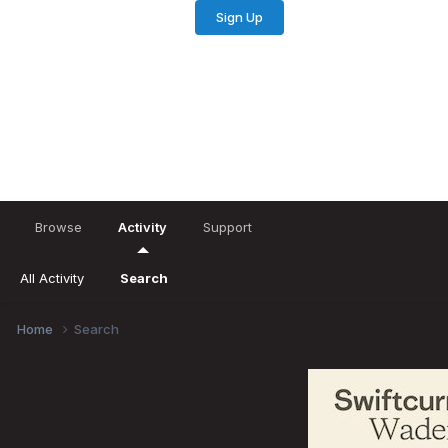
Sign Up
Existing user? Sign In
Browse
Activity
Support
All Activity
Search
Home
Search