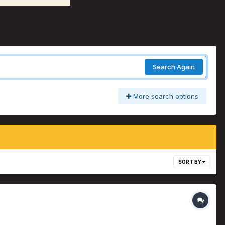
Search Again
More search options
SORT BY