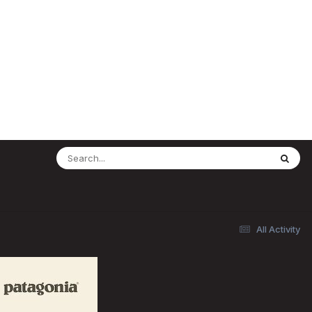
All Activity