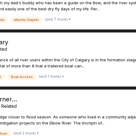
with my dad's buddy who has been a guide on the Bow, and the river sys
 easily one of the best dry fly days of my life. Per...
(and 7 more)
rta
alberta chapter
ary
ated
iance of all river users within the City of Calgary is in the formation sta
al of more than 8 that a trailered boat can...
(and 1 more)
r
Boat Access
ner...
g Related
edge closer to flood season. As someone who lived in a community adjace
tigation projects on the Elbow River. The linchpin of...
(and 2 more)
iver