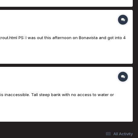
rout.html PS: I was out this afternoon on Bonavista and got into 4
is inaccessible. Tall steep bank with no access to water or
All Activity