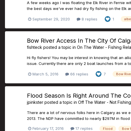
A few weeks ago I was floating the Elk River in Fernie 
the best days we've ever had dry fly fishing on the Elk and
September 29, 2020
8 replies
1
albe
Bow River Access In The City Of Calg
fishteck
posted a topic in
On The Water - Fishing Rel
Hi fly fishers! You may be interest in knowing that an all
issue. Currently there are only 2 boat launches from a tot
March 5, 2016
66 replies
7
Bow Rive
Flood Season Is Right Around The Cor
jpinkster
posted a topic in
Off The Water - Not Fishin
There are a lot of nervous folks here in Calgary as we 
2013. The NDP have committed to nearly $297M in flood mi
February 17, 2016
17 replies
Flood
Bow R