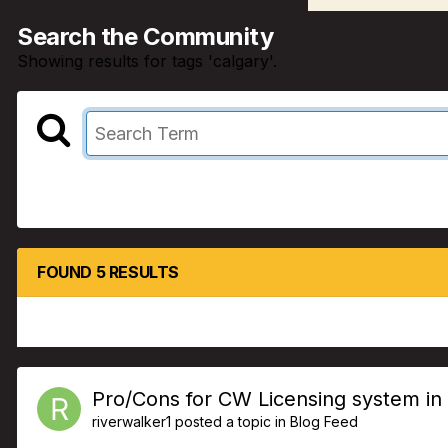
Search the Community
Showing results for tags 'calgary'.
FOUND 5 RESULTS
Pro/Cons for CW Licensing system in
riverwalker1
posted a topic in
Blog Feed