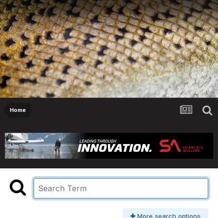
Home
More search options