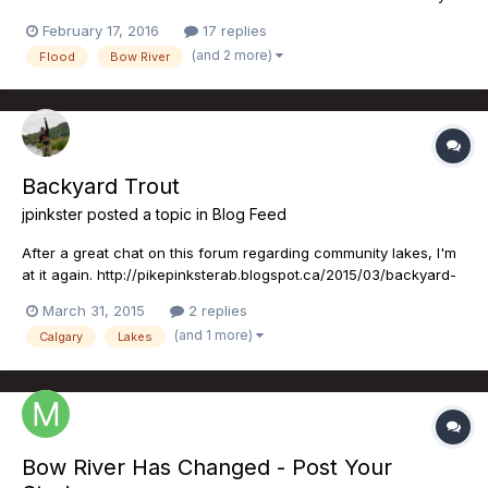
adjacent to the river, I will never forget what happened in June
February 17, 2016
17 replies
of 2013. The NDP have committed to nearly $297M in flood
(and 2 more)
Flood
Bow River
mitigation projects on the Elbow River. The linchpin of...
Backyard Trout
jpinkster
posted a topic in
Blog Feed
After a great chat on this forum regarding community lakes, I'm
at it again. http://pikepinksterab.blogspot.ca/2015/03/backyard-
trout.html PS: I was out this afternoon on Bonavista and got into
March 31, 2015
2 replies
4 really scrappy rainbows...not a bad way to finish off a Monday!
(and 1 more)
Calgary
Lakes
Bow River Has Changed - Post Your