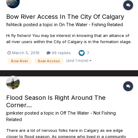
Bow River Access In The City Of Calgary
fishteck
posted a topic in
On The Water - Fishing Related
Hi fly fishers! You may be interest in knowing that an alliance of
all river users within the City of Calgary is in the formation stage.
For anyone using the city boat launches this is an important
March 5, 2016
66 replies
7
issue. Currently there are only 2 boat launches from a total of
more than 8 that a trailered boat can...
(and 1 more)
Bow River
Boat Access
Flood Season Is Right Around The
Corner...
jpinkster
posted a topic in
Off The Water - Not Fishing
Related
There are a lot of nervous folks here in Calgary as we edge
closer to flood season. As someone who lived in a community